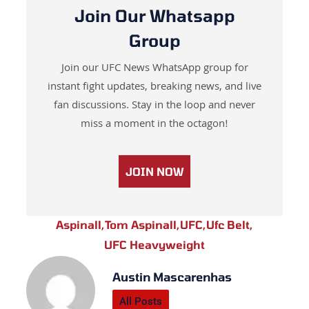
Join Our Whatsapp
Group
Join our UFC News WhatsApp group for
instant fight updates, breaking news, and live
fan discussions. Stay in the loop and never
miss a moment in the octagon!
JOIN NOW
Aspinall
,
Tom Aspinall
,
UFC
,
Ufc Belt
,
UFC Heavyweight
Austin Mascarenhas
All Posts