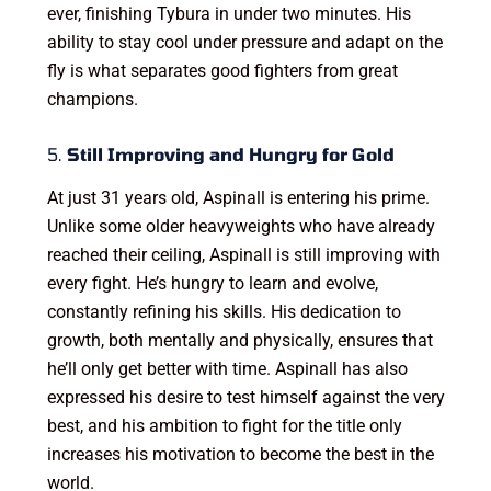
ever, finishing Tybura in under two minutes. His
ability to stay cool under pressure and adapt on the
fly is what separates good fighters from great
champions.
5.
Still Improving and Hungry for Gold
At just 31 years old, Aspinall is entering his prime.
Unlike some older heavyweights who have already
reached their ceiling, Aspinall is still improving with
every fight. He’s hungry to learn and evolve,
constantly refining his skills. His dedication to
growth, both mentally and physically, ensures that
he’ll only get better with time. Aspinall has also
expressed his desire to test himself against the very
best, and his ambition to fight for the title only
increases his motivation to become the best in the
world.