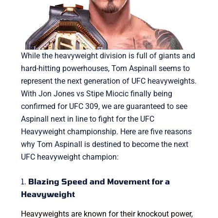
While the heavyweight division is full of giants and
hard-hitting powerhouses, Tom Aspinall seems to
represent the next generation of UFC heavyweights.
With Jon Jones vs Stipe Miocic finally being
confirmed for UFC 309, we are guaranteed to see
Aspinall next in line to fight for the UFC
Heavyweight championship. Here are five reasons
why Tom Aspinall is destined to become the next
UFC heavyweight champion:
1.
Blazing Speed and Movement for a
Heavyweight
Heavyweights are known for their knockout power,