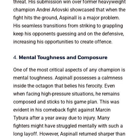
threat. His submission win over former heavyweight
champion Andrei Arlovski showcased that when the
fight hits the ground, Aspinall is a major problem.
His seamless transitions from striking to grappling
keep his opponents guessing and on the defensive,
increasing his opportunities to create offence.
4.
Mental Toughness and Composure
One of the most critical aspects of any champion is
mental toughness. Aspinall possesses a calmness
inside the octagon that belies his ferocity. Even
when facing high-pressure situations, he remains
composed and sticks to his game plan. This was
evident in his comeback fight against Marcin
Tybura after a year away due to injury. Many
fighters might have struggled mentally with such a
long layoff. However, Aspinall returned sharper than