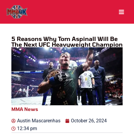
Skip
to
content
5 Reasons Why Tom Aspinall Will Be
The Next UFC Heavyweight Champion
MMA News
Austin Mascarenhas
October 26, 2024
12:34 pm