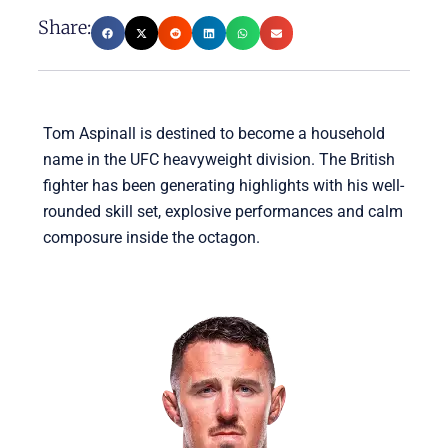
Share:
Tom Aspinall is destined to become a household
name in the UFC heavyweight division. The British
fighter has been generating highlights with his well-
rounded skill set, explosive performances and calm
composure inside the octagon.