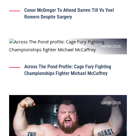
Conor McGregor To Attend Darren Till Vs Yoel
Romero Despite Surgery
04/08/2026
Across The Pond Profile: Cage Fury Fighting
Championships Fighter Michael McCaffrey
03/08/2026