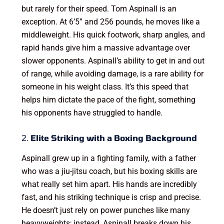
but rarely for their speed. Tom Aspinall is an
exception. At 6’5” and 256 pounds, he moves like a
middleweight. His quick footwork, sharp angles, and
rapid hands give him a massive advantage over
slower opponents. Aspinall’s ability to get in and out
of range, while avoiding damage, is a rare ability for
someone in his weight class. It’s this speed that
helps him dictate the pace of the fight, something
his opponents have struggled to handle.
2.
Elite Striking with a Boxing Background
Aspinall grew up in a fighting family, with a father
who was a jiu-jitsu coach, but his boxing skills are
what really set him apart. His hands are incredibly
fast, and his striking technique is crisp and precise.
He doesn’t just rely on power punches like many
heavyweights; instead, Aspinall breaks down his