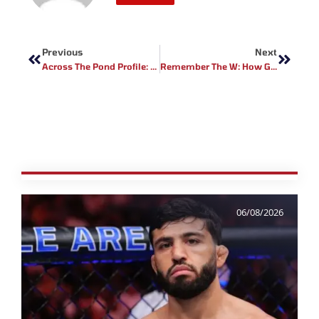
Prev
Next
Previous
Next
Across The Pond Profile: Full Contact Contender Fighter Marlon Jones
Remember The W: How Geoff Neal Battered Belal Muhammad
06/08/2026