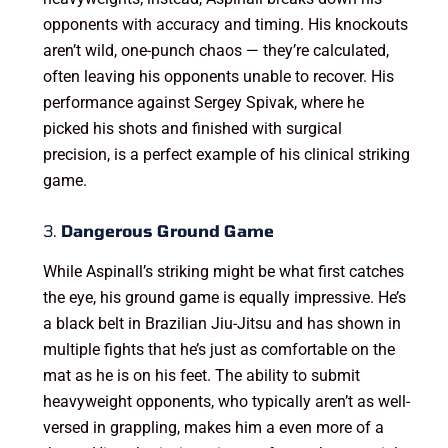
opponents with accuracy and timing. His knockouts
aren’t wild, one-punch chaos — they’re calculated,
often leaving his opponents unable to recover. His
performance against Sergey Spivak, where he
picked his shots and finished with surgical
precision, is a perfect example of his clinical striking
game.
3.
Dangerous Ground Game
While Aspinall’s striking might be what first catches
the eye, his ground game is equally impressive. He’s
a black belt in Brazilian Jiu-Jitsu and has shown in
multiple fights that he’s just as comfortable on the
mat as he is on his feet. The ability to submit
heavyweight opponents, who typically aren’t as well-
versed in grappling, makes him a even more of a