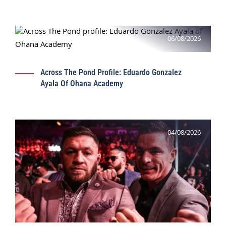
06/08/2026
Across The Pond Profile: Eduardo Gonzalez
Ayala Of Ohana Academy
04/08/2026