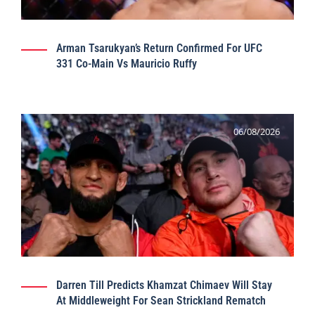
Arman Tsarukyan’s Return Confirmed For UFC
331 Co-Main Vs Mauricio Ruffy
06/08/2026
Darren Till Predicts Khamzat Chimaev Will Stay
At Middleweight For Sean Strickland Rematch