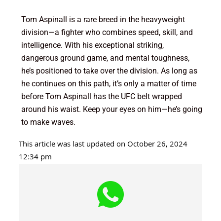
Tom Aspinall is a rare breed in the heavyweight
division—a fighter who combines speed, skill, and
intelligence. With his exceptional striking,
dangerous ground game, and mental toughness,
he’s positioned to take over the division. As long as
he continues on this path, it’s only a matter of time
before Tom Aspinall has the UFC belt wrapped
around his waist. Keep your eyes on him—he’s going
to make waves.
This article was last updated on October 26, 2024
12:34 pm