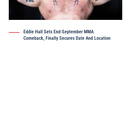
Eddie Hall Sets End-September MMA
Comeback, Finally Secures Date And Location