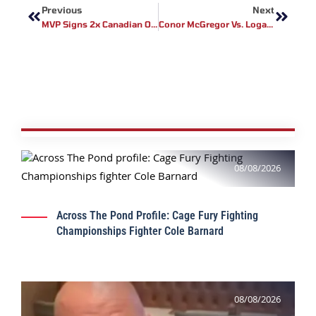
Previous
Next
MVP Signs 2x Canadian Olympian Tamm Thibeault Ahead Of Historic Pro Debut
Conor McGregor Vs. Logan Paul: Boxing Match Announced Amid UFC Comeback And Legal Challenges
08/08/2026
Across The Pond Profile: Cage Fury Fighting
Championships Fighter Cole Barnard
08/08/2026