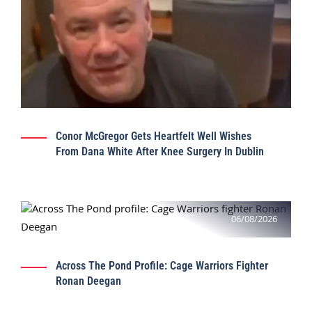
Conor McGregor Gets Heartfelt Well Wishes
From Dana White After Knee Surgery In Dublin
06/08/2026
Across The Pond Profile: Cage Warriors Fighter
Ronan Deegan