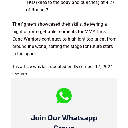
TKO (knee to the body and punches) at 4:27
of Round 2
The fighters showcased their skills, delivering a
night of unforgettable moments for MMA fans.
Cage Warriors continues to highlight top talent from
around the world, setting the stage for future stars
in the sport.
This article was last updated on December 17, 2024
9:55 am
Join Our Whatsapp
Group