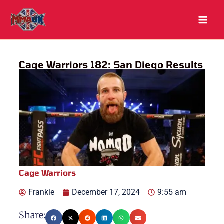
Skip
to
content
Cage Warriors 182: San Diego Results
Cage Warriors
Frankie
December 17, 2024
9:55 am
Share: