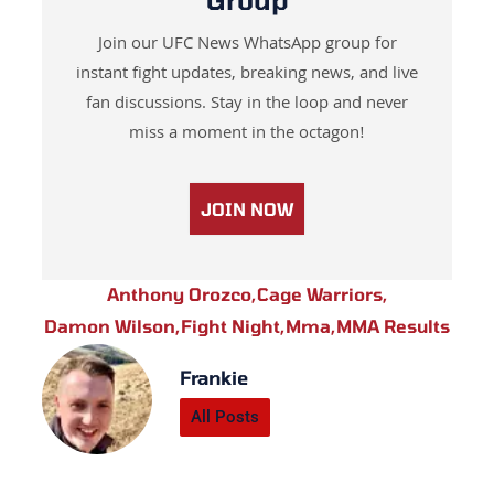
Join our UFC News WhatsApp group for
instant fight updates, breaking news, and live
fan discussions. Stay in the loop and never
miss a moment in the octagon!
JOIN NOW
Anthony Orozco
,
Cage Warriors
,
Damon Wilson
,
Fight Night
,
Mma
,
MMA Results
Frankie
All Posts
Prev
Next