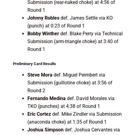
Submission (rear-naked choke) at 4:56 of
Round 1
Johnny Robles
def. James Settle via KO
(punch) at 0:23 of Round 1
Bobby Winther
def. Blake Perry via Technical
Submission (arm-triangle choke) at 3:40 of
Round 1
Preliminary Card Results
Steve Mora
def. Miguel Peimbert via
Submission (guillotine choke) at 3:56 of
Round 2
Fernando Medina
def. David Morales via
TKO (punches) at 4:38 of Round 1
Eric Cortez
def. Mike Zindler via Submission
(anaconda choke) at 1:35 of Round 1
Joshua Simpson
def. Joshua Cervantes via