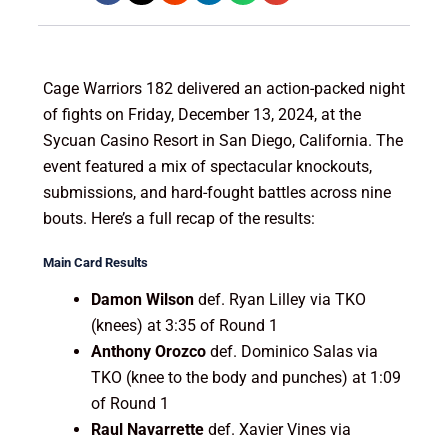
Cage Warriors 182 delivered an action-packed night
of fights on Friday, December 13, 2024, at the
Sycuan Casino Resort in San Diego, California. The
event featured a mix of spectacular knockouts,
submissions, and hard-fought battles across nine
bouts. Here’s a full recap of the results:
Main Card Results
Damon Wilson
def. Ryan Lilley via TKO
(knees) at 3:35 of Round 1
Anthony Orozco
def. Dominico Salas via
TKO (knee to the body and punches) at 1:09
of Round 1
Raul Navarrette
def. Xavier Vines via