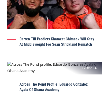
Darren Till Predicts Khamzat Chimaev Will Stay
At Middleweight For Sean Strickland Rematch
06/08/2026
Across The Pond Profile: Eduardo Gonzalez
Ayala Of Ohana Academy