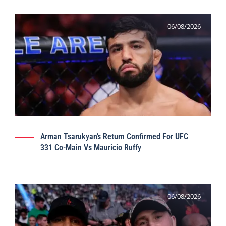
06/08/2026
Arman Tsarukyan’s Return Confirmed For UFC
331 Co-Main Vs Mauricio Ruffy
06/08/2026