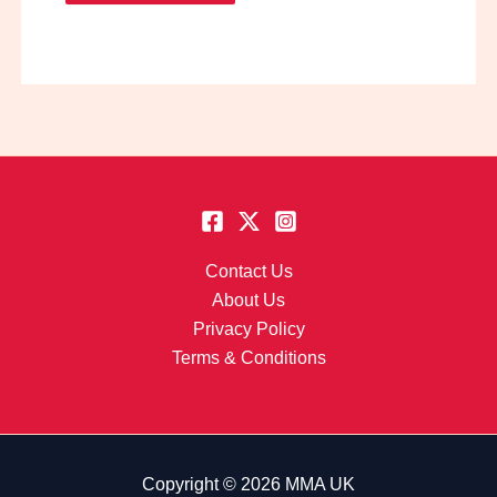
Contact Us
About Us
Privacy Policy
Terms & Conditions
Copyright © 2026 MMA UK