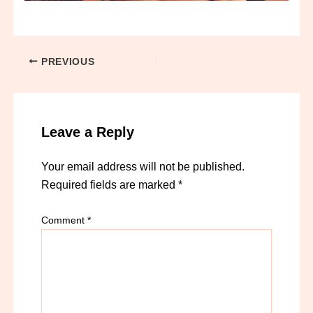
PREVIOUS
Leave a Reply
Your email address will not be published.
Required fields are marked
*
Comment
*