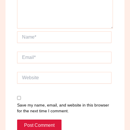
Name*
Email*
Website
Save my name, email, and website in this browser
for the next time I comment.