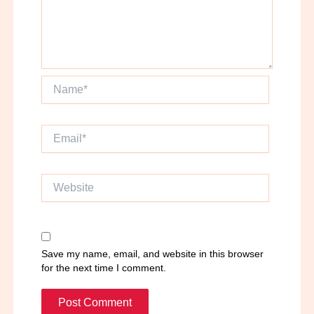
Name*
Email*
Website
Save my name, email, and website in this browser
for the next time I comment.