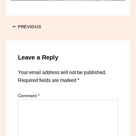
PREVIOUS
Leave a Reply
Your email address will not be published.
Required fields are marked
*
Comment
*