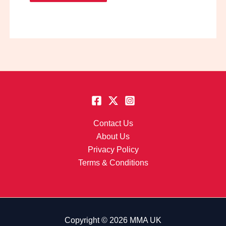
Contact Us
About Us
Privacy Policy
Terms & Conditions
Copyright © 2026 MMA UK