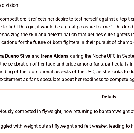
 division.
competition; it reflects her desire to test herself against a top-
 to fight this girl, it would be a great pleasure for me.” This ki
asizing the skill and determination that defines elite fighters i
ications for the future of both fighters in their pursuit of champ
a Bueno Silva
and
Irene Aldana
during the Noche UFC in Septe
h the celebration of heritage and pride among fans, particularly i
standing of the promotional aspects of the UFC, as she looks to 
f excitement as fans speculate about her readiness to compete ag
Details
viously competed in flyweight, now returning to bantamweight af
uggled with weight cuts at flyweight and felt weaker, leading to h