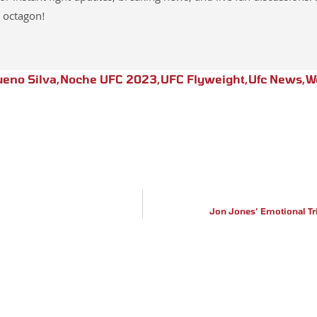
 octagon!
eno Silva
,
Noche UFC 2023
,
UFC Flyweight
,
Ufc News
,
W
Jon Jones’ Emotional T