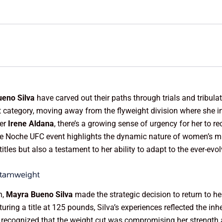
eno Silva
have carved out their paths through trials and tribula
ategory, moving away from the flyweight division where she in
ger
Irene Aldana
, there’s a growing sense of urgency for her to r
the Noche UFC event highlights the dynamic nature of women’s mi
 titles but also a testament to her ability to adapt to the ever-evo
ntamweight
n,
Mayra Bueno Silva
made the strategic decision to return to h
ring a title at 125 pounds, Silva’s experiences reflected the inher
er recognized that the weight cut was compromising her strength 