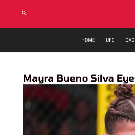
Skip
to
Search
content
HOME
UFC
CAG
Mayra Bueno Silva Eye