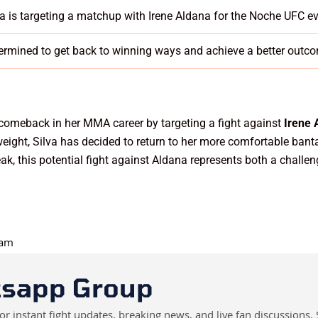
va is targeting a matchup with Irene Aldana for the Noche UFC e
ermined to get back to winning ways and achieve a better outco
 comeback in her MMA career by targeting a fight against
Irene 
yweight, Silva has decided to return to her more comfortable ban
ak, this potential fight against Aldana represents both a challen
 am
tsapp Group
instant fight updates, breaking news, and live fan discussions. 