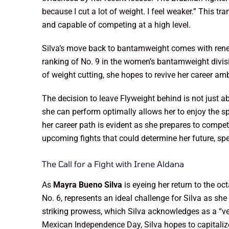
because I cut a lot of weight. I feel weaker.” This t
and capable of competing at a high level.
Silva’s move back to bantamweight comes with renew
ranking of No. 9 in the women’s bantamweight divisio
of weight cutting, she hopes to revive her career a
The decision to leave Flyweight behind is not just a
she can perform optimally allows her to enjoy the spo
her career path is evident as she prepares to compete
upcoming fights that could determine her future, sp
The Call for a Fight with Irene Aldana
As
Mayra Bueno Silva
is eyeing her return to the oc
No. 6, represents an ideal challenge for Silva as she
striking prowess, which Silva acknowledges as a “ve
Mexican Independence Day, Silva hopes to capitali