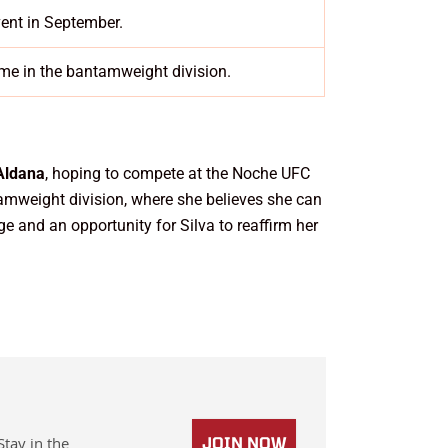
vent in September.
me in the bantamweight division.
Aldana
, hoping to compete at the Noche UFC
tamweight division, where she believes she can
ge and an opportunity for Silva to reaffirm her
Stay in the
JOIN NOW