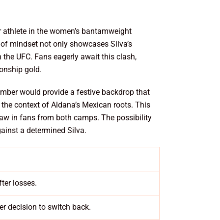
tier athlete in the women’s bantamweight
nd of mindset not only showcases Silva’s
n the UFC. Fans eagerly await this clash,
ionship gold.
mber would provide a festive backdrop that
n the context of Aldana’s Mexican roots. This
draw in fans from both camps. The possibility
ainst a determined Silva.
ter losses.
er decision to switch back.