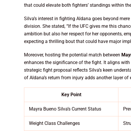
that could elevate both fighters’ standings within the
Silva’s interest in fighting Aldana goes beyond mere 
division. She stated, “If the UFC gives me this chance
ambition but also her respect for her opponents, emph
expecting a thrilling bout that could have major impl
Moreover, hosting the potential match between
Mayr
enhances the significance of the fight. It aligns wit
strategic fight proposal reflects Silva’s keen under
of Aldana’s return from injury adds another layer o
Key Point
Mayra Bueno Silva’s Current Status
Pre
Weight Class Challenges
Str