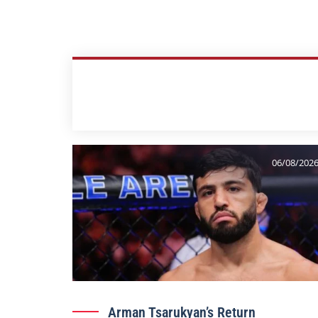
06/08/202
Arman Tsarukyan’s Return