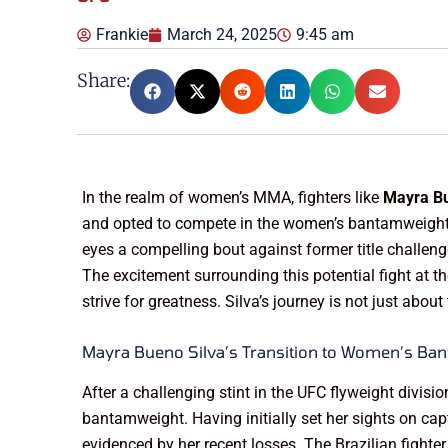
Frankie
March 24, 2025
9:45 am
Share:
In the realm of women’s MMA, fighters like
Mayra Bu
and opted to compete in the women’s bantamweight c
eyes a compelling bout against former title challen
The excitement surrounding this potential fight at 
strive for greatness. Silva’s journey is not just about
Mayra Bueno Silva’s Transition to Women’s Ba
After a challenging stint in the UFC flyweight divisio
bantamweight. Having initially set her sights on captu
evidenced by her recent losses. The Brazilian fight