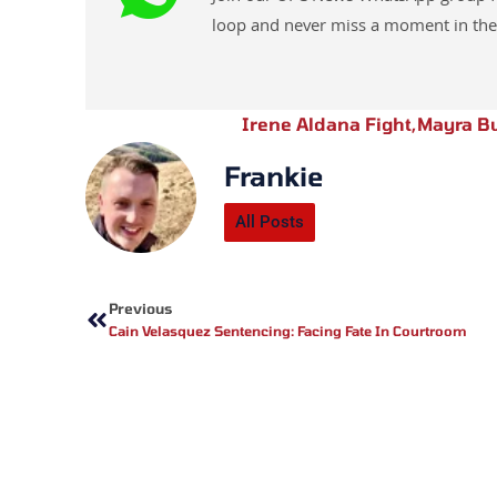
loop and never miss a moment in the
Irene Aldana Fight
,
Mayra Bu
Frankie
All Posts
Prev
Previous
Cain Velasquez Sentencing: Facing Fate In Courtroom