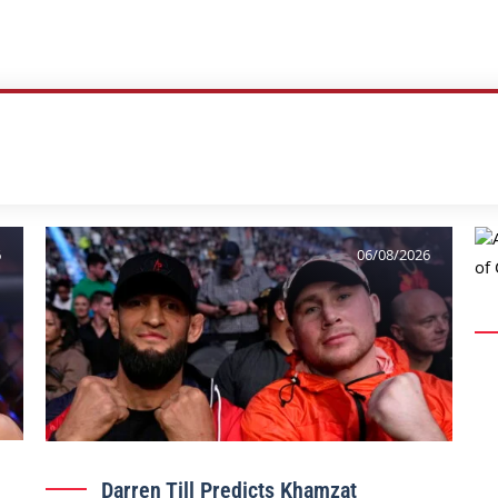
6
06/08/2026
Darren Till Predicts Khamzat