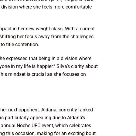
n a division where she feels more comfortable
pact in her new weight class. With a current
 shifting her focus away from the challenges
o title contention.
She expressed that being in a division where
ne in my life is happier.” Silva’s clarity about
 This mindset is crucial as she focuses on
her next opponent. Aldana, currently ranked
is particularly appealing due to Aldana’s
he annual Noche UFC event, which celebrates
 this occasion, making for an exciting bout