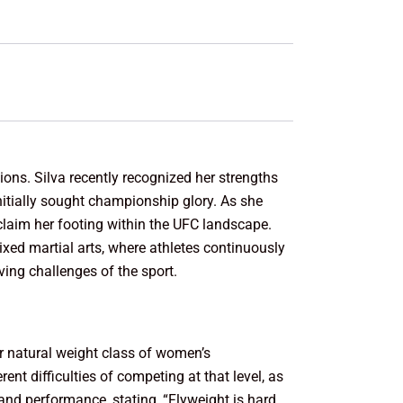
tions. Silva recently recognized her strengths
itially sought championship glory. As she
eclaim her footing within the UFC landscape.
xed martial arts, where athletes continuously
lving challenges of the sport.
er natural weight class of women’s
ent difficulties of competing at that level, as
and performance, stating, “Flyweight is hard