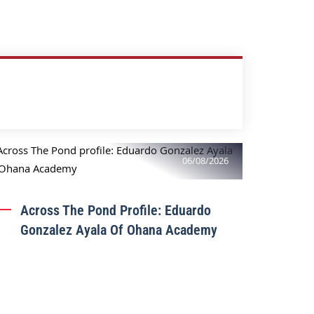
06/08/2026
Across The Pond Profile: Eduardo
Gonzalez Ayala Of Ohana Academy