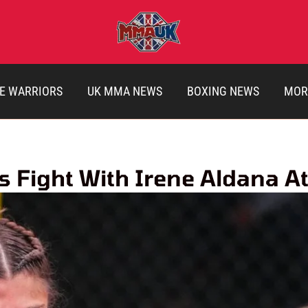
E WARRIORS
UK MMA NEWS
BOXING NEWS
MOR
s Fight With Irene Aldana A