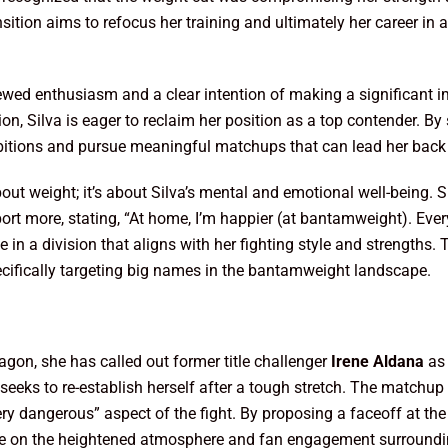
ransition aims to refocus her training and ultimately her career i
ed enthusiasm and a clear intention of making a significant im
n, Silva is eager to reclaim her position as a top contender. By
mbitions and pursue meaningful matchups that can lead her back t
bout weight; it’s about Silva’s mental and emotional well-being. 
rt more, stating, “At home, I’m happier (at bantamweight). Everyo
 in a division that aligns with her fighting style and strengths.
ecifically targeting big names in the bantamweight landscape.
tagon, she has called out former title challenger
Irene Aldana
as 
 seeks to re-establish herself after a tough stretch. The matchup 
ry dangerous” aspect of the fight. By proposing a faceoff at t
ze on the heightened atmosphere and fan engagement surrounding