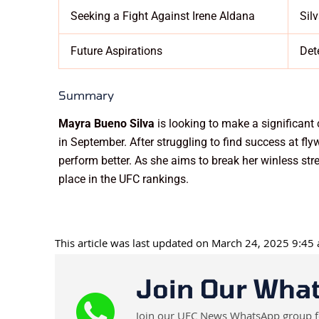
Seeking a Fight Against Irene Aldana
Sil
Future Aspirations
Det
Summary
Mayra Bueno Silva
is looking to make a significant
in September. After struggling to find success at fl
perform better. As she aims to break her winless stre
place in the UFC rankings.
This article was last updated on March 24, 2025 9:45
Join Our Wha
Join our UFC News WhatsApp group for 