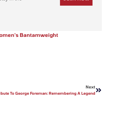
omen's Bantamweight
Next
Next
ribute To George Foreman: Remembering A Legend