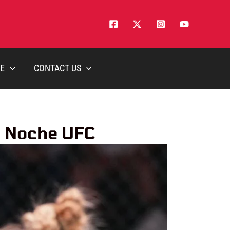
E
CONTACT US
t Noche UFC