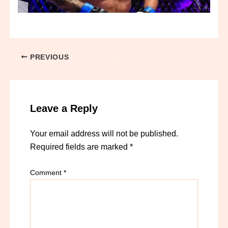
PREVIOUS
Leave a Reply
Your email address will not be published.
Required fields are marked
*
Comment
*