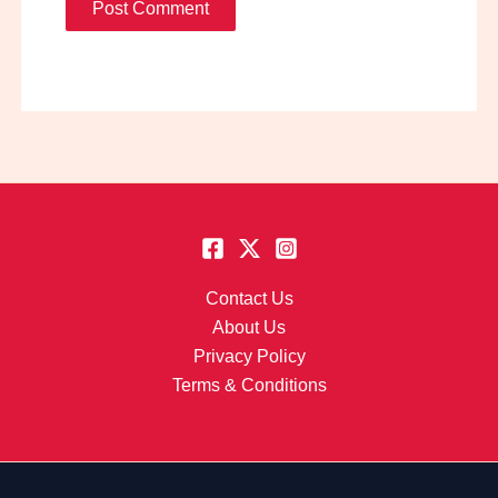
Contact Us
About Us
Privacy Policy
Terms & Conditions