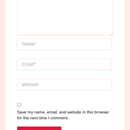
Name*
Email*
Website
Save my name, email, and website in this browser
for the next time I comment.