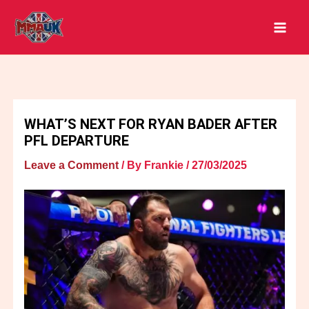
Skip
to
content
WHAT’S NEXT FOR RYAN BADER AFTER
PFL DEPARTURE
Leave a Comment
/ By
Frankie
/
27/03/2025