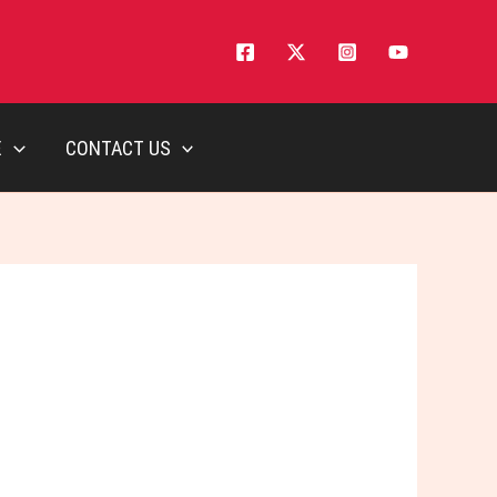
E
CONTACT US