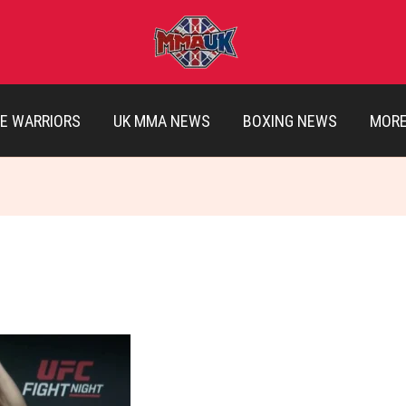
E WARRIORS
UK MMA NEWS
BOXING NEWS
MOR