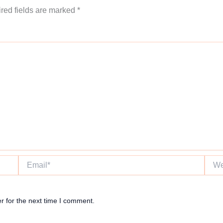
red fields are marked
*
Email*
Websi
r for the next time I comment.