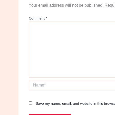
Your email address will not be published.
Requi
Comment
*
Name*
Save my name, email, and website in this browse