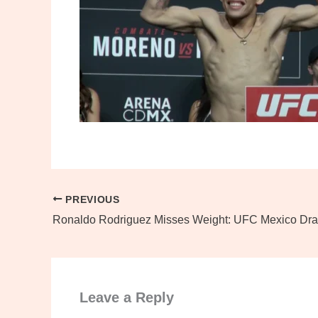
PREVIOUS
Ronaldo Rodriguez Misses Weight: UFC Mexico Dr
Leave a Reply