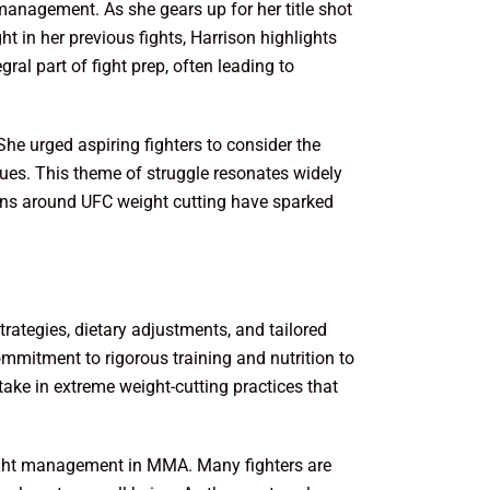
management. As she gears up for her title shot
t in her previous fights, Harrison highlights
ral part of fight prep, often leading to
She urged aspiring fighters to consider the
ues. This theme of struggle resonates widely
sions around UFC weight cutting have sparked
ategies, dietary adjustments, and tailored
ommitment to rigorous training and nutrition to
take in extreme weight-cutting practices that
weight management in MMA. Many fighters are