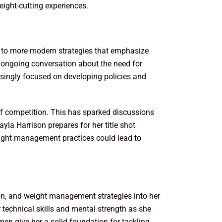
weight-cutting experiences.
 to more modern strategies that emphasize
e ongoing conversation about the need for
easingly focused on developing policies and
y of competition. This has sparked discussions
la Harrison prepares for her title shot
ight management practices could lead to
tion, and weight management strategies into her
technical skills and mental strength as she
imen give her a solid foundation for tackling