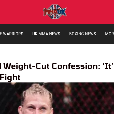
E WARRIORS
UK MMA NEWS
BOXING NEWS
MOR
 Weight-Cut Confession: ‘It’
 Fight