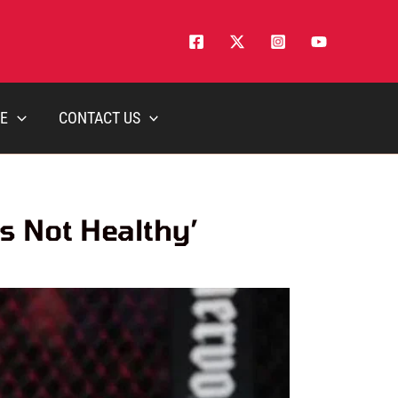
E
CONTACT US
s Not Healthy’