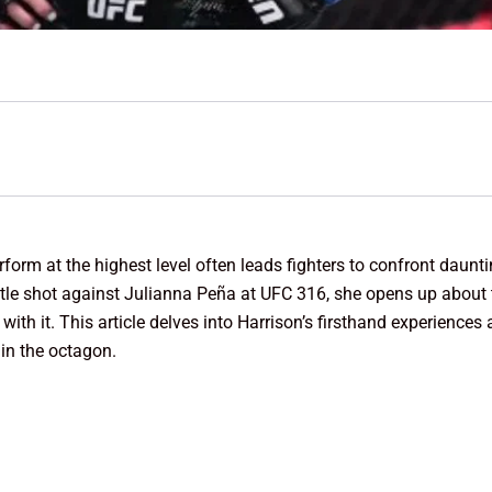
erform at the highest level often leads fighters to confront daunt
tle shot against Julianna Peña at UFC 316, she opens up about th
with it. This article delves into Harrison’s firsthand experiences
 in the octagon.