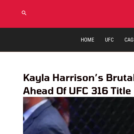
Skip
to
Search
content
HOME
UFC
CAG
Kayla Harrison’s Brutal
Ahead Of UFC 316 Title