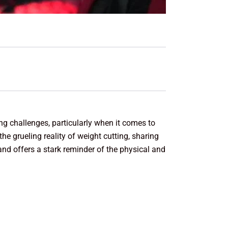
ing challenges, particularly when it comes to
e grueling reality of weight cutting, sharing
 and offers a stark reminder of the physical and