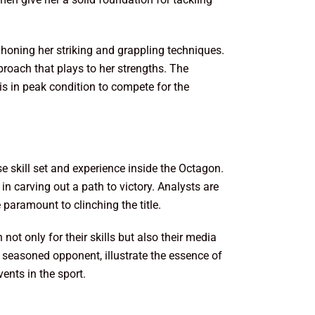
 honing her striking and grappling techniques.
roach that plays to her strengths. The
is in peak condition to compete for the
 skill set and experience inside the Octagon.
in carving out a path to victory. Analysts are
paramount to clinching the title.
ot only for their skills but also their media
 seasoned opponent, illustrate the essence of
ents in the sport.