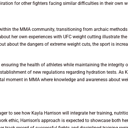
iration for other fighters facing similar difficulties in their own 
n within the MMA community, transitioning from archaic methods
 about her own experiences with UFC weight cutting illustrate th
k out about the dangers of extreme weight cuts, the sport is incr
in ensuring the health of athletes while maintaining the integrit
tablishment of new regulations regarding hydration tests. As Kay
pivotal moment in MMA where knowledge and awareness about we
ger to see how Kayla Harrison will integrate her training, nutri
rk ethic, Harrison’s approach is expected to showcase both her 
er track record of successful fights and disciplined training reg