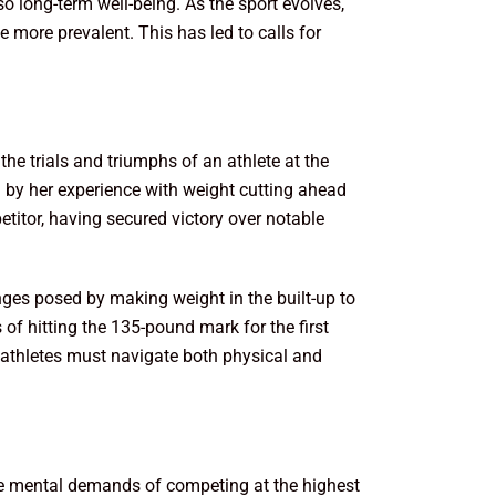
o long-term well-being. As the sport evolves,
e more prevalent. This has led to calls for
the trials and triumphs of an athlete at the
d by her experience with weight cutting ahead
titor, having secured victory over notable
nges posed by making weight in the built-up to
 of hitting the 135-pound mark for the first
e athletes must navigate both physical and
. The mental demands of competing at the highest