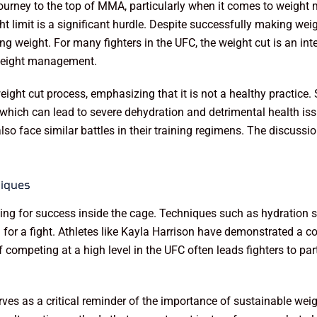
ourney to the top of MMA, particularly when it comes to weight 
limit is a significant hurdle. Despite successfully making weigh
g weight. For many fighters in the UFC, the weight cut is an integ
 weight management.
ight cut process, emphasizing that it is not a healthy practice. 
hich can lead to severe dehydration and detrimental health iss
also face similar battles in their training regimens. The discus
iques
g for success inside the cage. Techniques such as hydration str
g for a fight. Athletes like Kayla Harrison have demonstrated a c
 competing at a high level in the UFC often leads fighters to par
 serves as a critical reminder of the importance of sustainable 