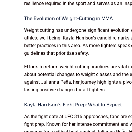
resilience required in the sport and serves as an insp
The Evolution of Weight-Cutting in MMA
Weight cutting has undergone significant evolutio
athlete well-being. Kayla Harrison’s candid remarks
better practices in this area. As more fighters spea
guidelines that prioritize safety.
Efforts to reform weight-cutting practices are vital 
about potential changes to weight classes and the es
against Julianna Peña, her journey highlights a 
lasting positive changes for all fighters.
Kayla Harrison’s Fight Prep: What to Expect
As the fight date at UFC 316 approaches, fans are ea
fight prep. Known for her intense commitment and wo
prepares for a critical bout against Julianna Peña. H