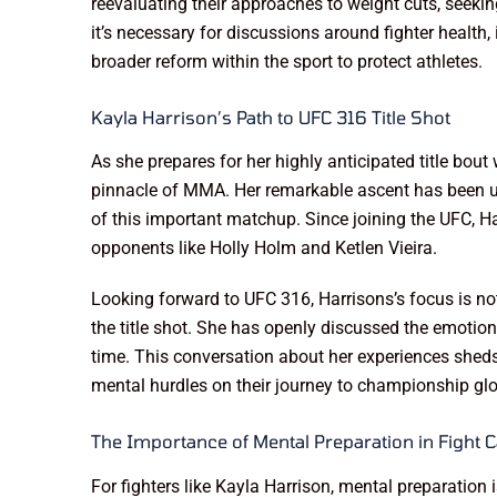
reevaluating their approaches to weight cuts, seekin
it’s necessary for discussions around fighter health,
broader reform within the sport to protect athletes.
Kayla Harrison’s Path to UFC 316 Title Shot
As she prepares for her highly anticipated title bout
pinnacle of MMA. Her remarkable ascent has been und
of this important matchup. Since joining the UFC, Ha
opponents like Holly Holm and Ketlen Vieira.
Looking forward to UFC 316, Harrisons’s focus is no
the title shot. She has openly discussed the emotiona
time. This conversation about her experiences sheds
mental hurdles on their journey to championship glo
The Importance of Mental Preparation in Fight
For fighters like Kayla Harrison, mental preparation 