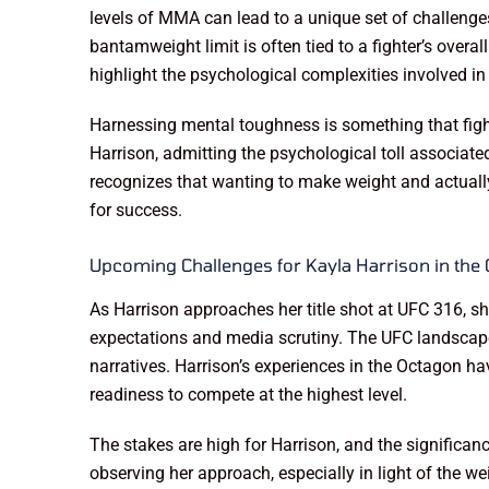
levels of MMA can lead to a unique set of challenges
bantamweight limit is often tied to a fighter’s overa
highlight the psychological complexities involved in
Harnessing mental toughness is something that fight
Harrison, admitting the psychological toll associate
recognizes that wanting to make weight and actually 
for success.
Upcoming Challenges for Kayla Harrison in the
As Harrison approaches her title shot at UFC 316, s
expectations and media scrutiny. The UFC landscape 
narratives. Harrison’s experiences in the Octagon h
readiness to compete at the highest level.
The stakes are high for Harrison, and the significa
observing her approach, especially in light of th