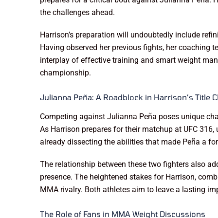
the challenges ahead.
Harrison’s preparation will undoubtedly include refi
Having observed her previous fights, her coaching t
interplay of effective training and smart weight man
championship.
Julianna Peña: A Roadblock in Harrison’s Title 
Competing against Julianna Peña poses unique challe
As Harrison prepares for their matchup at UFC 316, un
already dissecting the abilities that made Peña a fo
The relationship between these two fighters also add
presence. The heightened stakes for Harrison, combi
MMA rivalry. Both athletes aim to leave a lasting im
The Role of Fans in MMA Weight Discussions