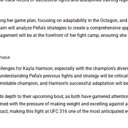
ning her game plan, focusing on adaptability in the Octagon, and
eam will analyze Peña’s strategies to create a comprehensive app
agement will be at the forefront of her fight camp, ensuring she 
Chase
nges for Kayla Harrison, especially with the champion’s diverse
derstanding Peña’s previous fights and strategy will be critical 
rmidable champion, and Harrison’s successful adaptation will be 
s depth to their upcoming bout, as both have garnered attention n
ned with the pressure of making weight and excelling against a
pact, making this fight at UFC 316 one of the most anticipated ev