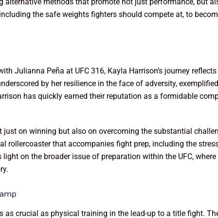
g alternative methods that promote not just performance, but als
 including the safe weights fighters should compete at, to becom
 with Julianna Peña at UFC 316, Kayla Harrison’s journey reflects 
erscored by her resilience in the face of adversity, exemplifie
rrison has quickly earned their reputation as a formidable compe
t just on winning but also on overcoming the substantial challe
l rollercoaster that accompanies fight prep, including the stress
 light on the broader issue of preparation within the UFC, wher
ry.
 Camp
is as crucial as physical training in the lead-up to a title fight