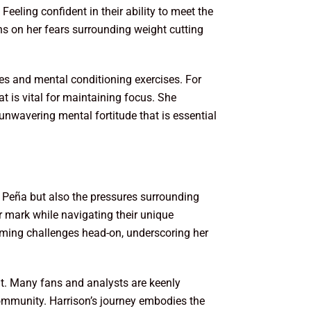
eeling confident in their ability to meet the
ons on her fears surrounding weight cutting
ues and mental conditioning exercises. For
t is vital for maintaining focus. She
unwavering mental fortitude that is essential
a Peña but also the pressures surrounding
r mark while navigating their unique
coming challenges head-on, underscoring her
ut. Many fans and analysts are keenly
ommunity. Harrison’s journey embodies the