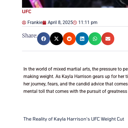
UFC
Frankie
April 8, 2025
11:11 pm
Share:
In the world of mixed martial arts, the pressure to p
making weight. As Kayla Harrison gears up for her ti
her journey, fears, and the candid advice that comes 
mental toll that comes with the pursuit of greatness
The Reality of Kayla Harrison’s UFC Weight Cut