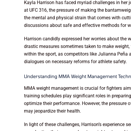
Kayla Harrison has faced myriad challenges in her j
at UFC 316, the pressure of making the bantamweight 
the mental and physical strain that comes with cuttin
discussions about safe and effective methods for
Harrison candidly expressed her worries about the we
drastic measures sometimes taken to make weight, w
within the sport, as competitors like Julianna Peña 
dialogues on necessary reforms for athlete safety.
Understanding MMA Weight Management Techn
MMA weight management is crucial for fighters aimin
training schedules play significant roles in preparin
optimize their performance. However, the pressure of
may jeopardize their health.
In light of these challenges, Harrison’s experience