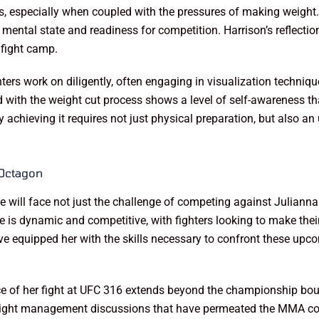
, especially when coupled with the pressures of making weight. F
ll mental state and readiness for competition. Harrison’s reflecti
 fight camp.
ers work on diligently, often engaging in visualization techniq
d with the weight cut process shows a level of self-awareness tha
achieving it requires not just physical preparation, but also an 
 Octagon
he will face not just the challenge of competing against Juliann
is dynamic and competitive, with fighters looking to make thei
ave equipped her with the skills necessary to confront these up
nce of her fight at UFC 316 extends beyond the championship bo
e weight management discussions that have permeated the MMA c