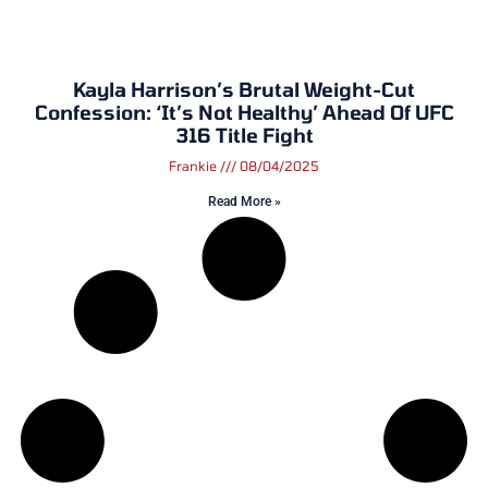
Kayla Harrison’s Brutal Weight-Cut
Confession: ‘It’s Not Healthy’ Ahead Of UFC
316 Title Fight
Frankie
08/04/2025
Read More »