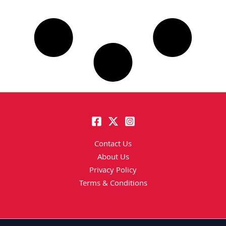
Contact Us
About Us
Privacy Policy
Terms & Conditions