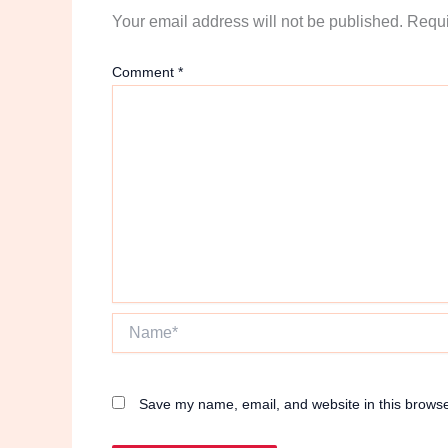
Your email address will not be published.
Requi
Comment
*
Name*
Save my name, email, and website in this browse