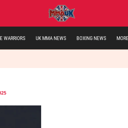
E WARRIORS
UK MMA NEWS
BOXING NEWS
MOR
025