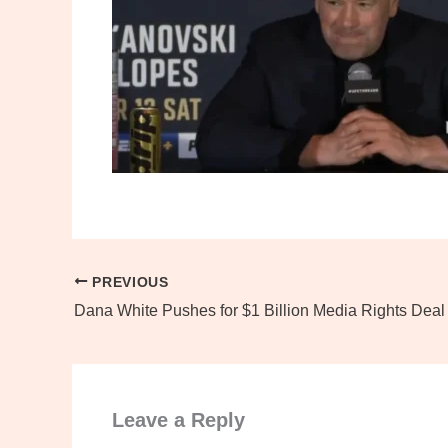
PREVIOUS
Leave a Reply