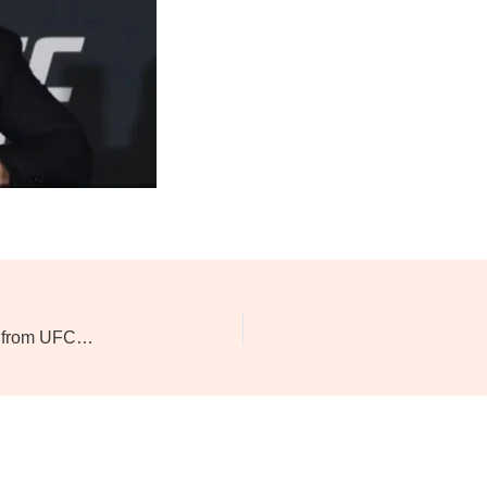
Dana White Pushes for $1 Billion Media Rights Deal from UFC’s Next Broadcasting Partner