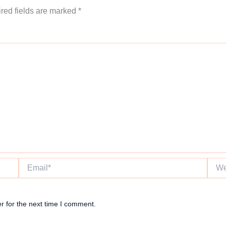
red fields are marked
*
Email*
Websi
r for the next time I comment.