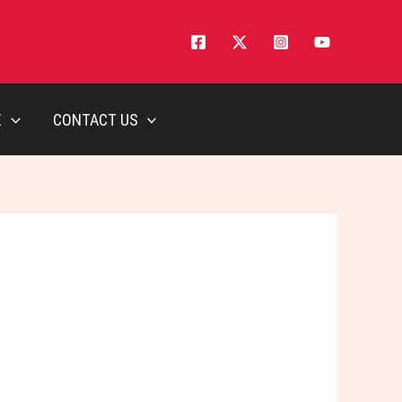
E
CONTACT US