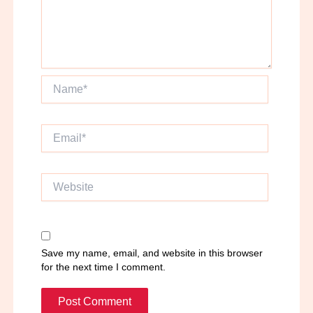
Name*
Email*
Website
Save my name, email, and website in this browser
for the next time I comment.