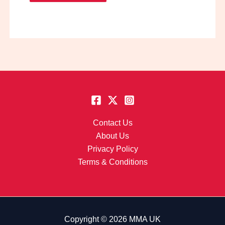
Contact Us
About Us
Privacy Policy
Terms & Conditions
Copyright © 2026 MMA UK