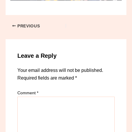
PREVIOUS
Leave a Reply
Your email address will not be published.
Required fields are marked
*
Comment
*