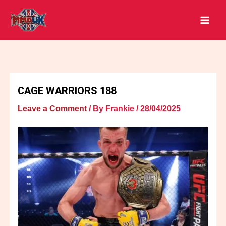
Skip
to
content
CAGE WARRIORS 188
Leave a Comment
/ By
Frankie
/
28/04/2025