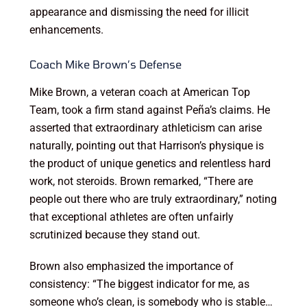
appearance and dismissing the need for illicit
enhancements.
Coach Mike Brown’s Defense
Mike Brown, a veteran coach at American Top
Team, took a firm stand against Peña’s claims. He
asserted that extraordinary athleticism can arise
naturally, pointing out that Harrison’s physique is
the product of unique genetics and relentless hard
work, not steroids. Brown remarked, “There are
people out there who are truly extraordinary,” noting
that exceptional athletes are often unfairly
scrutinized because they stand out.
Brown also emphasized the importance of
consistency: “The biggest indicator for me, as
someone who’s clean, is somebody who is stable…