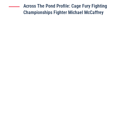
Across The Pond Profile: Cage Fury Fighting
Championships Fighter Michael McCaffrey