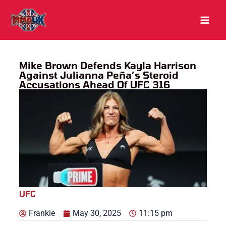
Skip
to
content
Mike Brown Defends Kayla Harrison
Against Julianna Peña’s Steroid
Accusations Ahead Of UFC 316
UFC
Frankie
May 30, 2025
11:15 pm