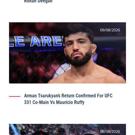
Ronan Deegan
06/08/2026
Arman Tsarukyan’s Return Confirmed For UFC
331 Co-Main Vs Mauricio Ruffy
06/08/2026