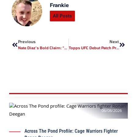
Frankie
All Posts
Prev
Next
Previous
Next
Nate Diaz’s Bold Claim: “I’d Beat The Sh*t Out Of Belal Muhammad”
Topps UFC Debut Patch Program Launches At Blanchfield Vs. Barber – A New Era For Collectors
06/08/2026
Across The Pond Profile: Cage Warriors Fighter