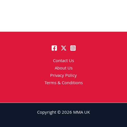
Contact Us
About Us
Privacy Policy
Terms & Conditions
Copyright © 2026 MMA UK