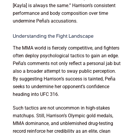
[Kayla] is always the same.” Harrison’s consistent
performance and body composition over time
undermine Peña’s accusations.
Understanding the Fight Landscape
The MMA world is fiercely competitive, and fighters
often deploy psychological tactics to gain an edge.
Peña’s comments not only reflect a personal jab but
also a broader attempt to sway public perception.
By suggesting Harrison’s success is tainted, Peña
seeks to undermine her opponent’s confidence
heading into UFC 316.
Such tactics are not uncommon in high-stakes
matchups. Still, Harrison’s Olympic gold medals,
MMA dominance, and unblemished drug-testing
record reinforce her credibility as an elite, clean