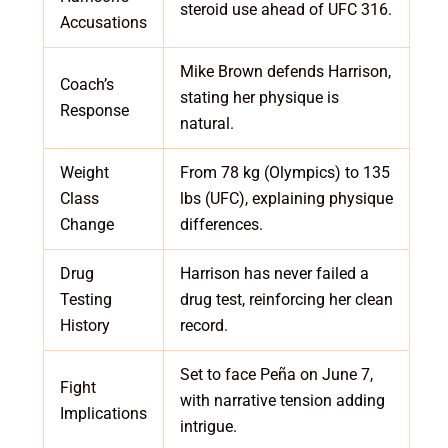
steroid use ahead of UFC 316.
Accusations
Mike Brown defends Harrison,
Coach’s
stating her physique is
Response
natural.
Weight
From 78 kg (Olympics) to 135
Class
lbs (UFC), explaining physique
Change
differences.
Drug
Harrison has never failed a
Testing
drug test, reinforcing her clean
History
record.
Set to face Peña on June 7,
Fight
with narrative tension adding
Implications
intrigue.