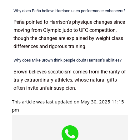
Why does Peña believe Harrison uses performance enhancers?
Peña pointed to Harrison’s physique changes since
moving from Olympic judo to UFC competition,
though the changes are explained by weight class
differences and rigorous training.
Why does Mike Brown think people doubt Harrison’s abilities?
Brown believes scepticism comes from the rarity of
truly extraordinary athletes, whose natural gifts
often invite unfair suspicion.
This article was last updated on May 30, 2025 11:15
pm