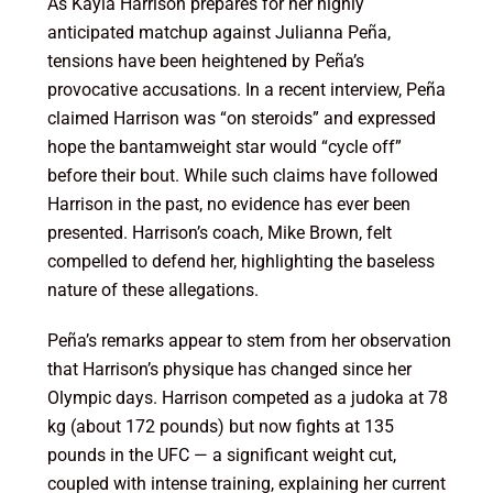
As Kayla Harrison prepares for her highly
anticipated matchup against Julianna Peña,
tensions have been heightened by Peña’s
provocative accusations. In a recent interview, Peña
claimed Harrison was “on steroids” and expressed
hope the bantamweight star would “cycle off”
before their bout. While such claims have followed
Harrison in the past, no evidence has ever been
presented. Harrison’s coach, Mike Brown, felt
compelled to defend her, highlighting the baseless
nature of these allegations.
Peña’s remarks appear to stem from her observation
that Harrison’s physique has changed since her
Olympic days. Harrison competed as a judoka at 78
kg (about 172 pounds) but now fights at 135
pounds in the UFC — a significant weight cut,
coupled with intense training, explaining her current