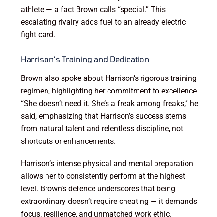
athlete — a fact Brown calls “special.” This
escalating rivalry adds fuel to an already electric
fight card.
Harrison’s Training and Dedication
Brown also spoke about Harrison’s rigorous training
regimen, highlighting her commitment to excellence.
“She doesn’t need it. She’s a freak among freaks,” he
said, emphasizing that Harrison’s success stems
from natural talent and relentless discipline, not
shortcuts or enhancements.
Harrison’s intense physical and mental preparation
allows her to consistently perform at the highest
level. Brown’s defence underscores that being
extraordinary doesn’t require cheating — it demands
focus, resilience, and unmatched work ethic.