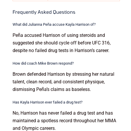
Frequently Asked Questions
What did Julianna Peña accuse Kayla Harrison of?
Peña accused Harrison of using steroids and
suggested she should cycle off before UFC 316,
despite no failed drug tests in Harrison’s career.
How did coach Mike Brown respond?
Brown defended Harrison by stressing her natural
talent, clean record, and consistent physique,
dismissing Peña’s claims as baseless.
Has Kayla Harrison ever failed a drug test?
No, Harrison has never failed a drug test and has
maintained a spotless record throughout her MMA
and Olympic careers.