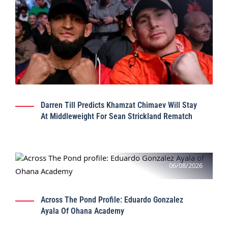
Darren Till Predicts Khamzat Chimaev Will Stay
At Middleweight For Sean Strickland Rematch
06/08/2026
Across The Pond Profile: Eduardo Gonzalez
Ayala Of Ohana Academy