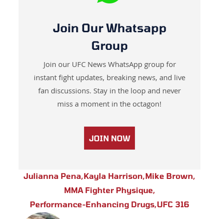
Join Our Whatsapp
Group
Join our UFC News WhatsApp group for
instant fight updates, breaking news, and live
fan discussions. Stay in the loop and never
miss a moment in the octagon!
JOIN NOW
Julianna Pena
,
Kayla Harrison
,
Mike Brown
,
MMA Fighter Physique
,
Performance-Enhancing Drugs
,
UFC 316