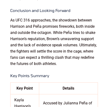
Conclusion and Looking Forward
As UFC 316 approaches, the showdown between
Harrison and Peña promises fireworks, both inside
and outside the octagon. While Peña tries to shake
Harrison’s reputation, Brown’s unwavering support
and the lack of evidence speak volumes. Ultimately,
the fighters will settle the score in the cage, where
fans can expect a thrilling clash that may redefine
the futures of both athletes.
Key Points Summary
Key Point
Details
Kayla
Accused by Julianna Peña of
Harrison’s