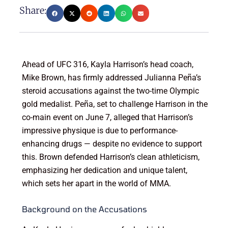
Share:
Ahead of UFC 316, Kayla Harrison’s head coach,
Mike Brown, has firmly addressed Julianna Peña’s
steroid accusations against the two-time Olympic
gold medalist. Peña, set to challenge Harrison in the
co-main event on June 7, alleged that Harrison’s
impressive physique is due to performance-
enhancing drugs — despite no evidence to support
this. Brown defended Harrison’s clean athleticism,
emphasizing her dedication and unique talent,
which sets her apart in the world of MMA.
Background on the Accusations