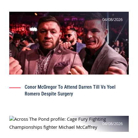
04/08/2026
Conor McGregor To Attend Darren Till Vs Yoel
Romero Despite Surgery
04/08/2026