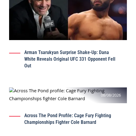
Arman Tsarukyan Surprise Shake-Up: Dana
White Reveals Original UFC 331 Opponent Fell
Out
08/08/2026
Across The Pond Profile: Cage Fury Fighting
Championships Fighter Cole Barnard