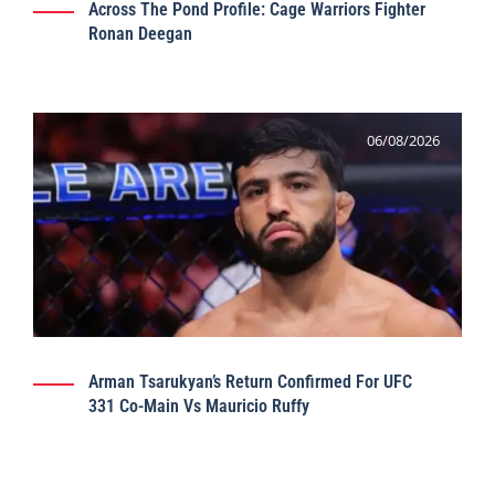
Across The Pond Profile: Cage Warriors Fighter
Ronan Deegan
06/08/2026
Arman Tsarukyan’s Return Confirmed For UFC
331 Co-Main Vs Mauricio Ruffy