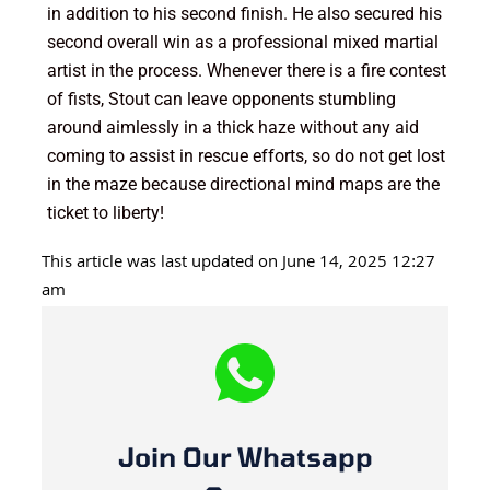
in addition to his second finish. He also secured his
second overall win as a professional mixed martial
artist in the process. Whenever there is a fire contest
of fists, Stout can leave opponents stumbling
around aimlessly in a thick haze without any aid
coming to assist in rescue efforts, so do not get lost
in the maze because directional mind maps are the
ticket to liberty!
This article was last updated on June 14, 2025 12:27
am
Join Our Whatsapp