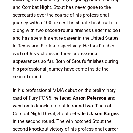
and Combat Night. Stout has never gone to the
scorecards over the course of his professional
journey with a 100 percent finish rate to show for it
along with two second-round finishes under his belt
and has spent his entire career in the United States
in Texas and Florida respectively. He has finished
each of his victories in three professional
appearances so far. Both of Stout’s finishes during
his professional journey have come inside the
second round.
In his professional MMA debut on the preliminary
card of Fury FC 95, he faced
Aaron Peterson
and
went on to knock him out in round two. Then at
Combat Night Duval, Stout defeated
Jason Borges
in the second round. The win notched Stout the
second knockout victory of his professional career