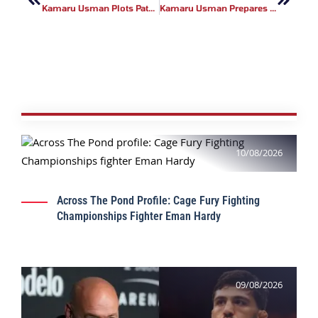
Kamaru Usman Plots Path To Double Champ Status
Kamaru Usman Prepares For UFC Atlanta Return
10/08/2026
Across The Pond Profile: Cage Fury Fighting
Championships Fighter Eman Hardy
09/08/2026