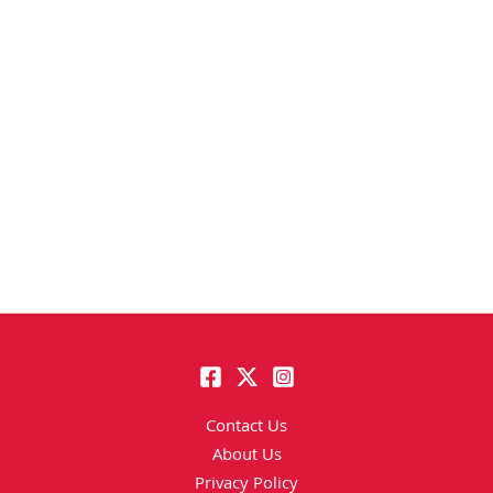
Contact Us
About Us
Privacy Policy