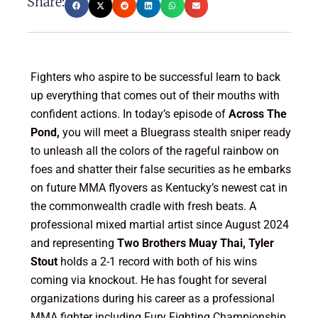
Share:
Fighters who aspire to be successful learn to back
up everything that comes out of their mouths with
confident actions. In today’s episode of
Across The
Pond,
you will meet a Bluegrass stealth sniper ready
to unleash all the colors of the rageful rainbow on
foes and shatter their false securities as he embarks
on future MMA flyovers as Kentucky’s newest cat in
the commonwealth cradle with fresh beats. A
professional mixed martial artist since August 2024
and representing
Two Brothers Muay Thai, Tyler
Stout
holds a 2-1 record with both of his wins
coming via knockout. He has fought for several
organizations during his career as a professional
MMA fighter including Fury Fighting Championship