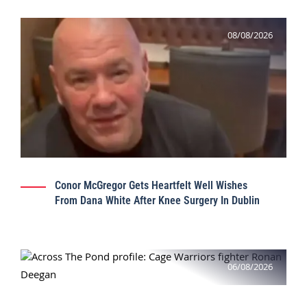
08/08/2026
Conor McGregor Gets Heartfelt Well Wishes
From Dana White After Knee Surgery In Dublin
06/08/2026