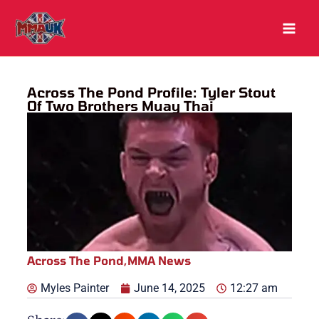
Skip
to
content
Across The Pond Profile: Tyler Stout
Of Two Brothers Muay Thai
Across The Pond
,
MMA News
Myles Painter
June 14, 2025
12:27 am