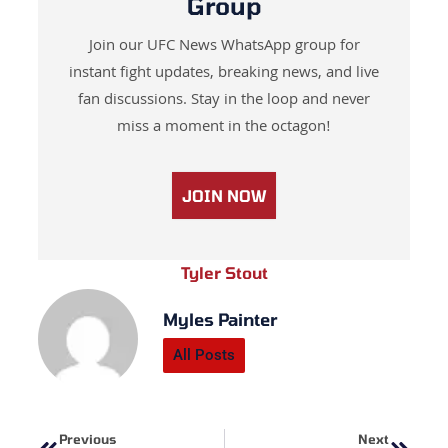
Group
Join our UFC News WhatsApp group for
instant fight updates, breaking news, and live
fan discussions. Stay in the loop and never
miss a moment in the octagon!
JOIN NOW
Tyler Stout
Myles Painter
All Posts
Prev
Next
Previous
Next