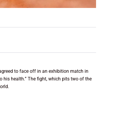
agreed to face off in an exhibition match in
is health.” The fight, which pits two of the
orld.