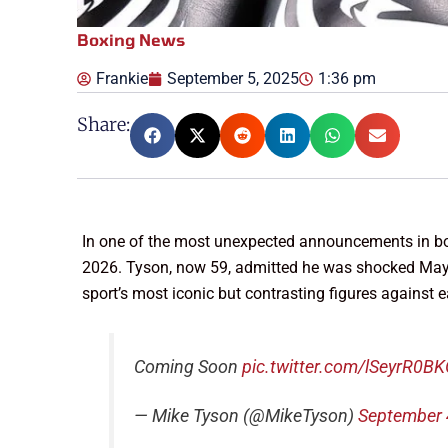
Boxing News
Frankie
September 5, 2025
1:36 pm
Share:
In one of the most unexpected announcements in bo
2026. Tyson, now 59, admitted he was shocked Maywea
sport’s most iconic but contrasting figures against
Coming Soon
pic.twitter.com/lSeyrR0B
— Mike Tyson (@MikeTyson)
September 