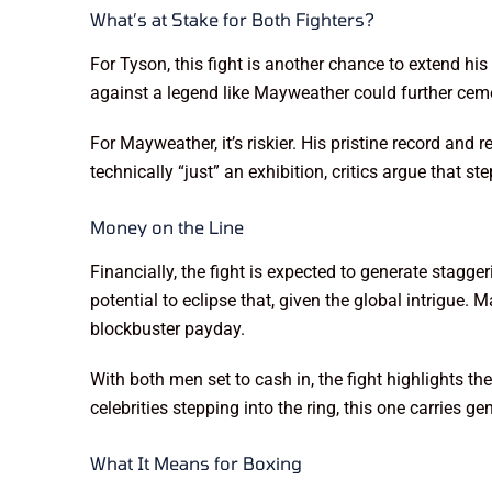
What’s at Stake for Both Fighters?
For Tyson, this fight is another chance to extend hi
against a legend like Mayweather could further ceme
For Mayweather, it’s riskier. His pristine record and 
technically “just” an exhibition, critics argue that 
Money on the Line
Financially, the fight is expected to generate stagg
potential to eclipse that, given the global intrigue
blockbuster payday.
With both men set to cash in, the fight highlights t
celebrities stepping into the ring, this one carries 
What It Means for Boxing