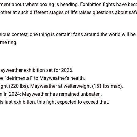
tement about where boxing is heading. Exhibition fights have b
her at such different stages of life raises questions about safe
erious contest, one thing is certain: fans around the world will 
ame ring.
yweather exhibition set for 2026.
be “detrimental” to Mayweather’s health.
ht (220 lbs), Mayweather at welterweight (151 lbs max).
on in 2024; Mayweather has remained unbeaten.
last exhibition, this fight expected to exceed that.