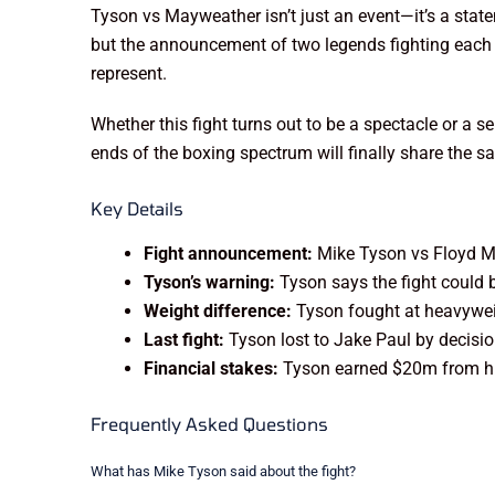
Tyson vs Mayweather isn’t just an event—it’s a sta
but the announcement of two legends fighting each ot
represent.
Whether this fight turns out to be a spectacle or a s
ends of the boxing spectrum will finally share the s
Key Details
Fight announcement:
Mike Tyson vs Floyd Ma
Tyson’s warning:
Tyson says the fight could 
Weight difference:
Tyson fought at heavyweig
Last fight:
Tyson lost to Jake Paul by decisi
Financial stakes:
Tyson earned $20m from his 
Frequently Asked Questions
What has Mike Tyson said about the fight?