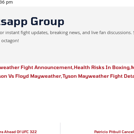
1:36 pm
tsapp Group
instant fight updates, breaking news, and live fan discussions. 
 octagon!
weather Fight Announcement
,
Health Risks In Boxing
,
M
son Vs Floyd Mayweather
,
Tyson Mayweather Fight Deta
ra Ahead Of UFC 322
Patricio Pitbull Cance