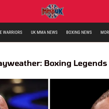
E WARRIORS
UK MMA NEWS
BOXING NEWS
MOR
ayweather: Boxing Legends