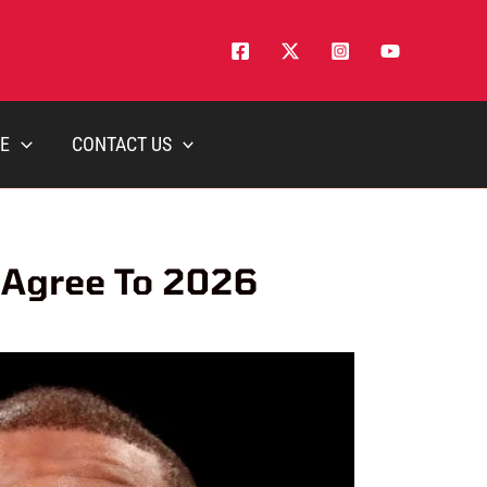
E
CONTACT US
 Agree To 2026