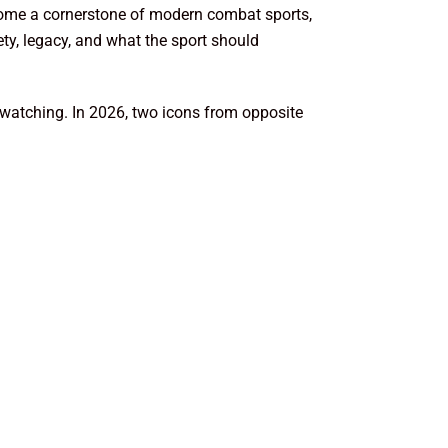
ecome a cornerstone of modern combat sports,
ty, legacy, and what the sport should
be watching. In 2026, two icons from opposite