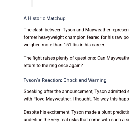
A Historic Matchup
The clash between Tyson and Mayweather represents mo
former heavyweight champion feared for his raw pow
weighed more than 151 lbs in his career.
The fight raises plenty of questions: Can Mayweathe
return to the ring once again?
Tyson’s Reaction: Shock and Warning
Speaking after the announcement, Tyson admitted ev
with Floyd Mayweather, I thought, ‘No way this happe
Despite his excitement, Tyson made a blunt prediction:
underline the very real risks that come with such a 