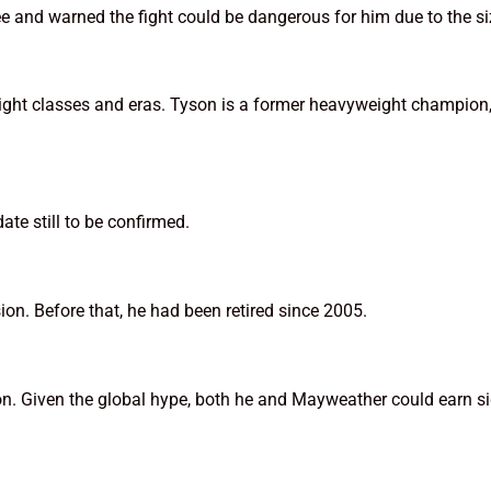
 and warned the fight could be dangerous for him due to the si
eight classes and eras. Tyson is a former heavyweight champio
ate still to be confirmed.
ion. Before that, he had been retired since 2005.
on. Given the global hype, both he and Mayweather could earn sig