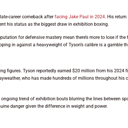
s late-career comeback after
facing Jake Paul in 2024
. His retur
nt his status as the biggest draw in exhibition boxing.
reputation for defensive mastery mean there’s more to lose if the 
stepping in against a heavyweight of Tyson’s calibre is a gamble 
ering figures. Tyson reportedly earned $20 million from his 2024 
. Mayweather, who has made hundreds of millions throughout his ca
he ongoing trend of exhibition bouts blurring the lines between s
genuine danger given the difference in weight and power.