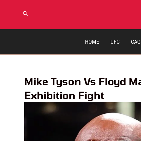
Skip
to
Search
content
HOME
UFC
CAG
Mike Tyson Vs Floyd M
Exhibition Fight