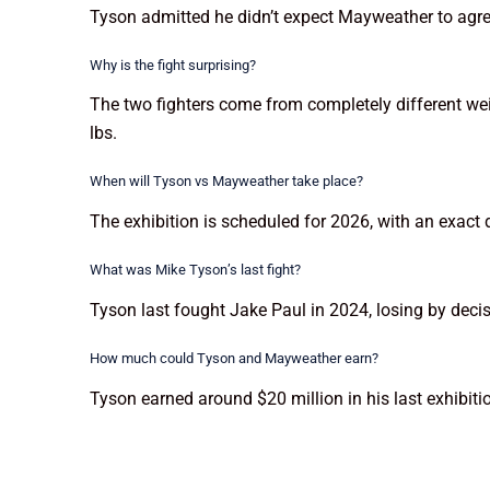
Tyson admitted he didn’t expect Mayweather to agree
Why is the fight surprising?
The two fighters come from completely different w
lbs.
When will Tyson vs Mayweather take place?
The exhibition is scheduled for 2026, with an exact d
What was Mike Tyson’s last fight?
Tyson last fought Jake Paul in 2024, losing by decis
How much could Tyson and Mayweather earn?
Tyson earned around $20 million in his last exhibiti