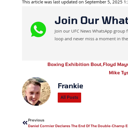
This article was last updated on September 5, 2025 
Join Our Wha
Join our UFC News WhatsApp group for 
loop and never miss a moment in the
Boxing Exhibition Bout
,
Floyd May
Mike Ty
Frankie
All Posts
Prev
Previous
Daniel Cormier Declares The End Of The Double-Champ E