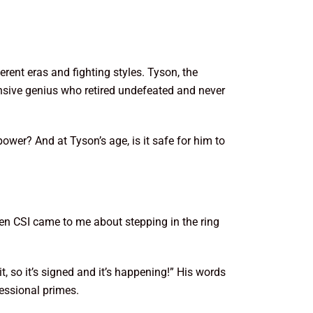
rent eras and fighting styles. Tyson, the
nsive genius who retired undefeated and never
wer? And at Tyson’s age, is it safe for him to
en CSI came to me about stepping in the ring
t, so it’s signed and it’s happening!” His words
fessional primes.