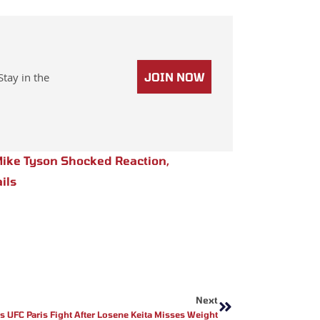
Stay in the
JOIN NOW
ike Tyson Shocked Reaction
,
ils
Next
Next
ls UFC Paris Fight After Losene Keita Misses Weight