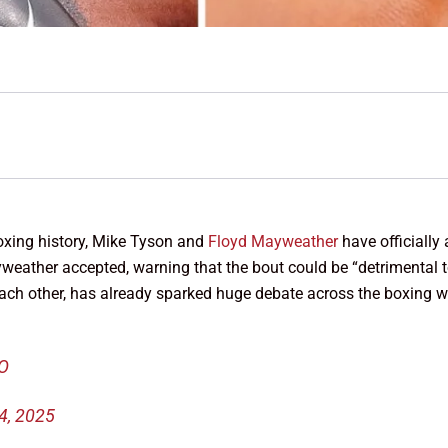
xing history, Mike Tyson and
Floyd Mayweather
have officially 
ther accepted, warning that the bout could be “detrimental to h
 each other, has already sparked huge debate across the boxing w
KO
4, 2025