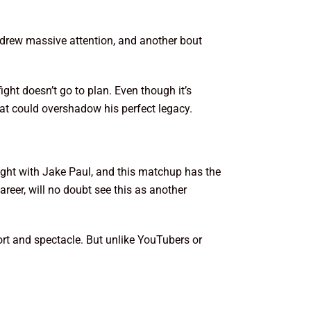
n drew massive attention, and another bout
fight doesn’t go to plan. Even though it’s
that could overshadow his perfect legacy.
fight with Jake Paul, and this matchup has the
reer, will no doubt see this as another
port and spectacle. But unlike YouTubers or