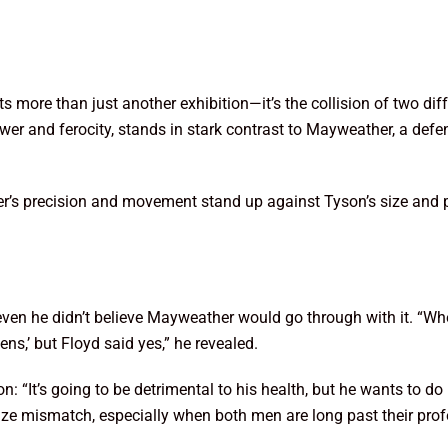
re than just another exhibition—it’s the collision of two diffe
er and ferocity, stands in stark contrast to Mayweather, a defe
r’s precision and movement stand up against Tyson’s size and po
en he didn’t believe Mayweather would go through with it. “Wh
ns,’ but Floyd said yes,” he revealed.
 “It’s going to be detrimental to his health, but he wants to do i
size mismatch, especially when both men are long past their pro