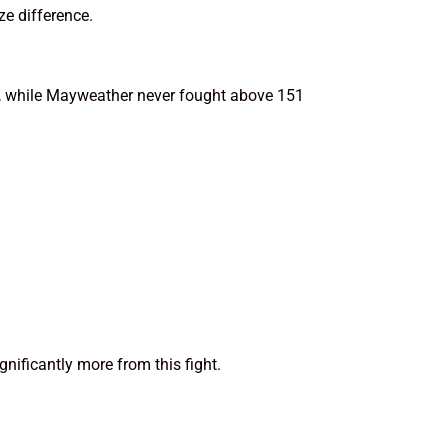
ze difference.
n, while Mayweather never fought above 151
nificantly more from this fight.