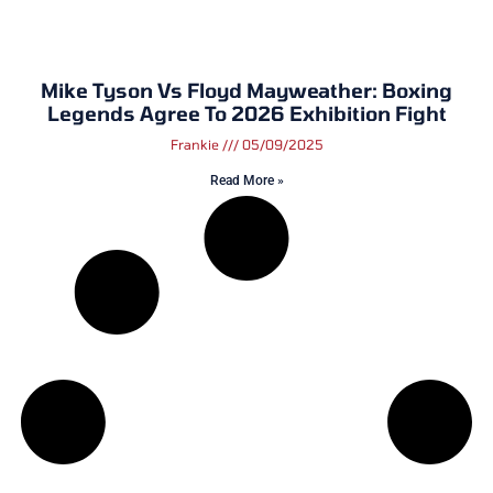
Mike Tyson Vs Floyd Mayweather: Boxing
Legends Agree To 2026 Exhibition Fight
Frankie
05/09/2025
Read More »