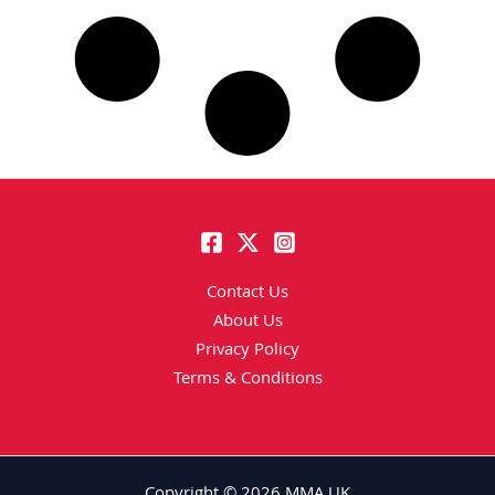
Contact Us
About Us
Privacy Policy
Terms & Conditions