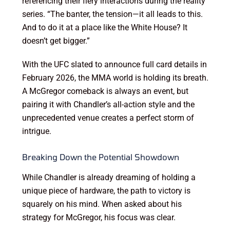
referencing their fiery interactions during the reality
series. “The banter, the tension—it all leads to this.
And to do it at a place like the White House? It
doesn’t get bigger.”
With the UFC slated to announce full card details in
February 2026, the MMA world is holding its breath.
A McGregor comeback is always an event, but
pairing it with Chandler’s all-action style and the
unprecedented venue creates a perfect storm of
intrigue.
Breaking Down the Potential Showdown
While Chandler is already dreaming of holding a
unique piece of hardware, the path to victory is
squarely on his mind. When asked about his
strategy for McGregor, his focus was clear.