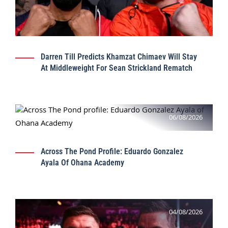
Darren Till Predicts Khamzat Chimaev Will Stay
At Middleweight For Sean Strickland Rematch
06/08/2026
Across The Pond Profile: Eduardo Gonzalez
Ayala Of Ohana Academy
04/08/2026