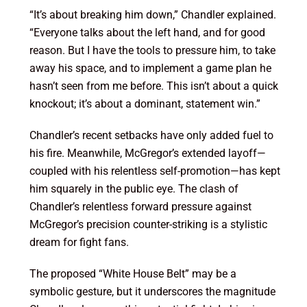
“It’s about breaking him down,” Chandler explained.
“Everyone talks about the left hand, and for good
reason. But I have the tools to pressure him, to take
away his space, and to implement a game plan he
hasn’t seen from me before. This isn’t about a quick
knockout; it’s about a dominant, statement win.”
Chandler’s recent setbacks have only added fuel to
his fire. Meanwhile, McGregor’s extended layoff—
coupled with his relentless self-promotion—has kept
him squarely in the public eye. The clash of
Chandler’s relentless forward pressure against
McGregor’s precision counter-striking is a stylistic
dream for fight fans.
The proposed “White House Belt” may be a
symbolic gesture, but it underscores the magnitude