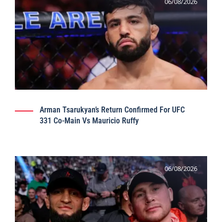
06/08/2026
Arman Tsarukyan’s Return Confirmed For UFC
331 Co-Main Vs Mauricio Ruffy
06/08/2026