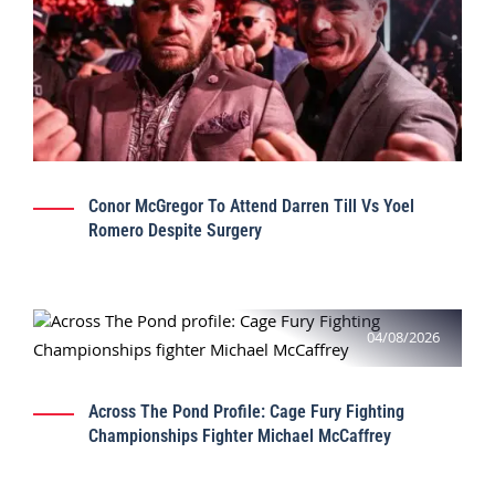
Conor McGregor To Attend Darren Till Vs Yoel
Romero Despite Surgery
04/08/2026
Across The Pond Profile: Cage Fury Fighting
Championships Fighter Michael McCaffrey