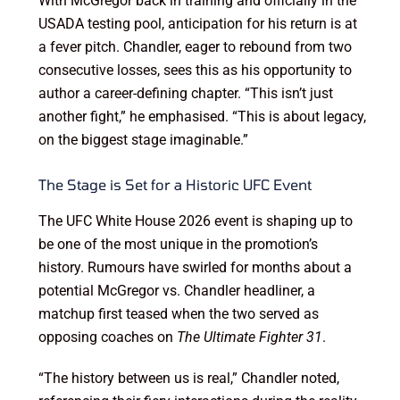
With McGregor back in training and officially in the
USADA testing pool, anticipation for his return is at
a fever pitch. Chandler, eager to rebound from two
consecutive losses, sees this as his opportunity to
author a career-defining chapter. “This isn’t just
another fight,” he emphasised. “This is about legacy,
on the biggest stage imaginable.”
The Stage is Set for a Historic UFC Event
The UFC White House 2026 event is shaping up to
be one of the most unique in the promotion’s
history. Rumours have swirled for months about a
potential McGregor vs. Chandler headliner, a
matchup first teased when the two served as
opposing coaches on
The Ultimate Fighter 31
.
“The history between us is real,” Chandler noted,