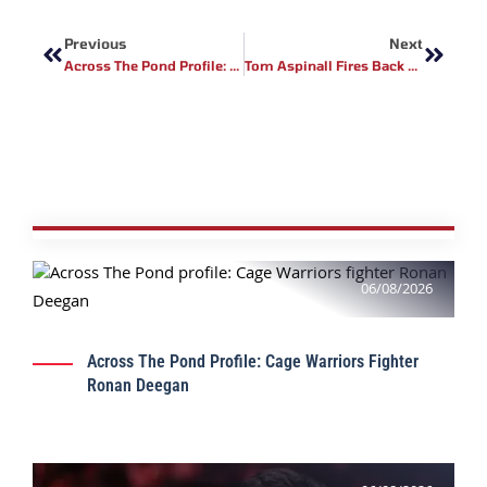
Prev
Next
Previous
Next
Across The Pond Profile: FCR MMA Fighter Sineadh Ni Nuallain
Tom Aspinall Fires Back At Dana White Over UFC 321 Stoppage Criticism
06/08/2026
Across The Pond Profile: Cage Warriors Fighter
Ronan Deegan