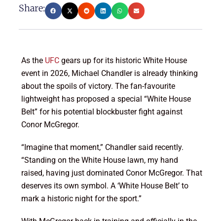
Share:
As the
UFC
gears up for its historic White House
event in 2026, Michael Chandler is already thinking
about the spoils of victory. The fan-favourite
lightweight has proposed a special “White House
Belt” for his potential blockbuster fight against
Conor McGregor.
“Imagine that moment,” Chandler said recently.
“Standing on the White House lawn, my hand
raised, having just dominated Conor McGregor. That
deserves its own symbol. A ‘White House Belt’ to
mark a historic night for the sport.”