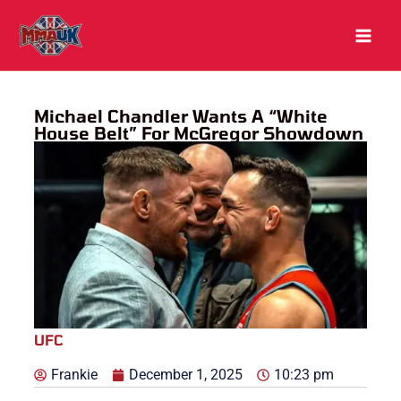
Skip
to
content
Michael Chandler Wants A “White
House Belt” For McGregor Showdown
UFC
Frankie
December 1, 2025
10:23 pm