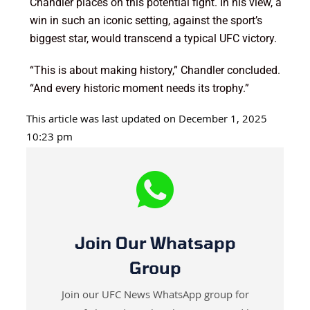
Chandler places on this potential fight. In his view, a
win in such an iconic setting, against the sport’s
biggest star, would transcend a typical UFC victory.
“This is about making history,” Chandler concluded.
“And every historic moment needs its trophy.”
This article was last updated on December 1, 2025
10:23 pm
Join Our Whatsapp
Group
Join our UFC News WhatsApp group for