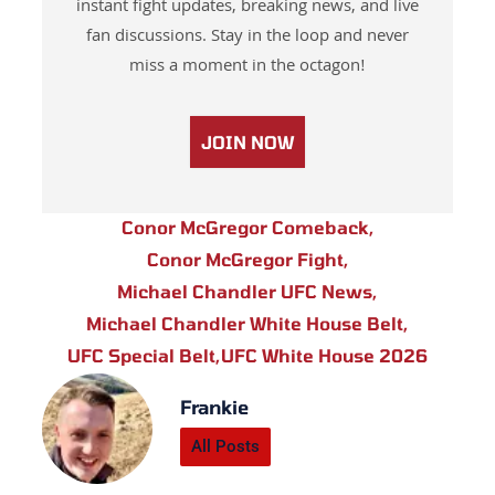
instant fight updates, breaking news, and live
fan discussions. Stay in the loop and never
miss a moment in the octagon!
JOIN NOW
Conor McGregor Comeback
,
Conor McGregor Fight
,
Michael Chandler UFC News
,
Michael Chandler White House Belt
,
UFC Special Belt
,
UFC White House 2026
Frankie
All Posts