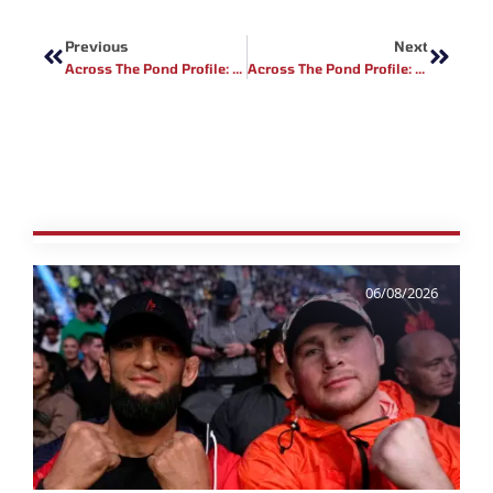
Prev
Next
Previous
Next
Across The Pond Profile: Will Davis
Across The Pond Profile: Damien McGuigan
06/08/2026