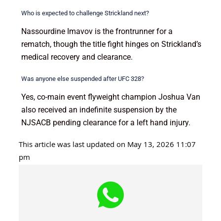
Who is expected to challenge Strickland next?
Nassourdine Imavov is the frontrunner for a
rematch, though the title fight hinges on Strickland’s
medical recovery and clearance.
Was anyone else suspended after UFC 328?
Yes, co-main event flyweight champion Joshua Van
also received an indefinite suspension by the
NJSACB pending clearance for a left hand injury.
This article was last updated on May 13, 2026 11:07
pm