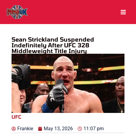
Skip
to
content
Sean Strickland Suspended
Indefinitely After UFC 328
Middleweight Title Injury
UFC
Frankie
May 13, 2026
11:07 pm