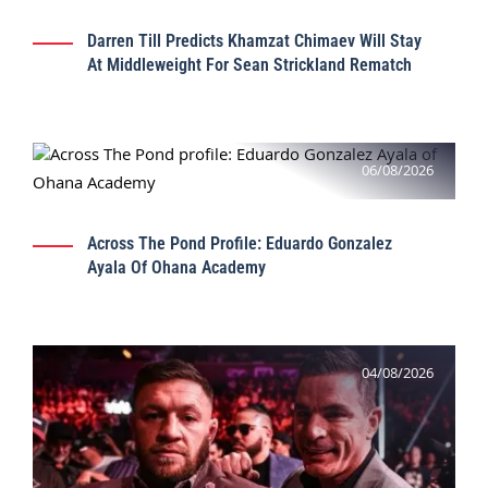
Darren Till Predicts Khamzat Chimaev Will Stay
At Middleweight For Sean Strickland Rematch
06/08/2026
Across The Pond Profile: Eduardo Gonzalez
Ayala Of Ohana Academy
04/08/2026