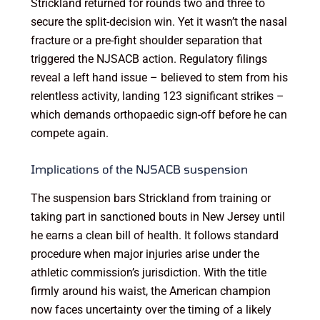
Strickland returned for rounds two and three to
secure the split-decision win. Yet it wasn’t the nasal
fracture or a pre-fight shoulder separation that
triggered the NJSACB action. Regulatory filings
reveal a left hand issue – believed to stem from his
relentless activity, landing 123 significant strikes –
which demands orthopaedic sign-off before he can
compete again.
Implications of the NJSACB suspension
The suspension bars Strickland from training or
taking part in sanctioned bouts in New Jersey until
he earns a clean bill of health. It follows standard
procedure when major injuries arise under the
athletic commission’s jurisdiction. With the title
firmly around his waist, the American champion
now faces uncertainty over the timing of a likely