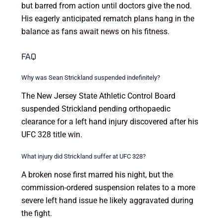
but barred from action until doctors give the nod.
His eagerly anticipated rematch plans hang in the
balance as fans await news on his fitness.
FAQ
Why was Sean Strickland suspended indefinitely?
The New Jersey State Athletic Control Board
suspended Strickland pending orthopaedic
clearance for a left hand injury discovered after his
UFC 328 title win.
What injury did Strickland suffer at UFC 328?
A broken nose first marred his night, but the
commission-ordered suspension relates to a more
severe left hand issue he likely aggravated during
the fight.