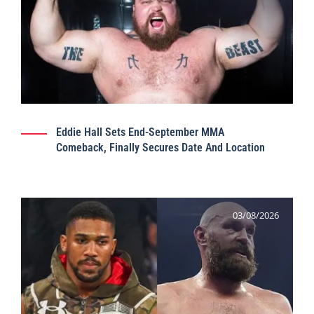
Eddie Hall Sets End-September MMA
Comeback, Finally Secures Date And Location
03/08/2026