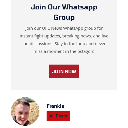
Join Our Whatsapp
Group
Join our UFC News WhatsApp group for
instant fight updates, breaking news, and live
fan discussions. Stay in the loop and never
miss a moment in the octagon!
JOIN NOW
Frankie
All Posts