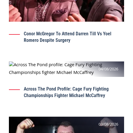
Conor McGregor To Attend Darren Till Vs Yoel
Romero Despite Surgery
04/08/2026
Across The Pond Profile: Cage Fury Fighting
Championships Fighter Michael McCaffrey
03/08/2026