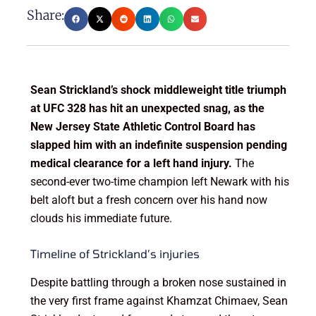
Share:
Sean Strickland’s shock middleweight title triumph
at UFC 328 has hit an unexpected snag, as the
New Jersey State Athletic Control Board has
slapped him with an indefinite suspension pending
medical clearance for a left hand injury.
The
second-ever two-time champion left Newark with his
belt aloft but a fresh concern over his hand now
clouds his immediate future.
Timeline of Strickland’s injuries
Despite battling through a broken nose sustained in
the very first frame against Khamzat Chimaev, Sean