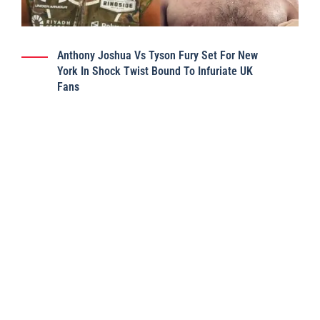
Anthony Joshua Vs Tyson Fury Set For New
York In Shock Twist Bound To Infuriate UK
Fans