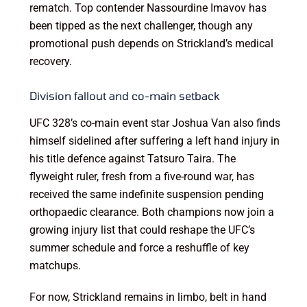
rematch. Top contender Nassourdine Imavov has
been tipped as the next challenger, though any
promotional push depends on Strickland’s medical
recovery.
Division fallout and co-main setback
UFC 328’s co-main event star Joshua Van also finds
himself sidelined after suffering a left hand injury in
his title defence against Tatsuro Taira. The
flyweight ruler, fresh from a five-round war, has
received the same indefinite suspension pending
orthopaedic clearance. Both champions now join a
growing injury list that could reshape the UFC’s
summer schedule and force a reshuffle of key
matchups.
For now, Strickland remains in limbo, belt in hand