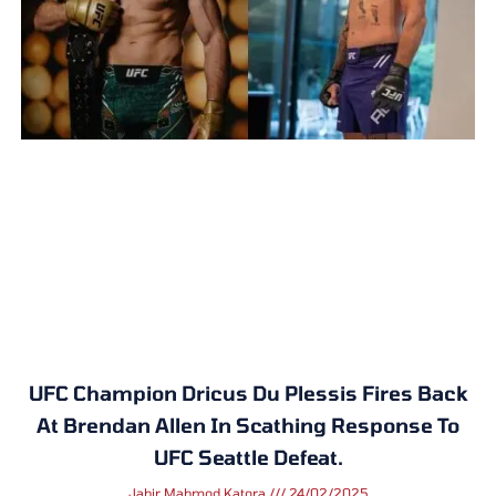
UFC Champion Dricus Du Plessis Fires Back
At Brendan Allen In Scathing Response To
UFC Seattle Defeat.
Jabir Mahmod Katora
24/02/2025