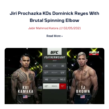
Jiri Prochazka KOs Dominick Reyes With
Brutal Spinning Elbow
Jabir Mahmod Katora
02/05/2021
Read More »