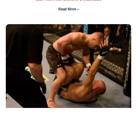
Read More »