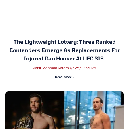
The Lightweight Lottery: Three Ranked
Contenders Emerge As Replacements For
Injured Dan Hooker At UFC 313.
Jabir Mahmod Katora
25/02/2025
Read More »