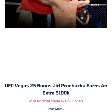
UFC Vegas 25 Bonus Jiri Prochazka Earns An
Extra $100k
Jabir Mahmod Katora
02/05/2021
Read More »