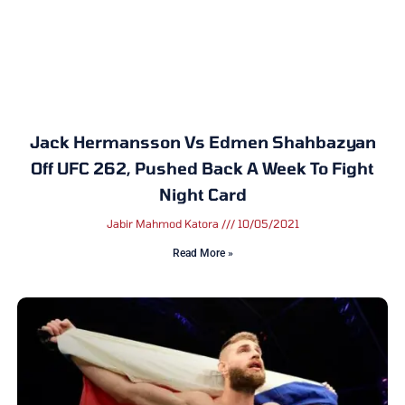
Jack Hermansson Vs Edmen Shahbazyan
Off UFC 262, Pushed Back A Week To Fight
Night Card
Jabir Mahmod Katora
10/05/2021
Read More »