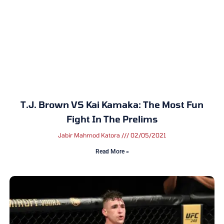
T.J. Brown VS Kai Kamaka: The Most Fun
Fight In The Prelims
Jabir Mahmod Katora
02/05/2021
Read More »