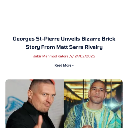
Georges St-Pierre Unveils Bizarre Brick
Story From Matt Serra Rivalry
Jabir Mahmod Katora
24/02/2025
Read More »