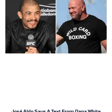
José Aldo Says A Text From Dana White