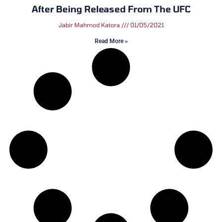
After Being Released From The UFC
Jabir Mahmod Katora
01/05/2021
Read More »