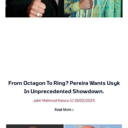
From Octagon To Ring? Pereira Wants Usyk
In Unprecedented Showdown.
Jabir Mahmod Katora
19/02/2025
Read More »