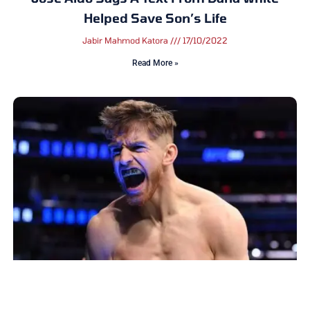
Helped Save Son’s Life
Jabir Mahmod Katora
17/10/2022
Read More »