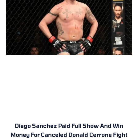
Diego Sanchez Paid Full Show And Win
Money For Canceled Donald Cerrone Fight