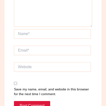
Name*
Email*
Website
Save my name, email, and website in this browser
for the next time I comment.