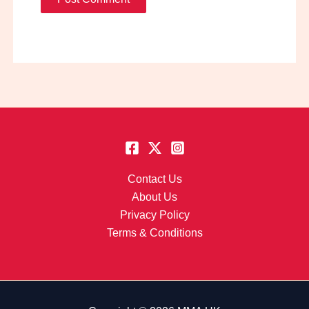
Contact Us
About Us
Privacy Policy
Terms & Conditions