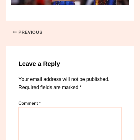
PREVIOUS
Leave a Reply
Your email address will not be published.
Required fields are marked
*
Comment
*