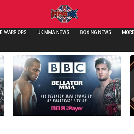
E WARRIORS
UK MMA NEWS
BOXING NEWS
MOR