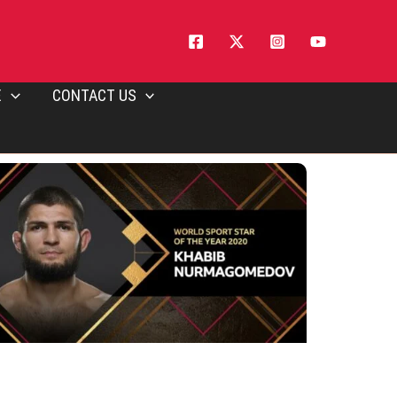
E
CONTACT US