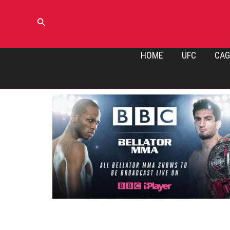
Skip
to
Search
content
HOME
UFC
CAG