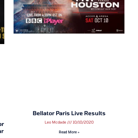
Bellator Paris Live Results
Leo Mcdade
10/10/2020
or
ar
Read More »