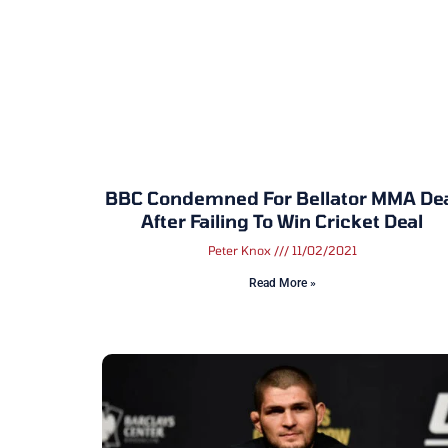
BBC Condemned For Bellator MMA De
After Failing To Win Cricket Deal
Peter Knox
11/02/2021
Read More »