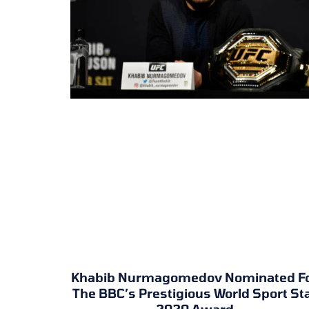
Khabib Nurmagomedov Nominated F
The BBC’s Prestigious World Sport St
2020 Award