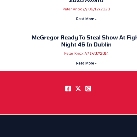
Peter Knox
09/12/2020
Read More »
McGregor Ready To Steal Show At Fig
Night 46 In Dublin
Peter Knox
17/07/2014
Read More »