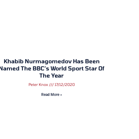
Khabib Nurmagomedov Has Been
Named The BBC’s World Sport Star Of
The Year
Peter Knox
17/12/2020
Read More »