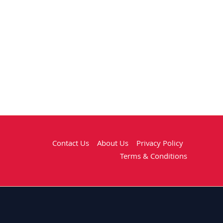
Contact Us
About Us
Privacy Policy
Terms & Conditions