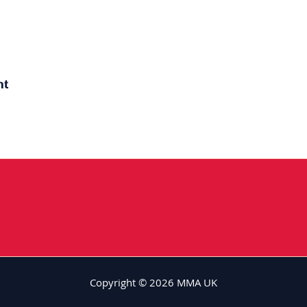
ht
Copyright © 2026 MMA UK