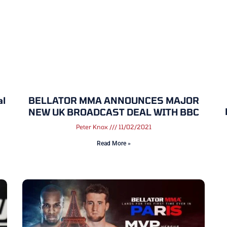
al
BELLATOR MMA ANNOUNCES MAJOR
NEW UK BROADCAST DEAL WITH BBC
Peter Knox
11/02/2021
Read More »