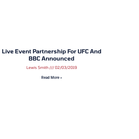
Live Event Partnership For UFC And
BBC Announced
Lewis Smith
02/03/2019
Read More »