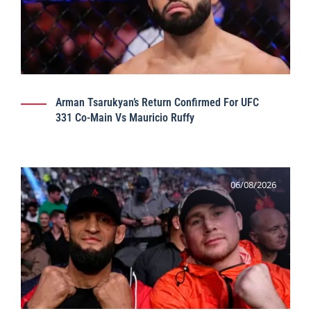
Arman Tsarukyan’s Return Confirmed For UFC
331 Co-Main Vs Mauricio Ruffy
06/08/2026