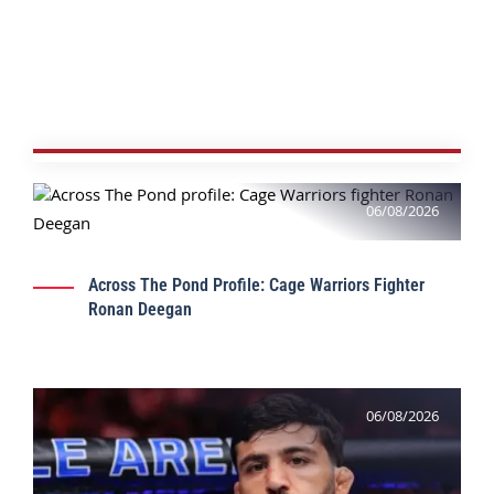
06/08/2026
Across The Pond Profile: Cage Warriors Fighter
Ronan Deegan
06/08/2026