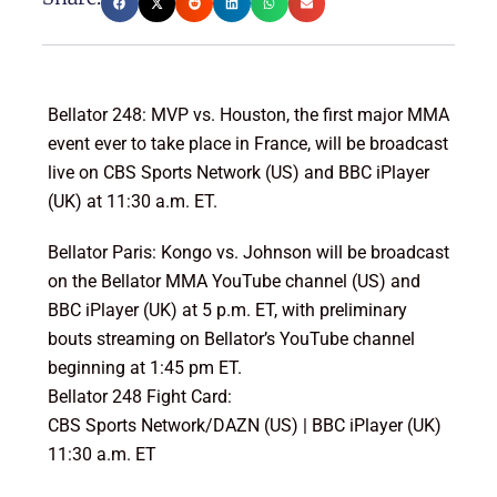
Bellator 248: MVP vs. Houston, the first major MMA
event ever to take place in France, will be broadcast
live on CBS Sports Network (US) and BBC iPlayer
(UK) at 11:30 a.m. ET.
Bellator Paris: Kongo vs. Johnson will be broadcast
on the Bellator MMA YouTube channel (US) and
BBC iPlayer (UK) at 5 p.m. ET, with preliminary
bouts streaming on Bellator’s YouTube channel
beginning at 1:45 pm ET.
Bellator 248 Fight Card:
CBS Sports Network/DAZN (US) | BBC iPlayer (UK)
11:30 a.m. ET