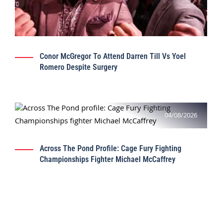
Conor McGregor To Attend Darren Till Vs Yoel
Romero Despite Surgery
04/08/2026
Across The Pond Profile: Cage Fury Fighting
Championships Fighter Michael McCaffrey