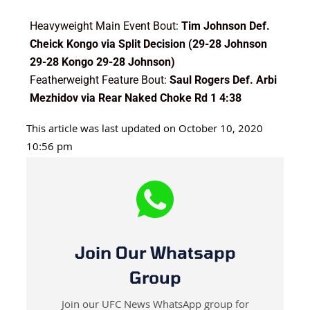
Heavyweight Main Event Bout:
Tim Johnson Def.
Cheick Kongo via Split Decision (29-28 Johnson
29-28 Kongo 29-28 Johnson)
Featherweight Feature Bout:
Saul Rogers Def. Arbi
Mezhidov via Rear Naked Choke Rd 1 4:38
This article was last updated on October 10, 2020
10:56 pm
Join Our Whatsapp
Group
Join our UFC News WhatsApp group for