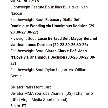
via KO Rd 1 2:18
Lightweight Feature Bout: Ilias Bulaid vs. Ivan
Naccari:
Featherweight Bout:
Fabacary Diatta Def.
Dominique Wooding via Unanimous Decision (29-
28 30-27 30-27)
Flyweight Bout:
Lucie Bertaud Def. Maguy Berchel
via Unanimous Decision (29-28 30-26 30-26)
Featherweight Bout:
Ciaran Clarke Def. Jean
N’Doye via Unanimous Decision (30-26 30-27 30-
27)
Featherweight Bout: Dylan Logan vs. William
Gomis
Bellator Paris Fight Card:
Bellator MMA YouTube Channel (US) | Channel 5
(UK) | Virgin Media Sport (Ireland)
5 p.m. ET