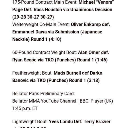
175-Pound Contract Main Event:
Michael “Venom”
Page Def. Ross Houston
via Unanimous Decision
(29-28 30-27 30-27)
Welterweight Co-Main Event:
Oliver Enkamp def.
Emmanuel Dawa via Submission (Japanese
Necktie) Round 1 (4:10)
60-Pound Contract Weight Bout:
Alan Omer def.
Ryan Scope via TKO (Punches) Round 1 (1:46)
Featherweight Bout:
Mads Burnell def Darko
Banovic via TKO (Punches) Round 1 (3:13)
Bellator Paris Preliminary Card:
Bellator MMA YouTube Channel | BBC iPlayer (UK)
1:45 p.m. ET
Lightweight Bout:
Yves Landu Def. Terry Brazier