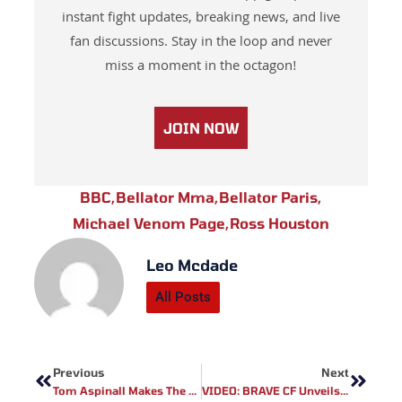
instant fight updates, breaking news, and live
fan discussions. Stay in the loop and never
miss a moment in the octagon!
JOIN NOW
BBC
,
Bellator Mma
,
Bellator Paris
,
Michael Venom Page
,
Ross Houston
Leo Mcdade
All Posts
Prev
Next
Previous
Next
Tom Aspinall Makes The UFC Fight Night Main Card Tonight!
VIDEO: BRAVE CF Unveils Teaser For Return Of Lightweight World Champion Cleiton ‘’Predator’’