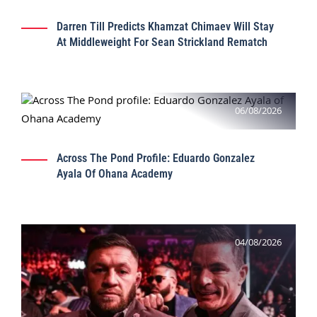
Darren Till Predicts Khamzat Chimaev Will Stay
At Middleweight For Sean Strickland Rematch
06/08/2026
Across The Pond Profile: Eduardo Gonzalez
Ayala Of Ohana Academy
04/08/2026