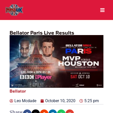
Skip
to
content
Bellator Paris Live Results
Bellator
Leo Mcdade
October 10, 2020
5:25 pm
Share: