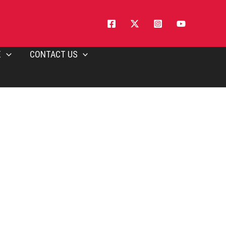
E
CONTACT US