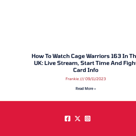
How To Watch Cage Warriors 163 In T
UK: Live Stream, Start Time And Figh
Card Info
Frankie
09/11/2023
Read More »