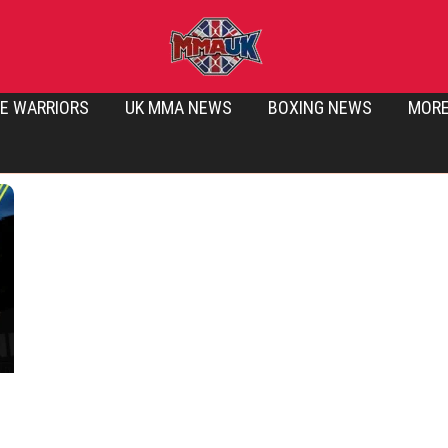
E WARRIORS
UK MMA NEWS
BOXING NEWS
MOR