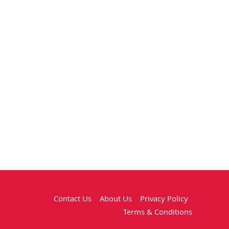
Contact Us
About Us
Privacy Policy
Terms & Conditions