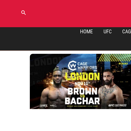
Skip
to
Search
content
HOME
UFC
CAG