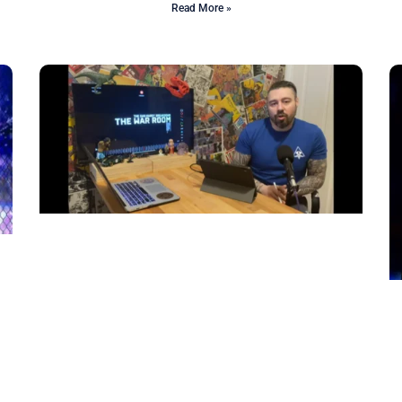
Read More »