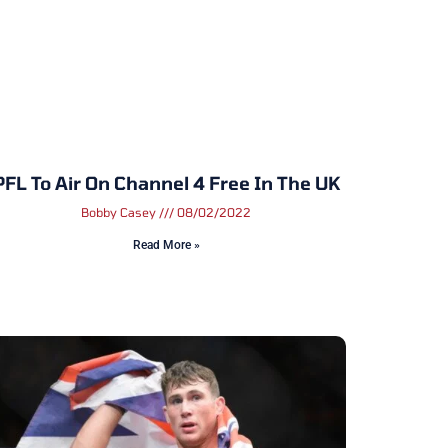
PFL To Air On Channel 4 Free In The UK
Bobby Casey
08/02/2022
Read More »