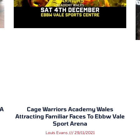
MA
Cage Warriors Academy Wales
Attracting Familiar Faces To Ebbw Vale
Sport Arena
Louis Evans
29/11/2021