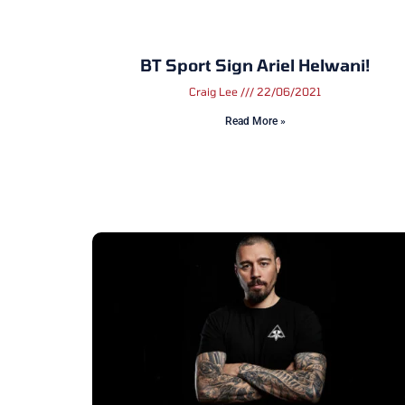
BT Sport Sign Ariel Helwani!
Craig Lee
22/06/2021
Read More »