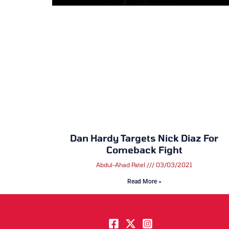
Dan Hardy Targets Nick Diaz For
Comeback Fight
Abdul-Ahad Patel
03/03/2021
Read More »