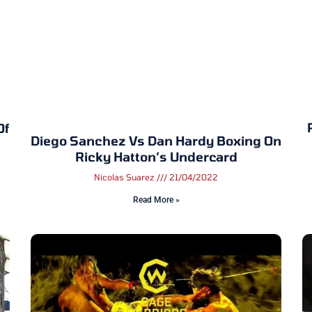
Of
Diego Sanchez Vs Dan Hardy Boxing On
Ricky Hatton’s Undercard
Nicolas Suarez
21/04/2022
Read More »