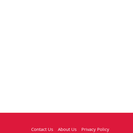
Contact Us
About Us
Privacy Policy