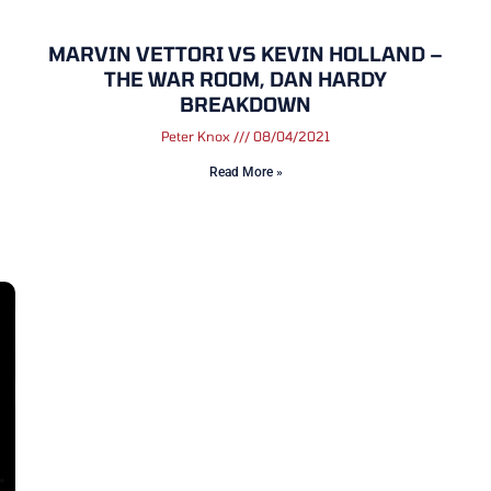
MARVIN VETTORI VS KEVIN HOLLAND –
THE WAR ROOM, DAN HARDY
BREAKDOWN
Peter Knox
08/04/2021
Read More »