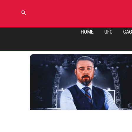
Skip
to
Search
content
HOME
UFC
CAG