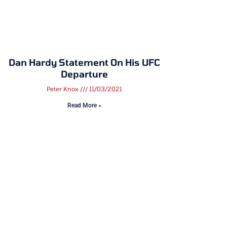
Dan Hardy Statement On His UFC
Departure
Peter Knox
11/03/2021
Read More »