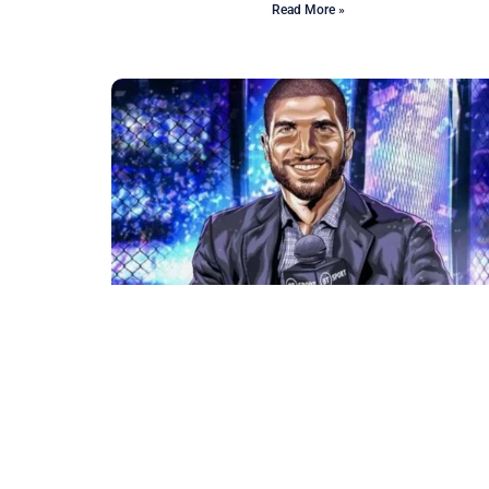
Read More »