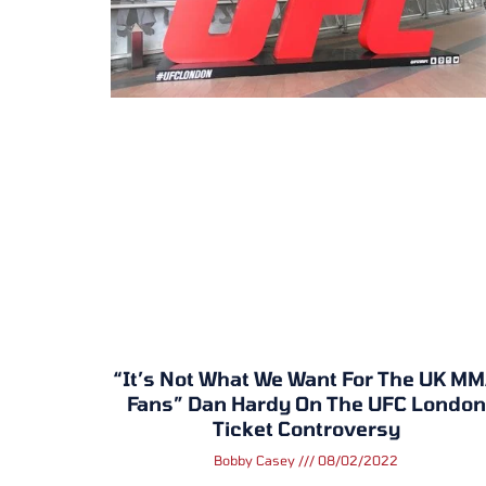
“It’s Not What We Want For The UK M
Fans” Dan Hardy On The UFC London
Ticket Controversy
Bobby Casey
08/02/2022