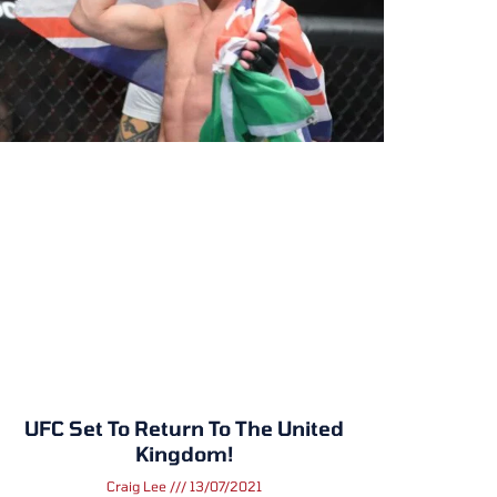
UFC Set To Return To The United
Kingdom!
Craig Lee
13/07/2021