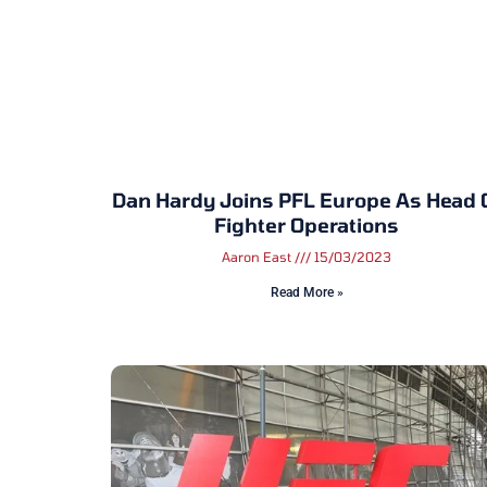
Dan Hardy Joins PFL Europe As Head 
Fighter Operations
Aaron East
15/03/2023
Read More »