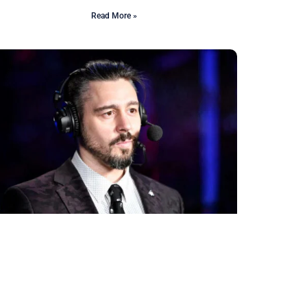
Read More »