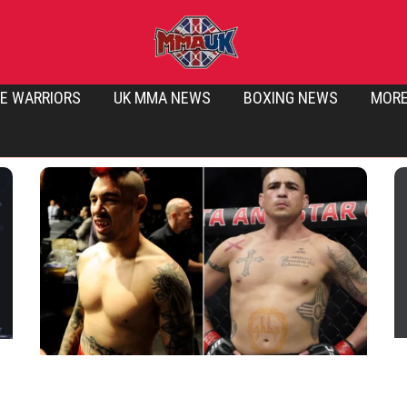
E WARRIORS
UK MMA NEWS
BOXING NEWS
MOR