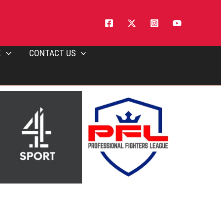
E
CONTACT US