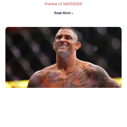
Frankie
14/07/2025
Read More »