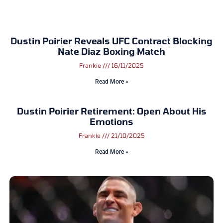
Dustin Poirier Reveals UFC Contract Blocking
Nate Diaz Boxing Match
Frankie
16/11/2025
Read More »
Dustin Poirier Retirement: Open About His
Emotions
Frankie
21/10/2025
Read More »