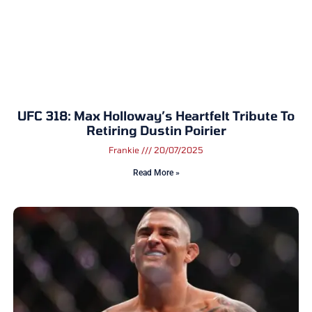
UFC 318: Max Holloway’s Heartfelt Tribute To
Retiring Dustin Poirier
Frankie
20/07/2025
Read More »