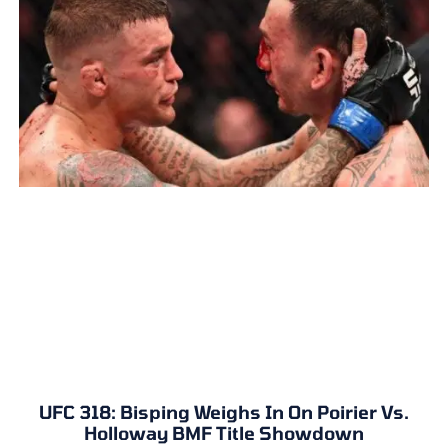
UFC 318: Bisping Weighs In On Poirier Vs.
Holloway BMF Title Showdown