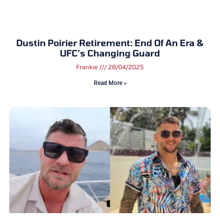
Dustin Poirier Retirement: End Of An Era &
UFC’s Changing Guard
Frankie
28/04/2025
Read More »