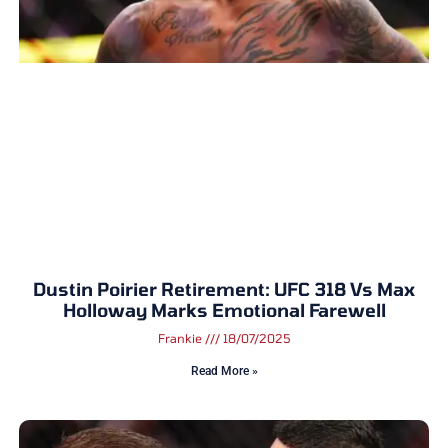
Dustin Poirier Retirement: UFC 318 Vs Max
Holloway Marks Emotional Farewell
Frankie
18/07/2025
Read More »