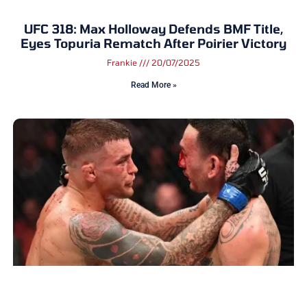
UFC 318: Max Holloway Defends BMF Title,
Eyes Topuria Rematch After Poirier Victory
Frankie
20/07/2025
Read More »