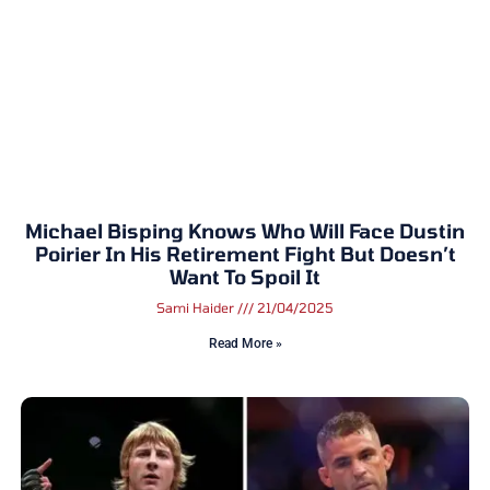
Michael Bisping Knows Who Will Face Dustin
Poirier In His Retirement Fight But Doesn’t
Want To Spoil It
Sami Haider
21/04/2025
Read More »