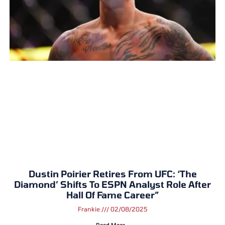
Dustin Poirier Retires From UFC: ‘The
Diamond’ Shifts To ESPN Analyst Role After
Hall Of Fame Career”
Frankie
02/08/2025