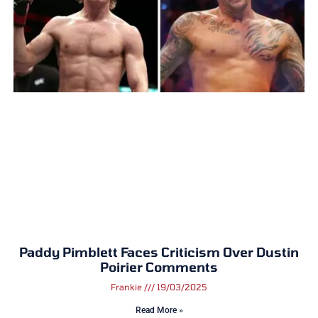
Paddy Pimblett Faces Criticism Over Dustin
Poirier Comments
Frankie
19/03/2025
Read More »