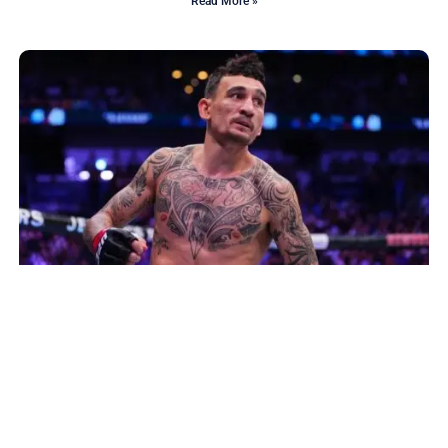
Read More »