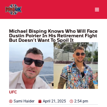
Skip
to
content
Michael Bisping Knows Who Will Face
Dustin Poirier In His Retirement Fight
But Doesn’t Want To Spoil It
UFC
Sami Haider
April 21, 2025
2:54 pm