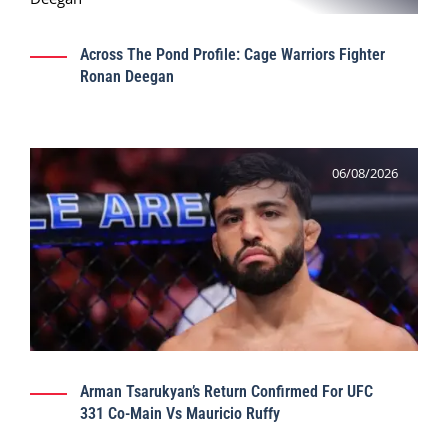
Across The Pond Profile: Cage Warriors Fighter
Ronan Deegan
06/08/2026
Arman Tsarukyan’s Return Confirmed For UFC
331 Co-Main Vs Mauricio Ruffy