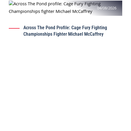
04/08/2026
Across The Pond Profile: Cage Fury Fighting
Championships Fighter Michael McCaffrey