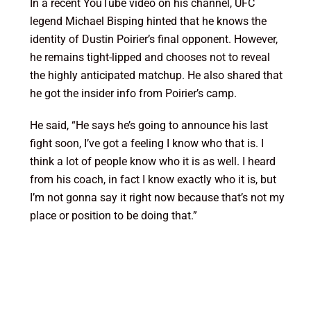
In a recent YouTube video on his channel, UFC
legend Michael Bisping hinted that he knows the
identity of Dustin Poirier’s final opponent. However,
he remains tight-lipped and chooses not to reveal
the highly anticipated matchup. He also shared that
he got the insider info from Poirier’s camp.
He said, “He says he’s going to announce his last
fight soon, I’ve got a feeling I know who that is. I
think a lot of people know who it is as well. I heard
from his coach, in fact I know exactly who it is, but
I’m not gonna say it right now because that’s not my
place or position to be doing that.”