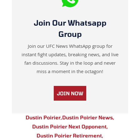
Join Our Whatsapp
Group
Join our UFC News WhatsApp group for
instant fight updates, breaking news, and live
fan discussions. Stay in the loop and never
miss a moment in the octagon!
JOIN NOW
Dustin Poirier
,
Dustin Poirier News
,
Dustin Poirier Next Opponent
,
Dustin Poirier Retirement
,