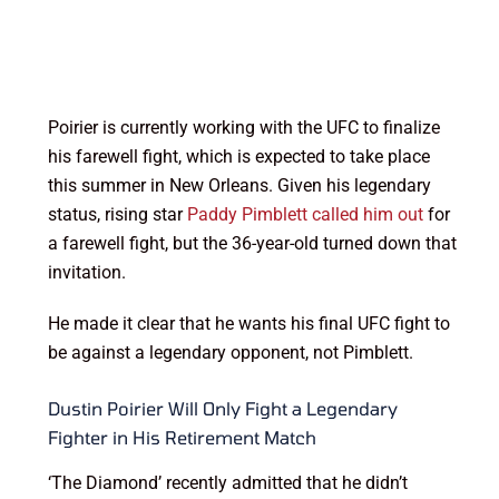
Poirier is currently working with the UFC to finalize
his farewell fight, which is expected to take place
this summer in New Orleans. Given his legendary
status, rising star
Paddy Pimblett called him out
for
a farewell fight, but the 36-year-old turned down that
invitation.
He made it clear that he wants his final UFC fight to
be against a legendary opponent, not Pimblett.
Dustin Poirier Will Only Fight a Legendary
Fighter in His Retirement Match
‘The Diamond’ recently admitted that he didn’t