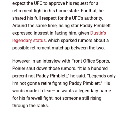
expect the UFC to approve his request for a
retirement fight in his home state. For that, he
shared his full respect for the UFC’s authority.
Around the same time, rising star Paddy Pimblett
expressed interest in facing him, given
Dustin’s
legendary status
, which sparked rumors about a
possible retirement matchup between the two.
However, in an interview with Front Office Sports,
Poirier shut down those rumors. “It is a hundred
percent not Paddy Pimblett,” he said. “Legends only.
I’m not gonna retire fighting Paddy Pimblett.” His
words made it clear—he wants a legendary name
for his farewell fight, not someone still rising
through the ranks.