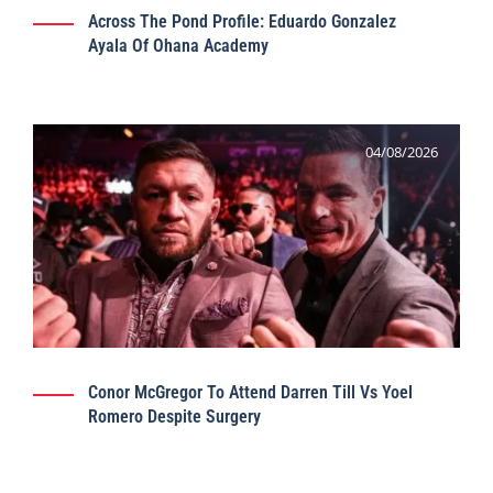
Across The Pond Profile: Eduardo Gonzalez
Ayala Of Ohana Academy
04/08/2026
Conor McGregor To Attend Darren Till Vs Yoel
Romero Despite Surgery