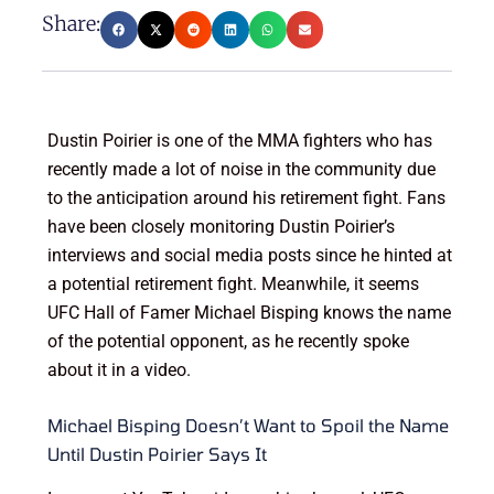
Share:
Dustin Poirier is one of the MMA fighters who has
recently made a lot of noise in the community due
to the anticipation around his retirement fight. Fans
have been closely monitoring Dustin Poirier’s
interviews and social media posts since he hinted at
a potential retirement fight. Meanwhile, it seems
UFC Hall of Famer Michael Bisping knows the name
of the potential opponent, as he recently spoke
about it in a video.
Michael Bisping Doesn’t Want to Spoil the Name
Until Dustin Poirier Says It