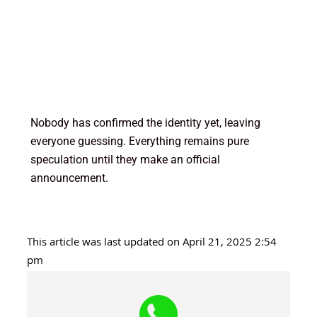
Nobody has confirmed the identity yet, leaving
everyone guessing. Everything remains pure
speculation until they make an official
announcement.
This article was last updated on April 21, 2025 2:54
pm