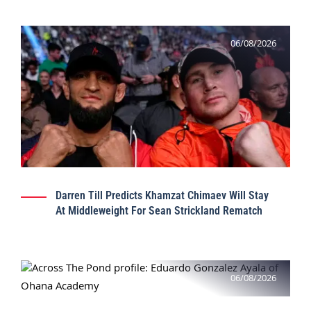
06/08/2026
Darren Till Predicts Khamzat Chimaev Will Stay
At Middleweight For Sean Strickland Rematch
06/08/2026