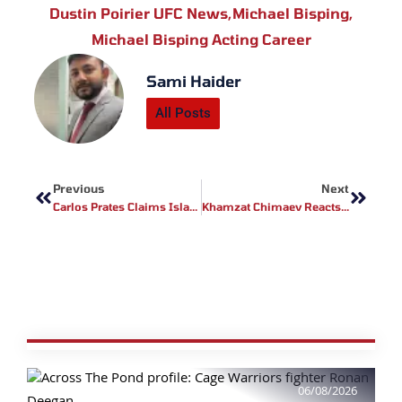
Dustin Poirier UFC News
,
Michael Bisping
,
Michael Bisping Acting Career
Sami Haider
All Posts
Prev
Next
Previous
Next
Carlos Prates Claims Islam Makhachev Would Be A Tougher Opponent Than Belal Muhammad
Khamzat Chimaev Reacts To Dricus Du Plessis Injury Report Ahead Of UFC 317
06/08/2026