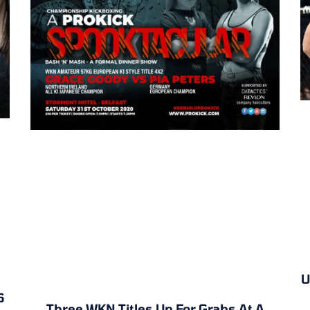
U
6
Three WKN Titles Up For Grabs At A