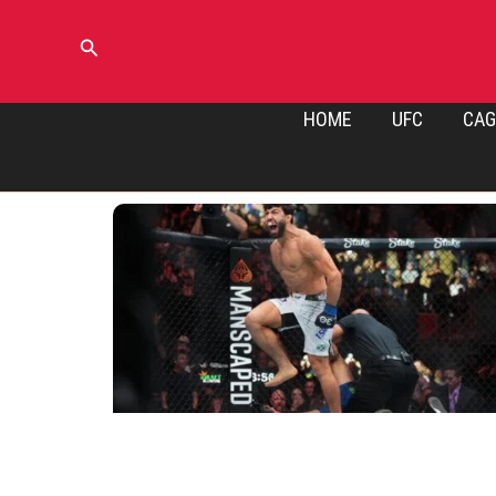
Skip
to
Search
content
HOME
UFC
CAG