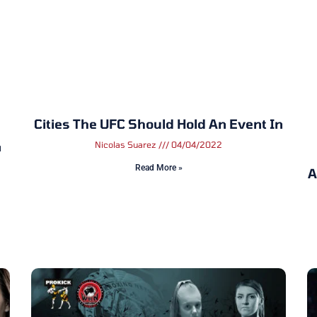
Cities The UFC Should Hold An Event In
n
Nicolas Suarez
04/04/2022
Read More »
A