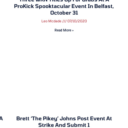
ProKick Spooktacular Event In Belfast,
October 31
Leo Mcdade
07/10/2020
Read More »
 A
Brett ‘The Pikey’ Johns Post Event At
Strike And Submit 1