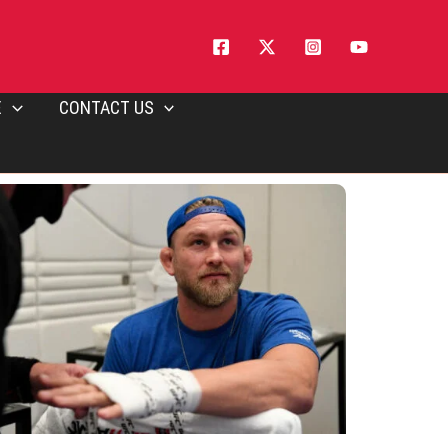
E
CONTACT US