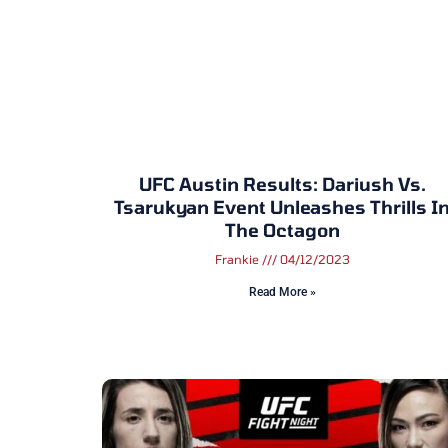
UFC Austin Results: Dariush Vs.
Tsarukyan Event Unleashes Thrills I
The Octagon
Frankie
04/12/2023
Read More »