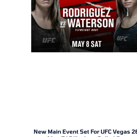
New Main Event Set For UFC Vegas 2