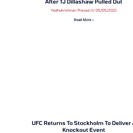
After TJ Dillashaw Pulled Out
Yadhukrishnan Prasad
05/05/2021
Read More »
UFC Returns To Stockholm To Deliver
Knockout Event