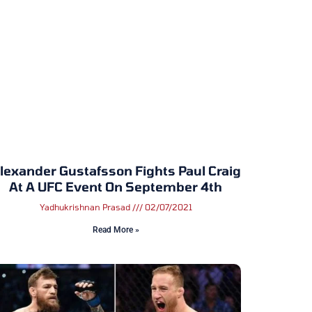
lexander Gustafsson Fights Paul Craig
At A UFC Event On September 4th
Yadhukrishnan Prasad
02/07/2021
Read More »