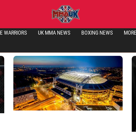
E WARRIORS
UK MMA NEWS
BOXING NEWS
MOR