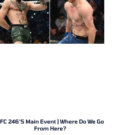
FC 246’s Main Event | Where Do We Go
From Here?