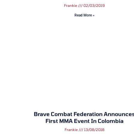
Frankie
02/03/2019
Read More »
Brave Combat Federation Announce
First MMA Event In Colombia
Frankie
13/08/2018