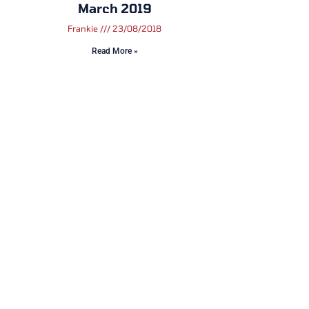
March 2019
Frankie
23/08/2018
Read More »