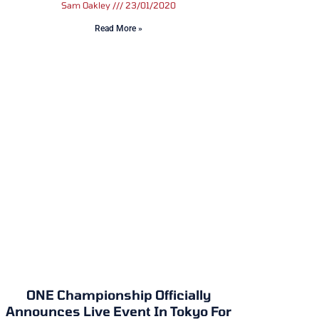
Sam Oakley
23/01/2020
Read More »
ONE Championship Officially
Announces Live Event In Tokyo For