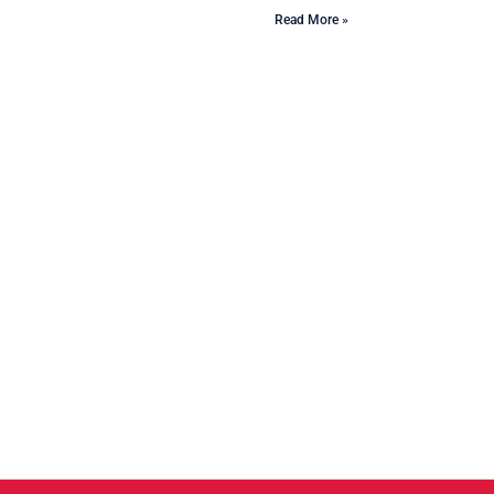
Read More »