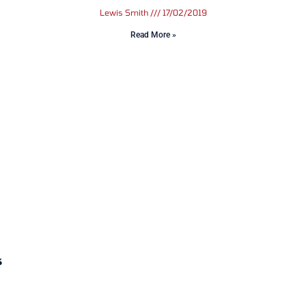
Lewis Smith
17/02/2019
Read More »
s