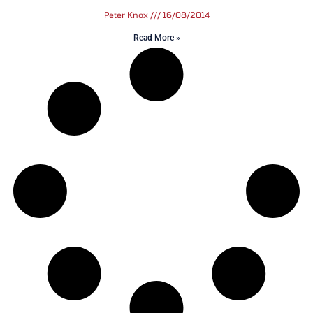
Peter Knox
16/08/2014
Read More »