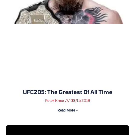
UFC205: The Greatest Of All Time
Peter Knox
03/11/2016
Read More »