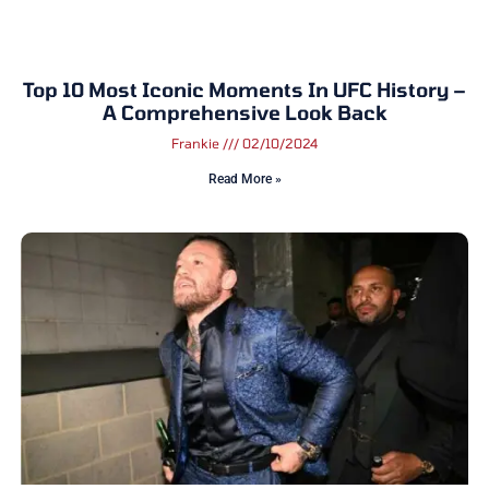
Top 10 Most Iconic Moments In UFC History –
A Comprehensive Look Back
Frankie
02/10/2024
Read More »