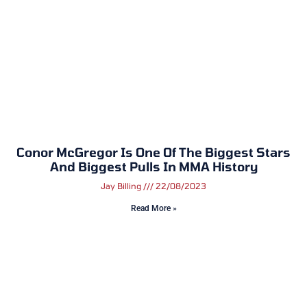
Conor McGregor Is One Of The Biggest Stars
And Biggest Pulls In MMA History
Jay Billing
22/08/2023
Read More »