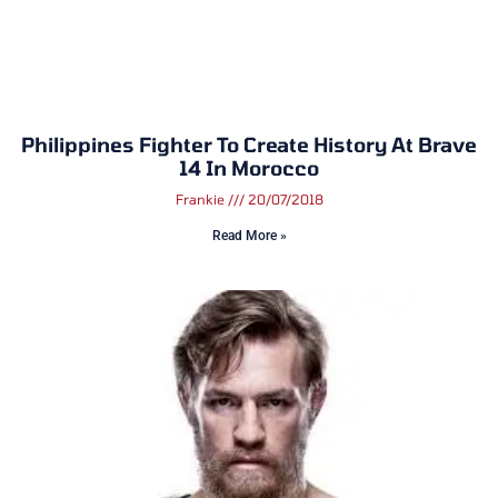
Philippines Fighter To Create History At Brave
14 In Morocco
Frankie
20/07/2018
Read More »