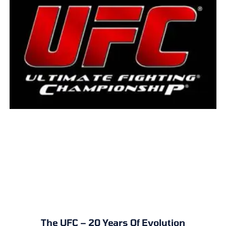
The UFC – 20 Years Of Evolution