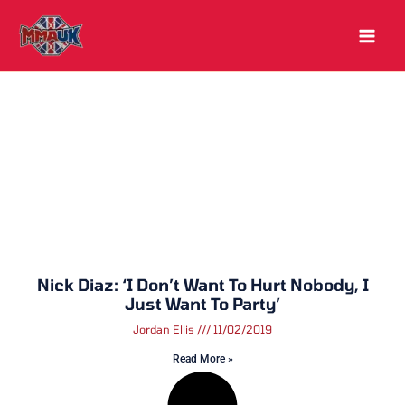
Skip
to
content
Nick Diaz: ‘I Don’t Want To Hurt Nobody, I
Just Want To Party’
Jordan Ellis
11/02/2019
Read More »