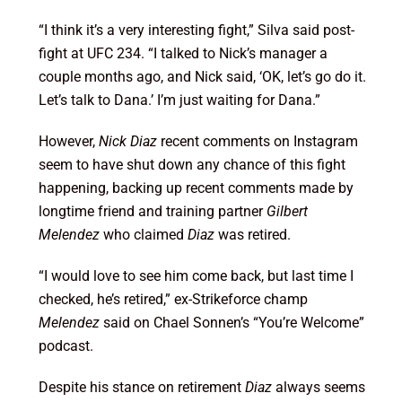
“I think it’s a very interesting fight,” Silva said post-
fight at UFC 234. “I talked to Nick’s manager a
couple months ago, and Nick said, ‘OK, let’s go do it.
Let’s talk to Dana.’ I’m just waiting for Dana.”
However,
Nick Diaz
recent comments on Instagram
seem to have shut down any chance of this fight
happening, backing up recent comments made by
longtime friend and training partner
Gilbert
Melendez
who claimed
Diaz
was retired.
“I would love to see him come back, but last time I
checked, he’s retired,” ex-Strikeforce champ
Melendez
said on Chael Sonnen’s “You’re Welcome”
podcast.
Despite his stance on retirement
Diaz
always seems