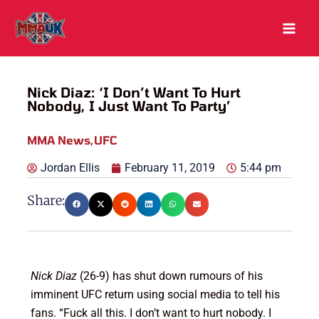
Skip
to
content
Nick Diaz: ‘I Don’t Want To Hurt
Nobody, I Just Want To Party’
MMA News
,
UFC
Jordan Ellis
February 11, 2019
5:44 pm
Share:
Nick Diaz
(26-9) has shut down rumours of his
imminent UFC return using social media to tell his
fans. “Fuck all this. I don’t want to hurt nobody. I