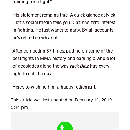
training for a fight.”
His statement remains true. A quick glance at Nick
Diaz’s social media tells you Diaz has zero interest
in fighting. He just wants to party. By all accounts,
he’s retired so why not!
After competing 37 times, putting on some of the
best fights in MMA history and earning a whole lot
of accolades along the way
Nick Diaz
has every
right to call it a day.
Here’s to wishing him a happy retirement.
This article was last updated on February 11, 2019
5:44 pm