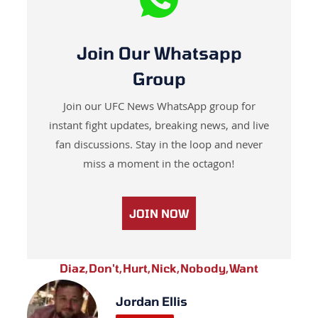
Join Our Whatsapp
Group
Join our UFC News WhatsApp group for
instant fight updates, breaking news, and live
fan discussions. Stay in the loop and never
miss a moment in the octagon!
JOIN NOW
Diaz
,
Don't
,
Hurt
,
Nick
,
Nobody
,
Want
Jordan Ellis