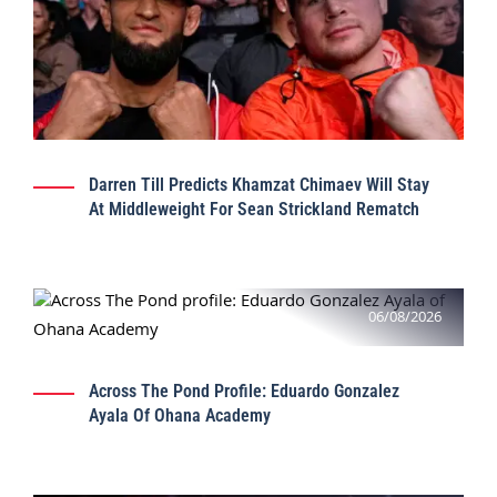
Darren Till Predicts Khamzat Chimaev Will Stay
At Middleweight For Sean Strickland Rematch
06/08/2026
Across The Pond Profile: Eduardo Gonzalez
Ayala Of Ohana Academy