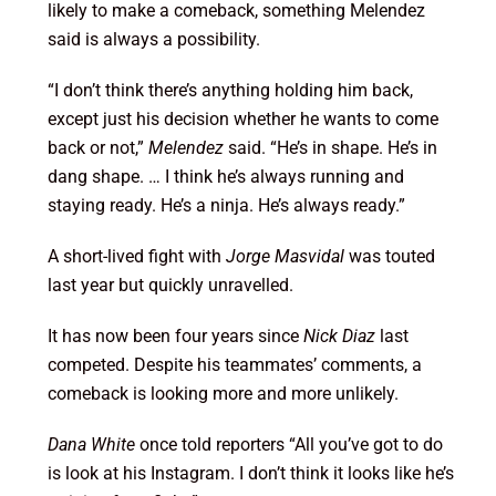
likely to make a comeback, something Melendez
said is always a possibility.
“I don’t think there’s anything holding him back,
except just his decision whether he wants to come
back or not,”
Melendez
said. “He’s in shape. He’s in
dang shape. … I think he’s always running and
staying ready. He’s a ninja. He’s always ready.”
A short-lived fight with
Jorge Masvidal
was touted
last year but quickly unravelled.
It has now been four years since
Nick Diaz
last
competed. Despite his teammates’ comments, a
comeback is looking more and more unlikely.
Dana White
once told reporters “All you’ve got to do
is look at his Instagram. I don’t think it looks like he’s