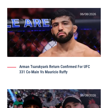
06/08/2026
Arman Tsarukyan’s Return Confirmed For UFC
331 Co-Main Vs Mauricio Ruffy
06/08/2026