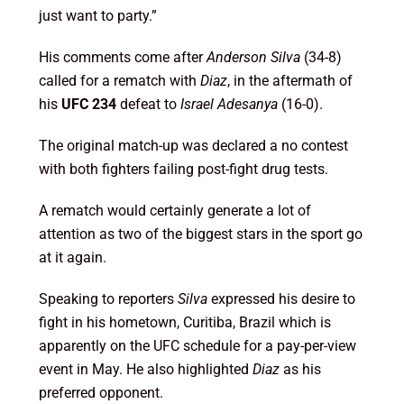
just want to party.”
His comments come after
Anderson Silva
(34-8)
called for a rematch with
Diaz
, in the aftermath of
his
UFC 234
defeat to
Israel Adesanya
(16-0).
The original match-up was declared a no contest
with both fighters failing post-fight drug tests.
A rematch would certainly generate a lot of
attention as two of the biggest stars in the sport go
at it again.
Speaking to reporters
Silva
expressed his desire to
fight in his hometown, Curitiba, Brazil which is
apparently on the UFC schedule for a pay-per-view
event in May. He also highlighted
Diaz
as his
preferred opponent.