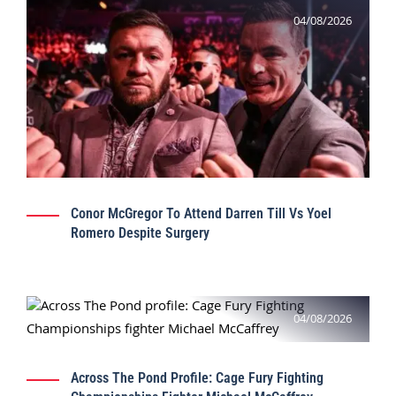
04/08/2026
Conor McGregor To Attend Darren Till Vs Yoel
Romero Despite Surgery
04/08/2026
Across The Pond Profile: Cage Fury Fighting