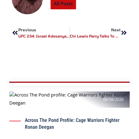
All Posts
Prev
Next
Previous
Next
UFC 234: Israel Adesanya Vs Anderson Silva Fight Highlights (Video)
Chi Lewis Parry Talks To MMA UK About His Upcoming Fight At ROC 7
06/08/2026
Across The Pond Profile: Cage Warriors Fighter
Ronan Deegan