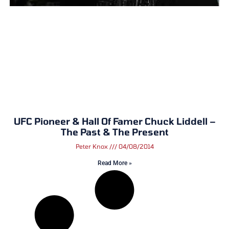
UFC Pioneer & Hall Of Famer Chuck Liddell –
The Past & The Present
Peter Knox
04/08/2014
Read More »