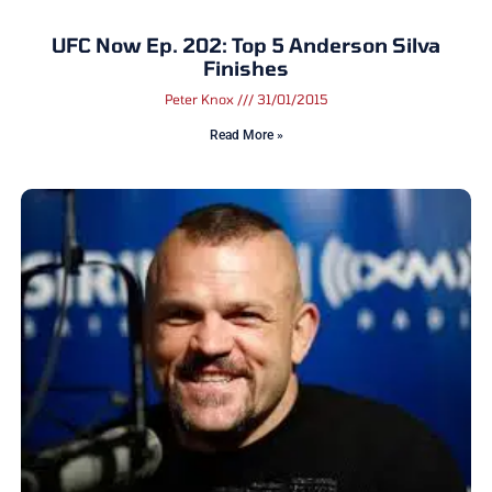
UFC Now Ep. 202: Top 5 Anderson Silva
Finishes
Peter Knox
31/01/2015
Read More »