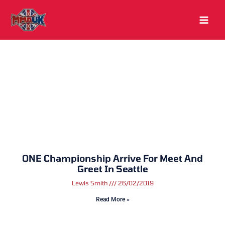
Skip
to
content
ONE Championship Arrive For Meet And
Greet In Seattle
Lewis Smith
26/02/2019
Read More »