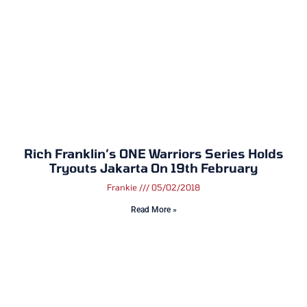
​Rich Franklin’s ONE Warriors Series Holds
Tryouts Jakarta On 19th February
Frankie
05/02/2018
Read More »