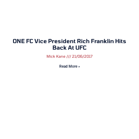
ONE FC Vice President Rich Franklin Hits
Back At UFC
Mick Kane
21/06/2017
Read More »