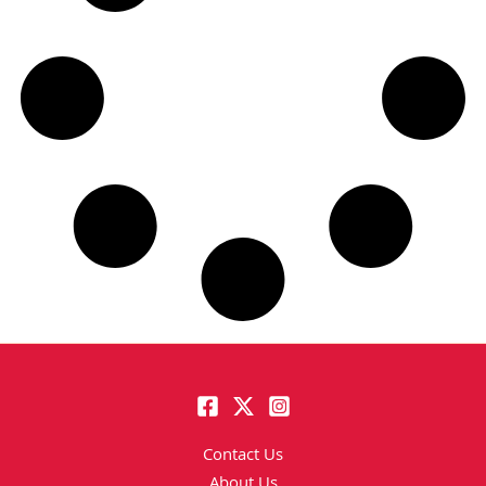
Contact Us
About Us