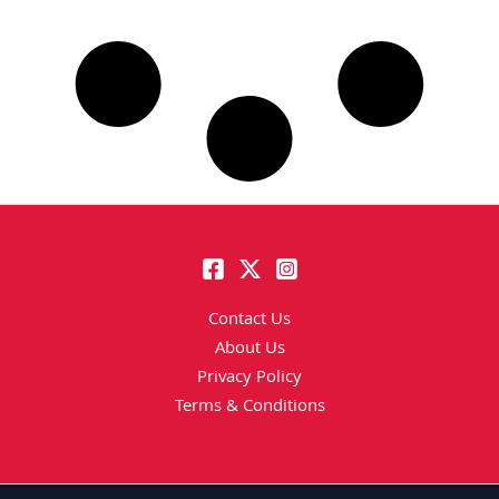
Contact Us
About Us
Privacy Policy
Terms & Conditions