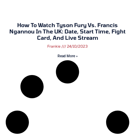
How To Watch Tyson Fury Vs. Francis
Ngannou In The UK: Date, Start Time, Fight
Card, And Live Stream
Frankie
24/10/2023
Read More »