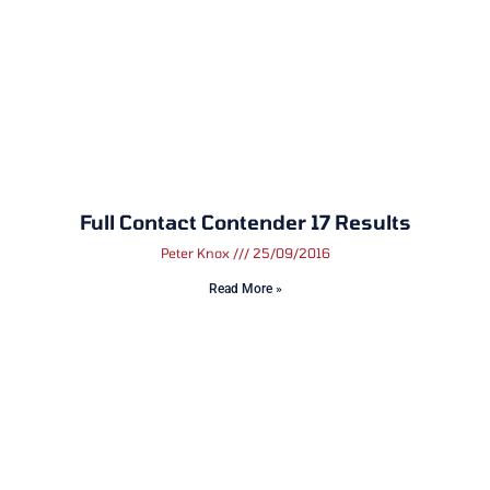
Full Contact Contender 17 Results
Peter Knox
25/09/2016
Read More »