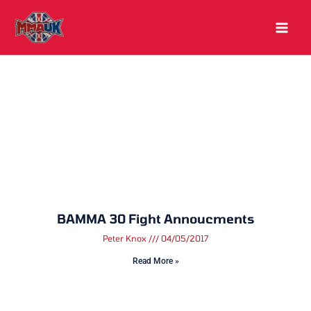
Skip
to
content
BAMMA 30 Fight Annoucments
Peter Knox
04/05/2017
Read More »