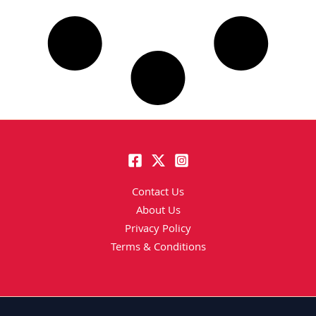
Contact Us
About Us
Privacy Policy
Terms & Conditions