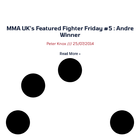
MMA UK’s Featured Fighter Friday #5 : Andre
Winner
Peter Knox
25/07/2014
Read More »