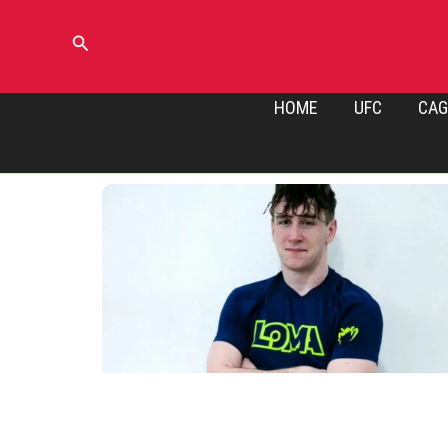
Skip
to
Search
content
HOME
UFC
CAG