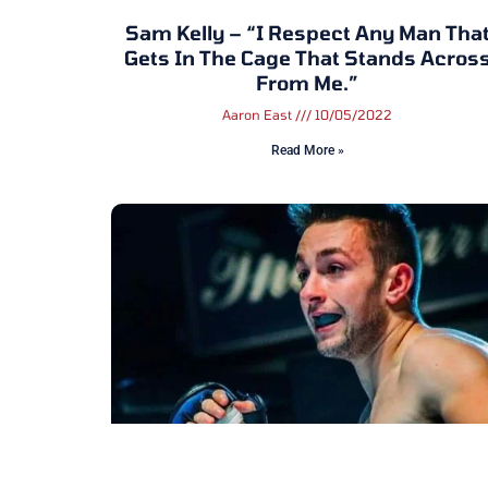
Sam Kelly – “I Respect Any Man Tha
Gets In The Cage That Stands Acros
From Me.”
Aaron East
10/05/2022
Read More »