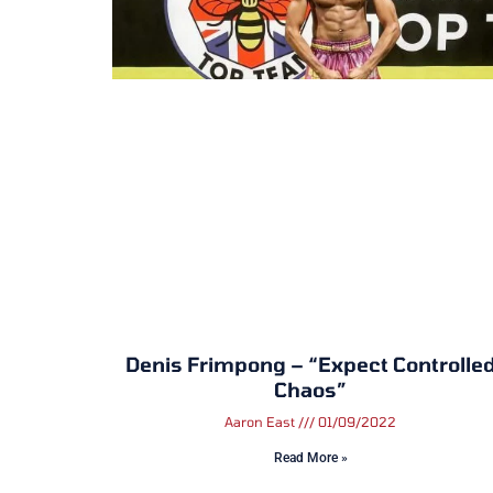
Denis Frimpong – “Expect Controlle
Chaos”
Aaron East
01/09/2022
Read More »