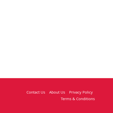
Contact Us
About Us
Privacy Policy
Terms & Conditions