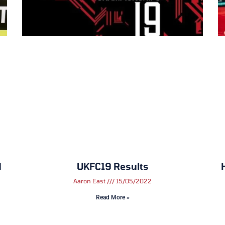
d
UKFC19 Results
Aaron East
15/05/2022
Read More »