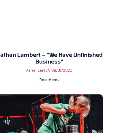
athan Lambert – “We Have Unfinished
Business”
Aaron East
09/01/2023
Read More »