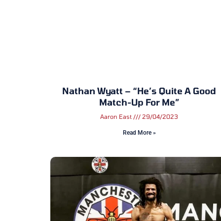
Nathan Wyatt – “He’s Quite A Good
Match-Up For Me”
Aaron East
29/04/2023
Read More »