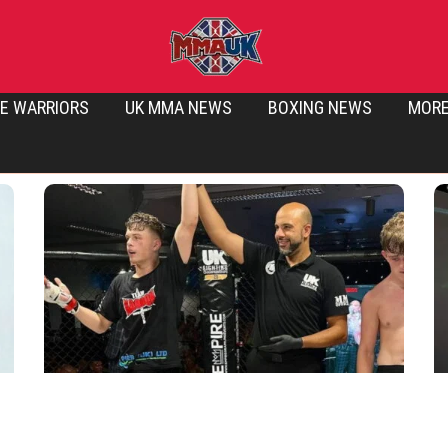
E WARRIORS
UK MMA NEWS
BOXING NEWS
MOR