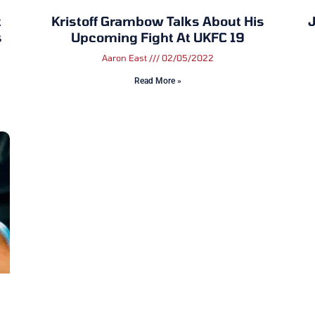
t
Kristoff Grambow Talks About His
J
s
Upcoming Fight At UKFC 19
Aaron East
02/05/2022
Read More »