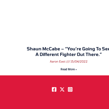
Shaun McCabe – “You’re Going To Se
A Different Fighter Out There.”
Aaron East
15/04/2022
Read More »