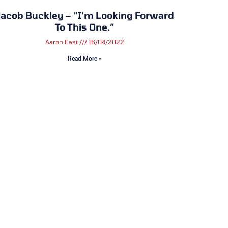
acob Buckley – “I’m Looking Forward
To This One.”
Aaron East
16/04/2022
Read More »