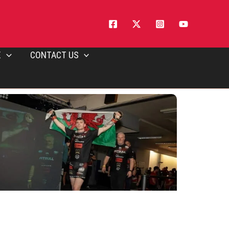
E
CONTACT US