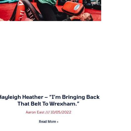
Hayleigh Heather – “I’m Bringing Back
That Belt To Wrexham.”
Aaron East
10/05/2022
Read More »