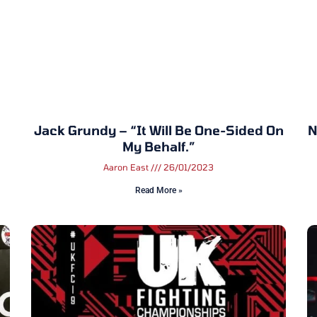
Jack Grundy – “It Will Be One-Sided On
N
My Behalf.”
Aaron East
26/01/2023
Read More »