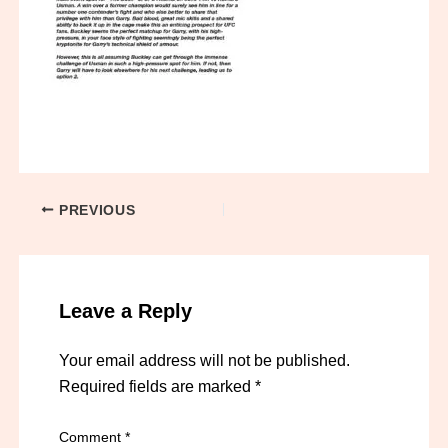
PREVIOUS
Leave a Reply
Your email address will not be published.
Required fields are marked
*
Comment
*