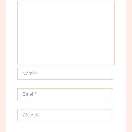
Name*
Email*
Website