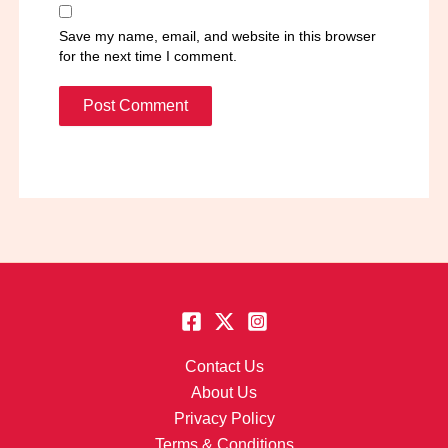
Save my name, email, and website in this browser
for the next time I comment.
Contact Us
About Us
Privacy Policy
Terms & Conditions