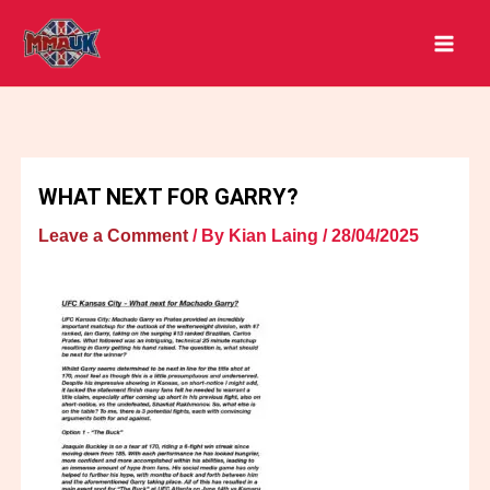
Skip
to
content
WHAT NEXT FOR GARRY?
Leave a Comment
/ By
Kian Laing
/
28/04/2025