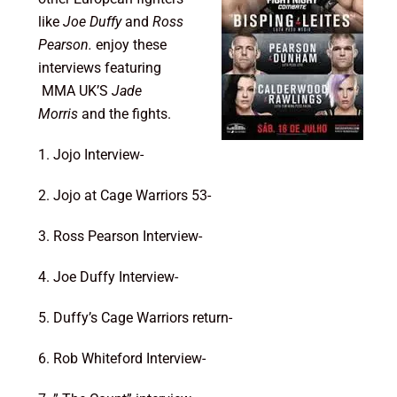
like
Joe Duffy
and
Ross
Pearson.
enjoy these
interviews featuring
MMA UK’S
Jade
Morris
and the fights.
1. Jojo Interview-
2. Jojo at Cage Warriors 53-
3. Ross Pearson Interview-
4. Joe Duffy Interview-
5. Duffy’s Cage Warriors return-
6. Rob Whiteford Interview-