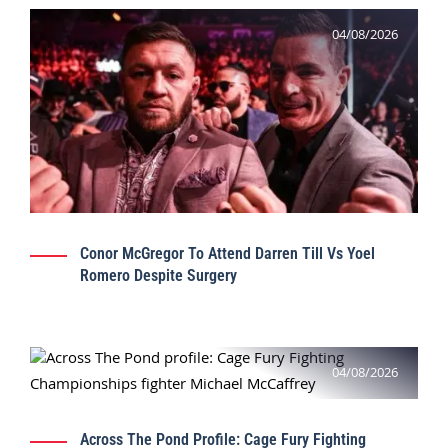
04/08/2026
Conor McGregor To Attend Darren Till Vs Yoel
Romero Despite Surgery
04/08/2026
Across The Pond Profile: Cage Fury Fighting