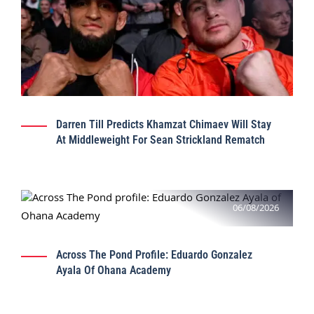
Darren Till Predicts Khamzat Chimaev Will Stay
At Middleweight For Sean Strickland Rematch
06/08/2026
Across The Pond Profile: Eduardo Gonzalez
Ayala Of Ohana Academy