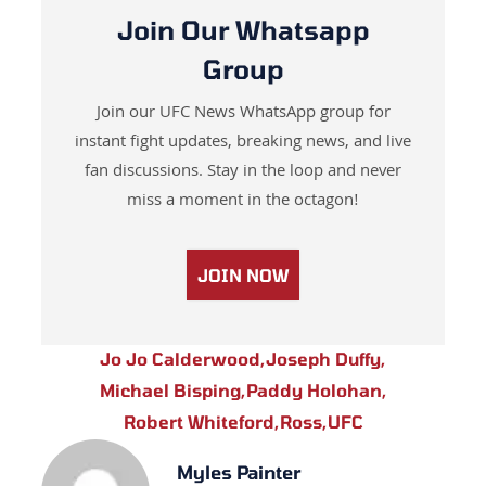
Join Our Whatsapp
Group
Join our UFC News WhatsApp group for
instant fight updates, breaking news, and live
fan discussions. Stay in the loop and never
miss a moment in the octagon!
JOIN NOW
Jo Jo Calderwood
,
Joseph Duffy
,
Michael Bisping
,
Paddy Holohan
,
Robert Whiteford
,
Ross
,
UFC
Myles Painter