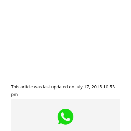
This article was last updated on July 17, 2015 10:53
pm