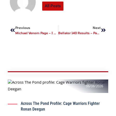
All Posts
Prev
Next
Previous
Next
Michael Venom Page – I Will Be One Of The Biggest Faces Of MMA
Bellator 140 Results – Paul Daley Earns 2nd Round TKO Win, Venom Page Impresses As Well….
06/08/2026
Across The Pond Profile: Cage Warriors Fighter
Ronan Deegan