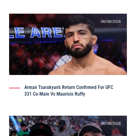
06/08/2026
Arman Tsarukyan’s Return Confirmed For UFC
331 Co-Main Vs Mauricio Ruffy
06/08/2026