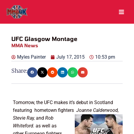
Skip
to
content
UFC Glasgow Montage
MMA News
Myles Painter
July 17, 2015
10:53 pm
Share:
Tomorrow, the UFC makes it’s debut in Scotland
featuring hometown fighters
Joanne Calderwood
,
Stevie Ray,
and
Rob
Whiteford.
as well as
other European fighters