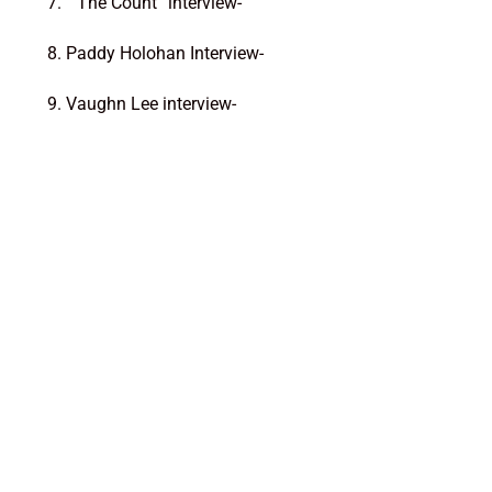
7. ” The Count” interview-
8. Paddy Holohan Interview-
9. Vaughn Lee interview-