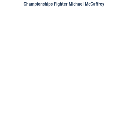
Championships Fighter Michael McCaffrey