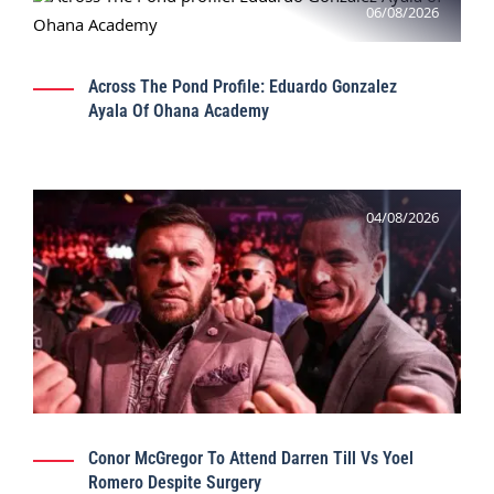
06/08/2026
Across The Pond Profile: Eduardo Gonzalez
Ayala Of Ohana Academy
04/08/2026
Conor McGregor To Attend Darren Till Vs Yoel
Romero Despite Surgery