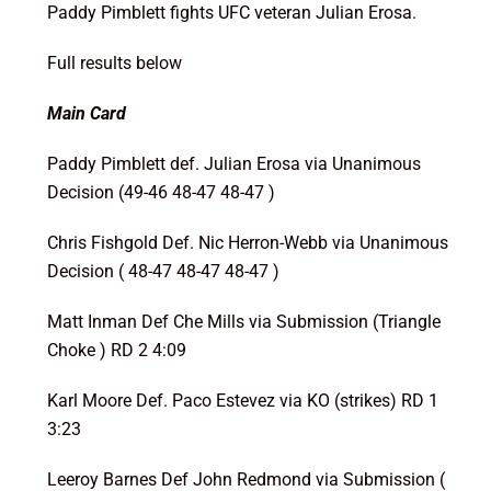
Paddy Pimblett fights UFC veteran Julian Erosa.
Full results below
Main Card
Paddy Pimblett def. Julian Erosa via Unanimous
Decision (49-46 48-47 48-47 )
Chris Fishgold Def. Nic Herron-Webb via Unanimous
Decision ( 48-47 48-47 48-47 )
Matt Inman Def Che Mills via Submission (Triangle
Choke ) RD 2 4:09
Karl Moore Def. Paco Estevez via KO (strikes) RD 1
3:23
Leeroy Barnes Def John Redmond via Submission (