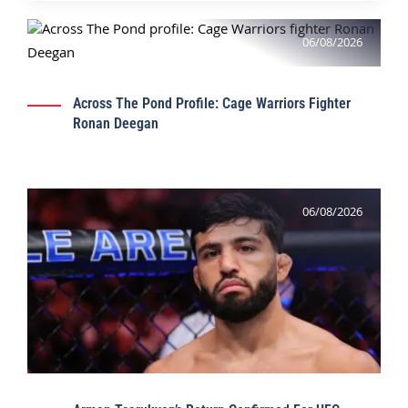
06/08/2026
Across The Pond Profile: Cage Warriors Fighter
Ronan Deegan
06/08/2026