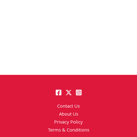
Contact Us
About Us
Privacy Policy
Terms & Conditions