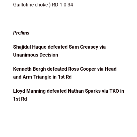
Guillotine choke ) RD 1 0:34
Prelims
Shajidul Haque defeated Sam Creasey via
Unanimous Decision
Kenneth Bergh defeated Ross Cooper via Head
and Arm Triangle in 1st Rd
Lloyd Manning defeated Nathan Sparks via TKO in
1st Rd