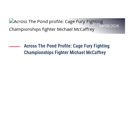
04/08/2026
Across The Pond Profile: Cage Fury Fighting
Championships Fighter Michael McCaffrey