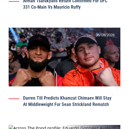
Arman Tsarukyan’s Return Confirmed For UFC
331 Co-Main Vs Mauricio Ruffy
06/08/2026
Darren Till Predicts Khamzat Chimaev Will Stay
At Middleweight For Sean Strickland Rematch