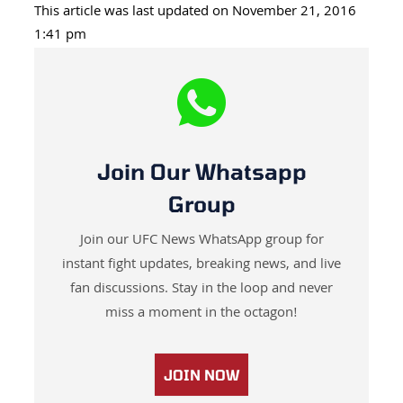
This article was last updated on November 21, 2016
1:41 pm
Join Our Whatsapp
Group
Join our UFC News WhatsApp group for
instant fight updates, breaking news, and live
fan discussions. Stay in the loop and never
miss a moment in the octagon!
JOIN NOW