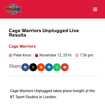
Skip
to
content
Cage Warriors Unplugged Live
Results
Cage Warriors
Peter Knox
November 12, 2016
7:56 pm
Share:
Cage Warriors Unplugged takes place tonight at the
BT Sport Studios in London,