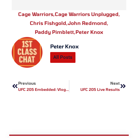
Cage Warriors
,
Cage Warriors Unplugged
,
Chris Fishgold
,
John Redmond
,
Paddy Pimblett
,
Peter Knox
Peter Knox
All Posts
Prev
Next
Previous
Next
UFC 205 Embedded: Vlog Series – Episode 6
UFC 205 Live Results