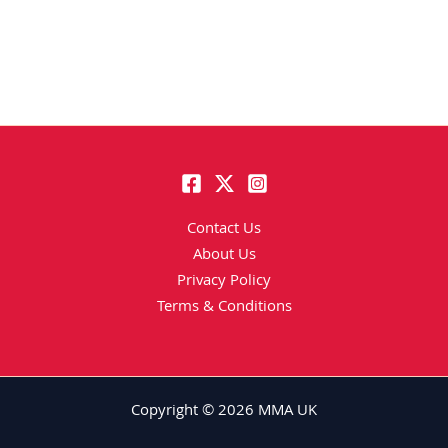
Contact Us
About Us
Privacy Policy
Terms & Conditions
Copyright © 2026 MMA UK