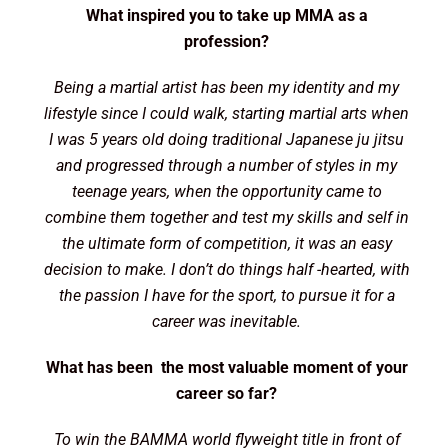
What inspired you to take up MMA as a
profession?
Being a martial artist has been my identity and my
lifestyle since I could walk, starting martial arts when
I was 5 years old doing traditional Japanese ju jitsu
and progressed through a number of styles in my
teenage years, when the opportunity came to
combine them together and test my skills and self in
the ultimate form of competition, it was an easy
decision to make. I don’t do things half -hearted, with
the passion I have for the sport, to pursue it for a
career was inevitable.
What has been the most valuable moment of your
career so far?
To win the BAMMA world flyweight title in front of