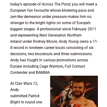
today’s episode of
Across The Pond,
you will meet a
European fan favourite whose blistering pace and
zen-like demeanor under pressure makes him no
stranger to the bright lights on some of Europe’s
biggest stages. A professional since February 2011
and representing
Next Generation Northern
Ireland
under
Rodney Moore, Andy Young
owns a 11-
8 record in nineteen career bouts consisting of six
decisions, two knockouts and three submissions.
Andy has fought in various promotions across
Europe including Cage Warriors, Full Contact
Contender and BAMMA.
At Clan Wars 12,
Andy
submitted
Patrick
Blight
in round one