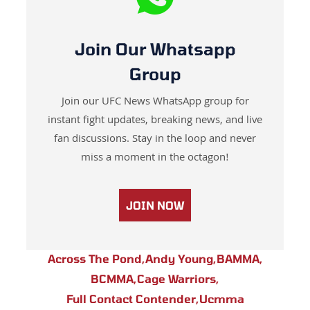
Join Our Whatsapp
Group
Join our UFC News WhatsApp group for
instant fight updates, breaking news, and live
fan discussions. Stay in the loop and never
miss a moment in the octagon!
JOIN NOW
Across The Pond
,
Andy Young
,
BAMMA
,
BCMMA
,
Cage Warriors
,
Full Contact Contender
,
Ucmma