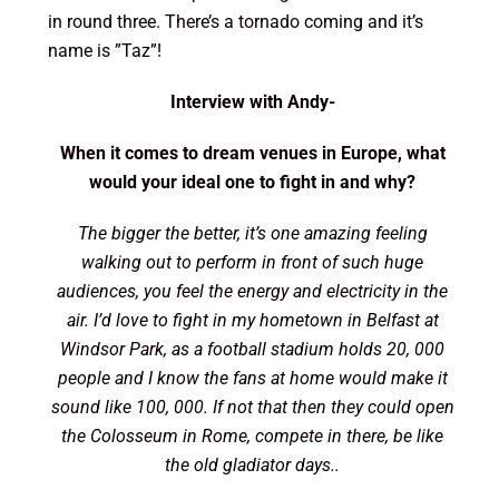
in round three. There’s a tornado coming and it’s
name is ”Taz”!
Interview with Andy-
When it comes to dream venues in Europe, what
would your ideal one to fight in and why?
The bigger the better, it’s one amazing feeling
walking out to perform in front of such huge
audiences, you feel the energy and electricity in the
air. I’d love to fight in my hometown in Belfast at
Windsor Park, as a football stadium holds 20, 000
people and I know the fans at home would make it
sound like 100, 000. If not that then they could open
the Colosseum in Rome, compete in there, be like
the old gladiator days..