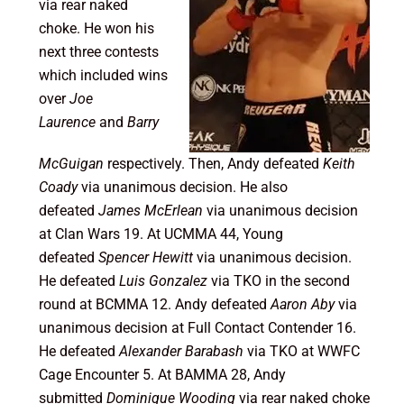
via rear naked
choke. He won his
next three contests
which included wins
over
Joe
Laurence
and
Barry
McGuigan
respectively. Then, Andy defeated
Keith
Coady
via unanimous decision. He also
defeated
James McErlean
via unanimous decision
at Clan Wars 19. At UCMMA 44, Young
defeated
Spencer Hewitt
via unanimous decision.
He defeated
Luis Gonzalez
via TKO in the second
round at BCMMA 12. Andy defeated
Aaron Aby
via
unanimous decision at Full Contact Contender 16.
He defeated
Alexander Barabash
via TKO at WWFC
Cage Encounter 5. At BAMMA 28, Andy
submitted
Dominique Wooding
via rear naked choke