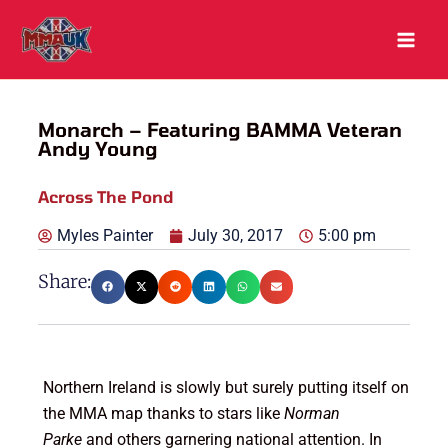
Skip
to
content
Monarch – Featuring BAMMA Veteran
Andy Young
Across The Pond
Myles Painter
July 30, 2017
5:00 pm
Share:
Northern Ireland is slowly but surely putting itself on
the MMA map thanks to stars like
Norman
Parke
and others garnering national attention. In