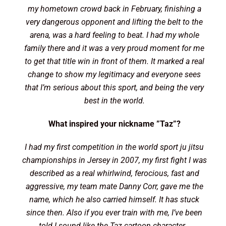
my hometown crowd back in February, finishing a
very dangerous opponent and lifting the belt to the
arena, was a hard feeling to beat. I had my whole
family there and it was a very proud moment for me
to get that title win in front of them. It marked a real
change to show my legitimacy and everyone sees
that I’m serious about this sport, and being the very
best in the world.
What inspired your nickname ”Taz”?
I had my first competition in the world sport ju jitsu
championships in Jersey in 2007, my first fight I was
described as a real whirlwind, ferocious, fast and
aggressive, my team mate Danny Corr, gave me the
name, which he also carried himself. It has stuck
since then. Also if you ever train with me, I’ve been
told I sound like the Taz cartoon character…