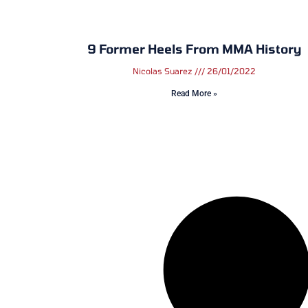
9 Former Heels From MMA History
Nicolas Suarez
26/01/2022
Read More »