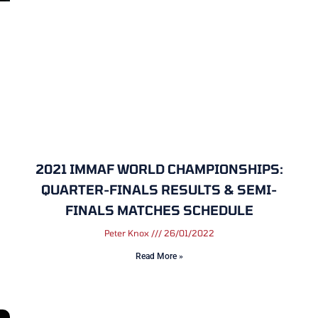
2021 IMMAF WORLD CHAMPIONSHIPS:
QUARTER-FINALS RESULTS & SEMI-
FINALS MATCHES SCHEDULE
Peter Knox
26/01/2022
Read More »