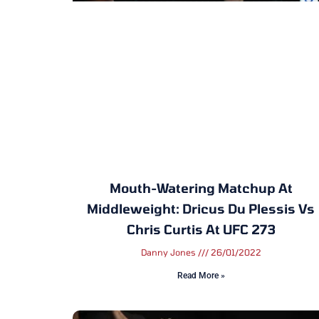
Mouth-Watering Matchup At
Middleweight: Dricus Du Plessis Vs
Chris Curtis At UFC 273
Danny Jones
26/01/2022
Read More »