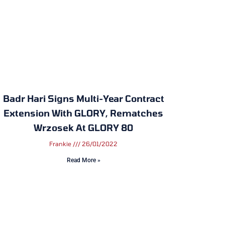
Badr Hari Signs Multi-Year Contract
Extension With GLORY, Rematches
Wrzosek At GLORY 80
Frankie
26/01/2022
Read More »