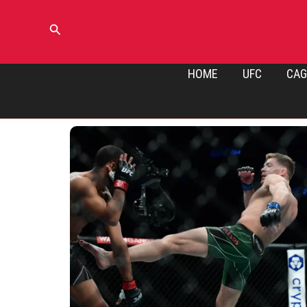
Skip
to
Search
content
HOME
UFC
CAG