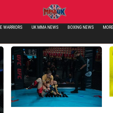
E WARRIORS
UK MMA NEWS
BOXING NEWS
MOR