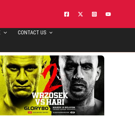
E
CONTACT US