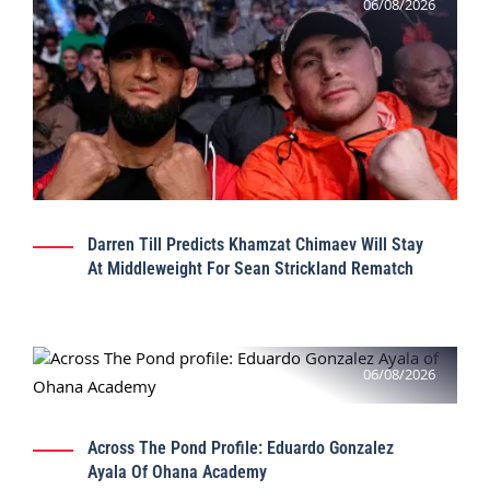
06/08/2026
Darren Till Predicts Khamzat Chimaev Will Stay
At Middleweight For Sean Strickland Rematch
06/08/2026
Across The Pond Profile: Eduardo Gonzalez
Ayala Of Ohana Academy