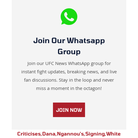
Join Our Whatsapp
Group
Join our UFC News WhatsApp group for
instant fight updates, breaking news, and live
fan discussions. Stay in the loop and never
miss a moment in the octagon!
JOIN NOW
Criticises
,
Dana
,
Ngannou's
,
Signing
,
White