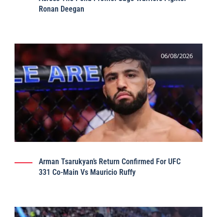
Ronan Deegan
06/08/2026
Arman Tsarukyan’s Return Confirmed For UFC
331 Co-Main Vs Mauricio Ruffy