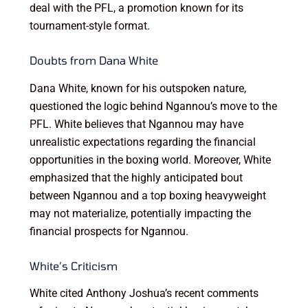
deal with the PFL, a promotion known for its
tournament-style format.
Doubts from Dana White
Dana White, known for his outspoken nature,
questioned the logic behind Ngannou’s move to the
PFL. White believes that Ngannou may have
unrealistic expectations regarding the financial
opportunities in the boxing world. Moreover, White
emphasized that the highly anticipated bout
between Ngannou and a top boxing heavyweight
may not materialize, potentially impacting the
financial prospects for Ngannou.
White’s Criticism
White cited Anthony Joshua’s recent comments