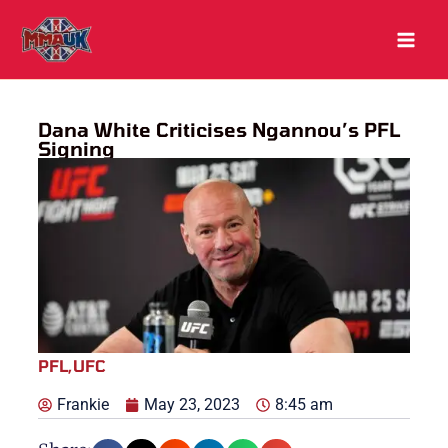
Skip
to
content
Dana White Criticises Ngannou’s PFL
Signing
PFL
,
UFC
Frankie
May 23, 2023
8:45 am