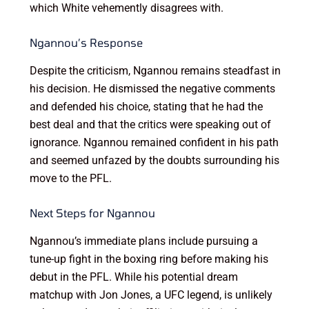
which White vehemently disagrees with.
Ngannou’s Response
Despite the criticism, Ngannou remains steadfast in
his decision. He dismissed the negative comments
and defended his choice, stating that he had the
best deal and that the critics were speaking out of
ignorance. Ngannou remained confident in his path
and seemed unfazed by the doubts surrounding his
move to the PFL.
Next Steps for Ngannou
Ngannou’s immediate plans include pursuing a
tune-up fight in the boxing ring before making his
debut in the PFL. While his potential dream
matchup with Jon Jones, a UFC legend, is unlikely