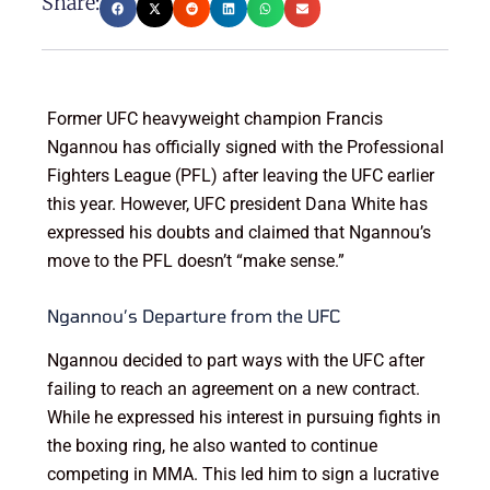
Share:
Former UFC heavyweight champion Francis
Ngannou has officially signed with the Professional
Fighters League (PFL) after leaving the UFC earlier
this year. However, UFC president Dana White has
expressed his doubts and claimed that Ngannou’s
move to the PFL doesn’t “make sense.”
Ngannou’s Departure from the UFC
Ngannou decided to part ways with the UFC after
failing to reach an agreement on a new contract.
While he expressed his interest in pursuing fights in
the boxing ring, he also wanted to continue
competing in MMA. This led him to sign a lucrative