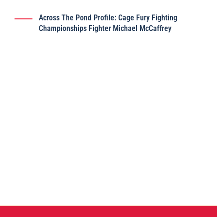
Across The Pond Profile: Cage Fury Fighting
Championships Fighter Michael McCaffrey