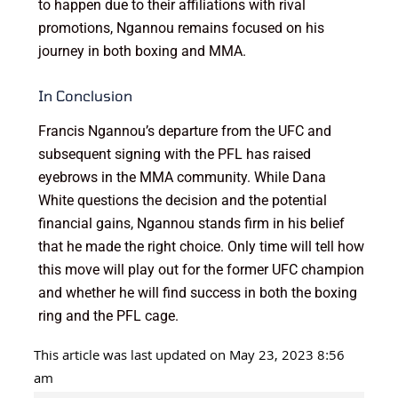
to happen due to their affiliations with rival
promotions, Ngannou remains focused on his
journey in both boxing and MMA.
In Conclusion
Francis Ngannou’s departure from the UFC and
subsequent signing with the PFL has raised
eyebrows in the MMA community. While Dana
White questions the decision and the potential
financial gains, Ngannou stands firm in his belief
that he made the right choice. Only time will tell how
this move will play out for the former UFC champion
and whether he will find success in both the boxing
ring and the PFL cage.
This article was last updated on May 23, 2023 8:56
am