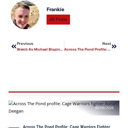
Frankie
All Posts
Prev
Next
Previous
Next
Watch As Michael Bisping Puts Jackass Star To Sleep In The Octagon!
Across The Pond Profile: PFL MMA Fighter Jordan Heiderman
06/08/2026
Across The Pond Profile: Cage Warriors Fighter