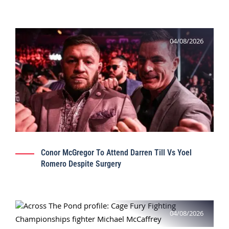
04/08/2026
Conor McGregor To Attend Darren Till Vs Yoel
Romero Despite Surgery
04/08/2026