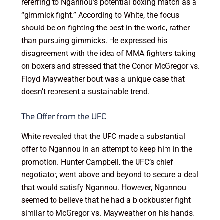
referring to Ngannou’s potential boxing match as a
“gimmick fight.” According to White, the focus
should be on fighting the best in the world, rather
than pursuing gimmicks. He expressed his
disagreement with the idea of MMA fighters taking
on boxers and stressed that the Conor McGregor vs.
Floyd Mayweather bout was a unique case that
doesn’t represent a sustainable trend.
The Offer from the UFC
White revealed that the UFC made a substantial
offer to Ngannou in an attempt to keep him in the
promotion. Hunter Campbell, the UFC’s chief
negotiator, went above and beyond to secure a deal
that would satisfy Ngannou. However, Ngannou
seemed to believe that he had a blockbuster fight
similar to McGregor vs. Mayweather on his hands,