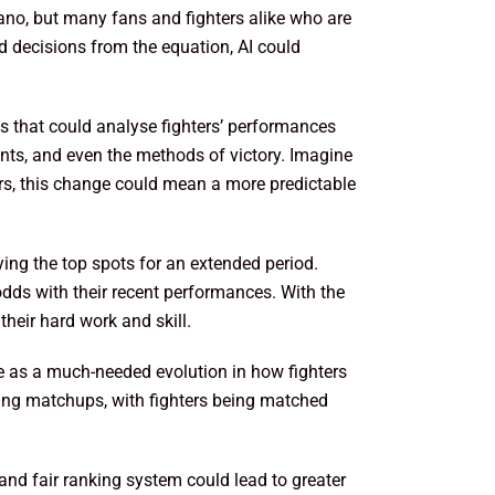
ano, but many fans and fighters alike who are
d decisions from the equation, AI could
ms that could analyse fighters’ performances
nts, and even the methods of victory. Imagine
hters, this change could mean a more predictable
ying the top spots for an extended period.
dds with their recent performances. With the
their hard work and skill.
e as a much-needed evolution in how fighters
iting matchups, with fighters being matched
and fair ranking system could lead to greater