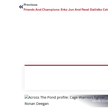
Previous
Friends And Champions: Erko Jun And Pavel Dailidko Cel
06/08/202