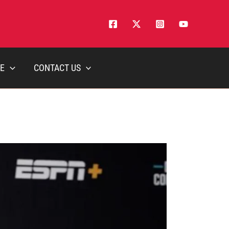
E
CONTACT US