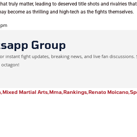
hat truly matter, leading to deserved title shots and rivalries t
ay become as thrilling and high-tech as the fights themselves.
0 pm
tsapp Group
instant fight updates, breaking news, and live fan discussions. 
 octagon!
n
,
Mixed Martial Arts
,
Mma
,
Rankings
,
Renato Moicano
,
Sp