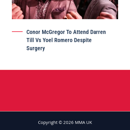
Conor McGregor To Attend Darren
Till Vs Yoel Romero Despite
Surgery
Copyright © 2026 MMA UK