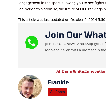
engagement in the sport, allowing you to see fights t
deliver on this promise, the future of
UFC
rankings m
This article was last updated on October 2, 2024 5:5
Join Our Wha
Join our UFC News WhatsApp group for 
loop and never miss a moment in the
AI
,
Dana White
,
Innovatio
Frankie
All Posts
Prev