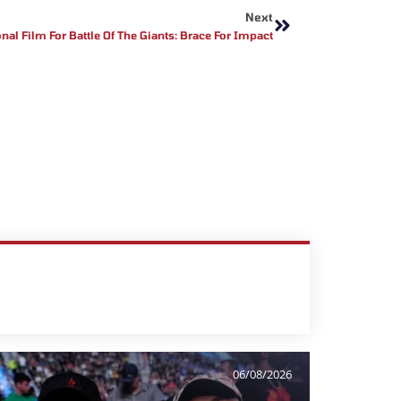
Next
al Film For Battle Of The Giants: Brace For Impact
06/08/2026