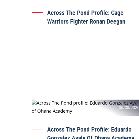
Across The Pond Profile: Cage
Warriors Fighter Ronan Deegan
06/08/202
Across The Pond Profile: Eduardo
Gonzalez Ayala Of Ohana Academy