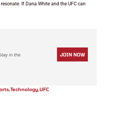
hat resonate. If Dana White and the UFC can
Stay in the
JOIN NOW
orts
,
Technology
,
UFC
Next