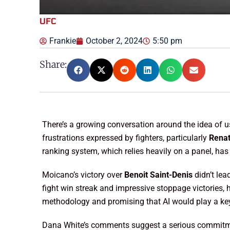
UFC
Frankie
October 2, 2024
5:50 pm
Share:
There’s a growing conversation around the idea of 
frustrations expressed by fighters, particularly
Rena
ranking system, which relies heavily on a panel, ha
Moicano’s victory over
Benoit Saint-Denis
didn’t lea
fight win streak and impressive stoppage victories, 
methodology and promising that AI would play a key 
Dana White’s comments suggest a serious commitment 