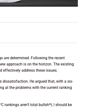
s are determined. Following the recent
new approach is on the horizon. The existing
d effectively address these issues.
s dissatisfaction. He argued that, with a six-
ng at the problems with the current ranking
rankings aren’t total bullsh*t, I should be