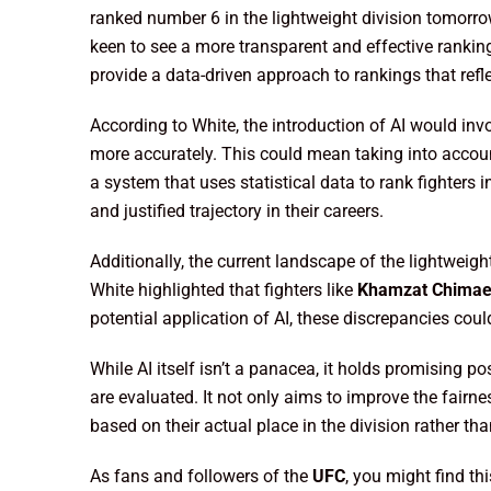
ranked number 6 in the lightweight division tomorro
keen to see a more transparent and effective rankin
provide a data-driven approach to rankings that refl
According to White, the introduction of AI would inv
more accurately. This could mean taking into accoun
a system that uses statistical data to rank fighters 
and justified trajectory in their careers.
Additionally, the current landscape of the lightweig
White highlighted that fighters like
Khamzat Chima
potential application of AI, these discrepancies coul
While AI itself isn’t a panacea, it holds promising pos
are evaluated. It not only aims to improve the fairn
based on their actual place in the division rather than
As fans and followers of the
UFC
, you might find th