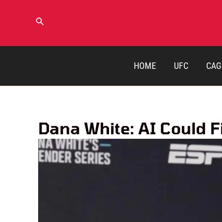
Skip
to
Search
content
HOME
UFC
CAG
Dana White: AI Could 