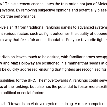
w.” This statement encapsulates the frustration not just of Moic
g system. By removing subjective opinions and potentially biase
ects true performance.
olve a shift from traditional rankings panels to advanced syste
t various factors such as fight outcomes, the quality of oppone
in a way that feels fair and indisputable. For your favourite fig
ht division leaves much to be desired, with familiar names occup
ev
and
Max Holloway
are positioned in a manner that seems at o
d be quickly addressed, ensuring that fighters are recognised for 
sibilities for the
UFC
. The move towards AI rankings could serv
ess of the rankings but also has the potential to foster more exc
 political or social factors.
is shift towards an AI-driven system enticing. A more competent 