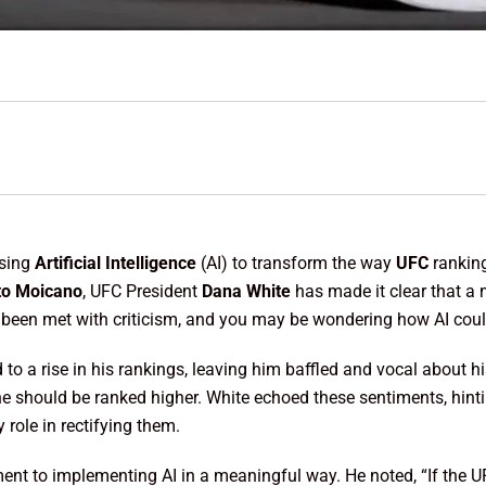
using
Artificial Intelligence
(AI) to transform the way
UFC
ranking
to Moicano
, UFC President
Dana White
has made it clear that a 
s been met with criticism, and you may be wondering how AI coul
d to a rise in his rankings, leaving him baffled and vocal about hi
he should be ranked higher. White echoed these sentiments, hinti
role in rectifying them.
to implementing AI in a meaningful way. He noted, “If the UFC 