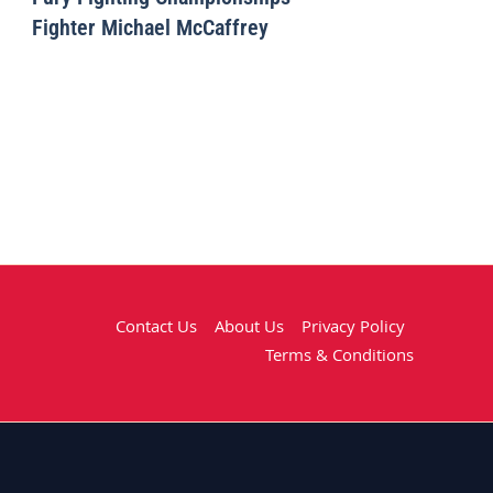
Fighter Michael McCaffrey
Contact Us
About Us
Privacy Policy
Terms & Conditions