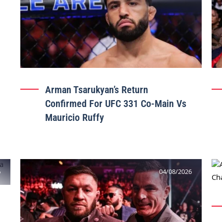
Arman Tsarukyan’s Return
Confirmed For UFC 331 Co-Main Vs
Mauricio Ruffy
6
04/08/2026