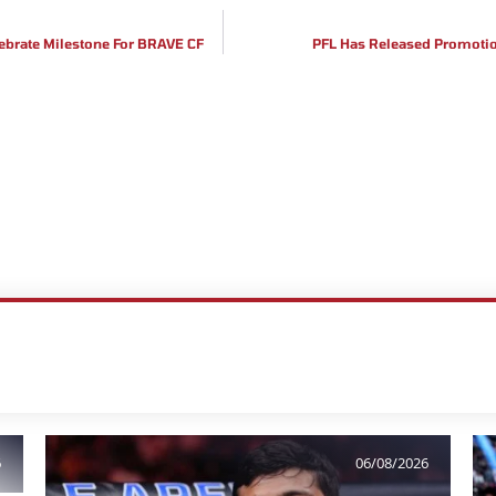
ebrate Milestone For BRAVE CF
PFL Has Released Promotion
6
06/08/2026