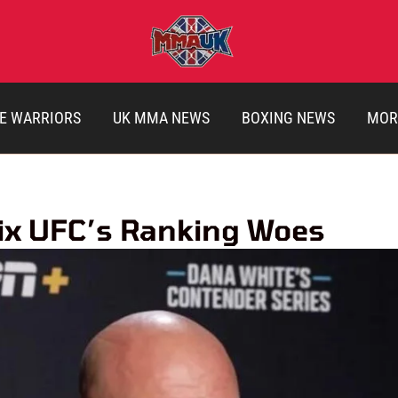
E WARRIORS
UK MMA NEWS
BOXING NEWS
MOR
Fix UFC’s Ranking Woes