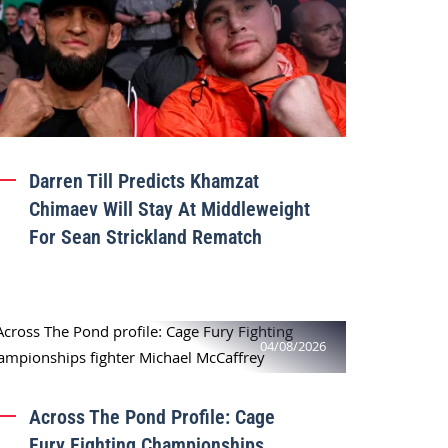
Darren Till Predicts Khamzat
Chimaev Will Stay At Middleweight
For Sean Strickland Rematch
04/08/2026
Across The Pond Profile: Cage
Fury Fighting Championships