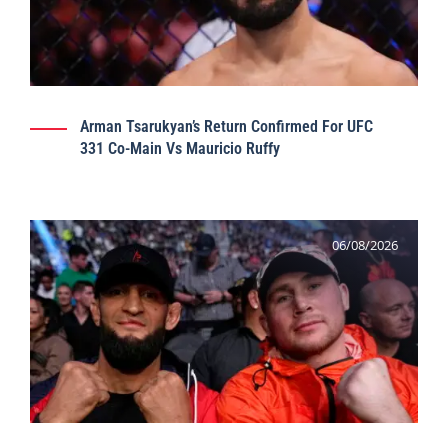
Arman Tsarukyan’s Return Confirmed For UFC
331 Co-Main Vs Mauricio Ruffy
06/08/2026