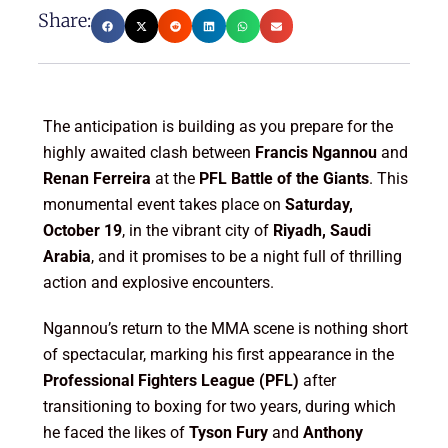
Share:
The anticipation is building as you prepare for the
highly awaited clash between
Francis Ngannou
and
Renan Ferreira
at the
PFL Battle of the Giants
. This
monumental event takes place on
Saturday,
October 19
, in the vibrant city of
Riyadh, Saudi
Arabia
, and it promises to be a night full of thrilling
action and explosive encounters.
Ngannou’s return to the MMA scene is nothing short
of spectacular, marking his first appearance in the
Professional Fighters League (PFL)
after
transitioning to boxing for two years, during which
he faced the likes of
Tyson Fury
and
Anthony