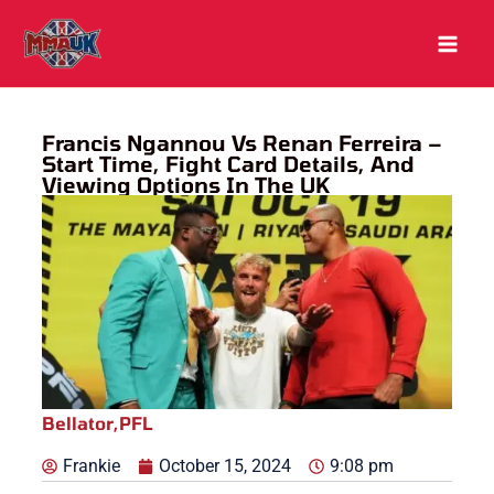
Skip
to
content
Francis Ngannou Vs Renan Ferreira –
Start Time, Fight Card Details, And
Viewing Options In The UK
Bellator
,
PFL
Frankie
October 15, 2024
9:08 pm