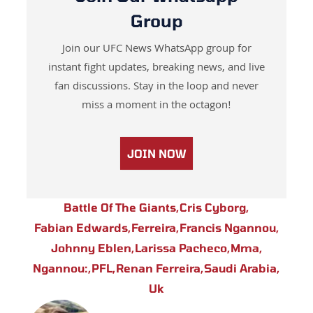
Group
Join our UFC News WhatsApp group for
instant fight updates, breaking news, and live
fan discussions. Stay in the loop and never
miss a moment in the octagon!
JOIN NOW
Battle Of The Giants
,
Cris Cyborg
,
Fabian Edwards
,
Ferreira
,
Francis Ngannou
,
Johnny Eblen
,
Larissa Pacheco
,
Mma
,
Ngannou:
,
PFL
,
Renan Ferreira
,
Saudi Arabia
,
Uk