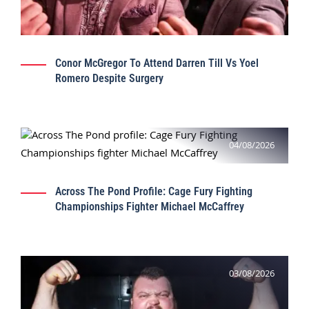
Conor McGregor To Attend Darren Till Vs Yoel
Romero Despite Surgery
04/08/2026
Across The Pond Profile: Cage Fury Fighting
Championships Fighter Michael McCaffrey
03/08/2026