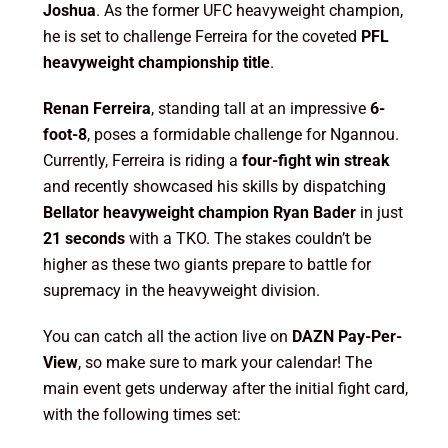
Joshua
. As the former UFC heavyweight champion,
he is set to challenge Ferreira for the coveted
PFL
heavyweight championship title
.
Renan Ferreira
, standing tall at an impressive
6-
foot-8
, poses a formidable challenge for Ngannou.
Currently, Ferreira is riding a
four-fight win streak
and recently showcased his skills by dispatching
Bellator heavyweight champion Ryan Bader
in just
21 seconds
with a TKO. The stakes couldn’t be
higher as these two giants prepare to battle for
supremacy in the heavyweight division.
You can catch all the action live on
DAZN Pay-Per-
View
, so make sure to mark your calendar! The
main event gets underway after the initial fight card,
with the following times set: