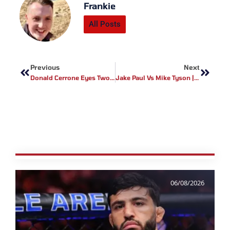
Frankie
All Posts
Prev
Next
Previous
Next
Donald Cerrone Eyes Two Final UFC Fights Before Hang Up Gloves
Jake Paul Vs Mike Tyson | Official Trailer Debut
06/08/2026