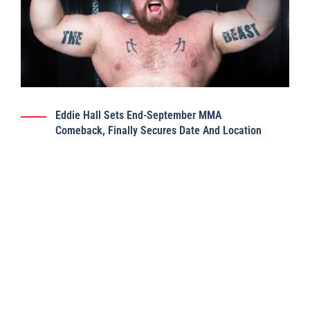
Eddie Hall Sets End-September MMA
Comeback, Finally Secures Date And Location