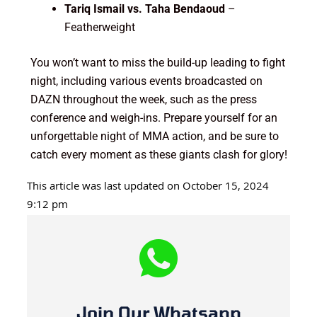
Tariq Ismail vs. Taha Bendaoud
–
Featherweight
You won’t want to miss the build-up leading to fight
night, including various events broadcasted on
DAZN throughout the week, such as the press
conference and weigh-ins. Prepare yourself for an
unforgettable night of MMA action, and be sure to
catch every moment as these giants clash for glory!
This article was last updated on October 15, 2024
9:12 pm
Join Our Whatsapp