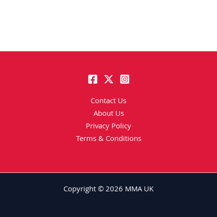
Contact Us
About Us
Privacy Policy
Terms & Conditions
Copyright © 2026 MMA UK