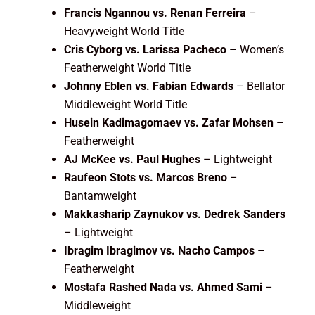
Francis Ngannou vs. Renan Ferreira
–
Heavyweight World Title
Cris Cyborg vs. Larissa Pacheco
– Women’s
Featherweight World Title
Johnny Eblen vs. Fabian Edwards
– Bellator
Middleweight World Title
Husein Kadimagomaev vs. Zafar Mohsen
–
Featherweight
AJ McKee vs. Paul Hughes
– Lightweight
Raufeon Stots vs. Marcos Breno
–
Bantamweight
Makkasharip Zaynukov vs. Dedrek Sanders
– Lightweight
Ibragim Ibragimov vs. Nacho Campos
–
Featherweight
Mostafa Rashed Nada vs. Ahmed Sami
–
Middleweight