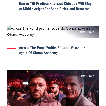
Darren Till Predicts Khamzat Chimaev Will Stay
At Middleweight For Sean Strickland Rematch
06/08/2026
Across The Pond Profile: Eduardo Gonzalez
Ayala Of Ohana Academy
04/08/2026