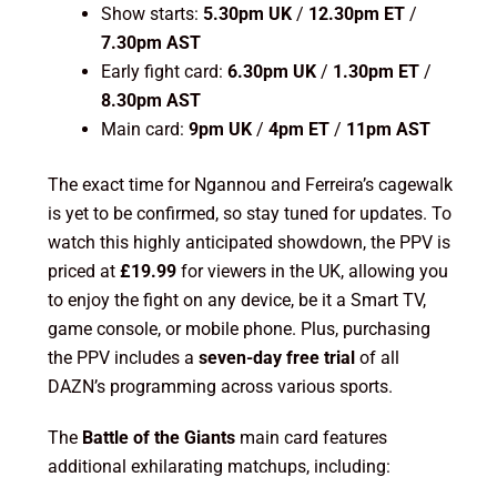
Show starts:
5.30pm UK
/
12.30pm ET
/
7.30pm AST
Early fight card:
6.30pm UK
/
1.30pm ET
/
8.30pm AST
Main card:
9pm UK
/
4pm ET
/
11pm AST
The exact time for Ngannou and Ferreira’s cagewalk
is yet to be confirmed, so stay tuned for updates. To
watch this highly anticipated showdown, the PPV is
priced at
£19.99
for viewers in the UK, allowing you
to enjoy the fight on any device, be it a Smart TV,
game console, or mobile phone. Plus, purchasing
the PPV includes a
seven-day free trial
of all
DAZN’s programming across various sports.
The
Battle of the Giants
main card features
additional exhilarating matchups, including: