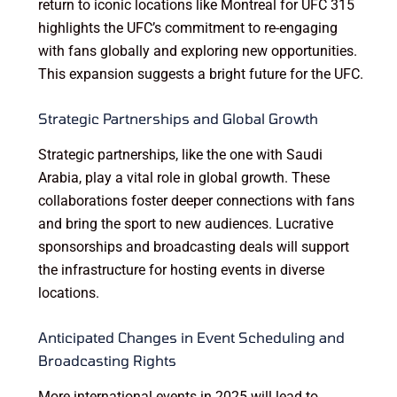
return to iconic locations like Montreal for UFC 315
highlights the UFC’s commitment to re-engaging
with fans globally and exploring new opportunities.
This expansion suggests a bright future for the UFC.
Strategic Partnerships and Global Growth
Strategic partnerships, like the one with Saudi
Arabia, play a vital role in global growth. These
collaborations foster deeper connections with fans
and bring the sport to new audiences. Lucrative
sponsorships and broadcasting deals will support
the infrastructure for hosting events in diverse
locations.
Anticipated Changes in Event Scheduling and
Broadcasting Rights
More international events in 2025 will lead to