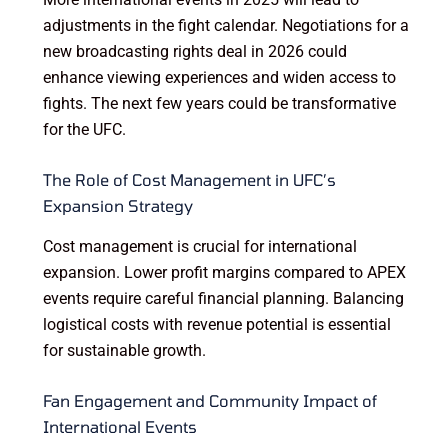
adjustments in the fight calendar. Negotiations for a
new broadcasting rights deal in 2026 could
enhance viewing experiences and widen access to
fights. The next few years could be transformative
for the UFC.
The Role of Cost Management in UFC’s
Expansion Strategy
Cost management is crucial for international
expansion. Lower profit margins compared to APEX
events require careful financial planning. Balancing
logistical costs with revenue potential is essential
for sustainable growth.
Fan Engagement and Community Impact of
International Events