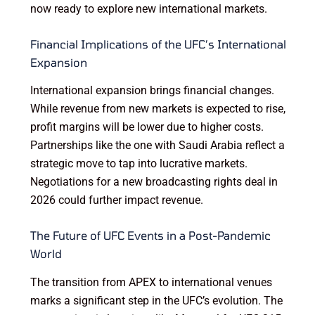
now ready to explore new international markets.
Financial Implications of the UFC’s International
Expansion
International expansion brings financial changes.
While revenue from new markets is expected to rise,
profit margins will be lower due to higher costs.
Partnerships like the one with Saudi Arabia reflect a
strategic move to tap into lucrative markets.
Negotiations for a new broadcasting rights deal in
2026 could further impact revenue.
The Future of UFC Events in a Post-Pandemic
World
The transition from APEX to international venues
marks a significant step in the UFC’s evolution. The