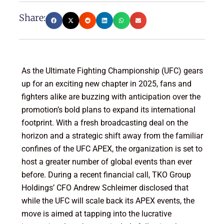
Share:
As the Ultimate Fighting Championship (UFC) gears
up for an exciting new chapter in 2025, fans and
fighters alike are buzzing with anticipation over the
promotion’s bold plans to expand its international
footprint. With a fresh broadcasting deal on the
horizon and a strategic shift away from the familiar
confines of the UFC APEX, the organization is set to
host a greater number of global events than ever
before. During a recent financial call, TKO Group
Holdings’ CFO Andrew Schleimer disclosed that
while the UFC will scale back its APEX events, the
move is aimed at tapping into the lucrative