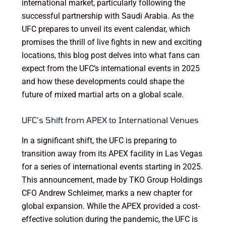
international market, particularly following the
successful partnership with Saudi Arabia. As the
UFC prepares to unveil its event calendar, which
promises the thrill of live fights in new and exciting
locations, this blog post delves into what fans can
expect from the UFC’s international events in 2025
and how these developments could shape the
future of mixed martial arts on a global scale.
UFC’s Shift from APEX to International Venues
In a significant shift, the UFC is preparing to
transition away from its APEX facility in Las Vegas
for a series of international events starting in 2025.
This announcement, made by TKO Group Holdings
CFO Andrew Schleimer, marks a new chapter for
global expansion. While the APEX provided a cost-
effective solution during the pandemic, the UFC is