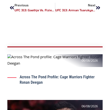
Previous
Next
UFC 313: Gaethje Vs. Fiziev Rematch – Betting Odds, Analysis & Predictions
UFC 313: Arman Tsarukyan Offered Justin Gaethje A Catchweight Fight
06/08/2026
Across The Pond Profile: Cage Warriors Fighter
Ronan Deegan
06/08/2026