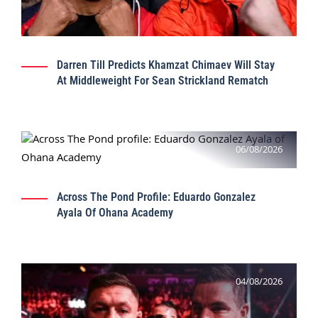
Darren Till Predicts Khamzat Chimaev Will Stay
At Middleweight For Sean Strickland Rematch
06/08/2026
Across The Pond Profile: Eduardo Gonzalez
Ayala Of Ohana Academy
04/08/2026