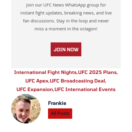
Join our UFC News WhatsApp group for
instant fight updates, breaking news, and live
fan discussions. Stay in the loop and never
miss a moment in the octagon!
JOIN NOW
International Fight Nights
,
UFC 2025 Plans
,
UFC Apex
,
UFC Broadcasting Deal
,
UFC Expansion
,
UFC International Events
Frankie
All Posts
Prev
Next