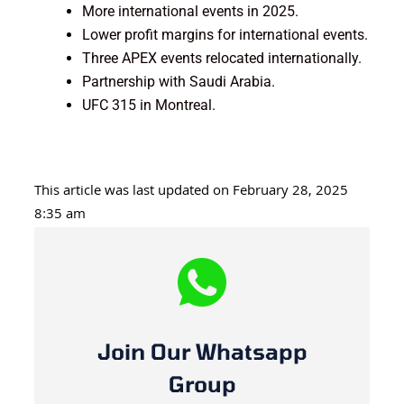
More international events in 2025.
Lower profit margins for international events.
Three APEX events relocated internationally.
Partnership with Saudi Arabia.
UFC 315 in Montreal.
This article was last updated on February 28, 2025
8:35 am
Join Our Whatsapp
Group