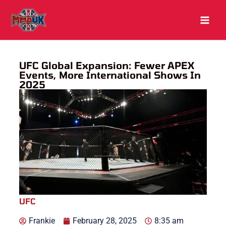
Skip
to
content
UFC Global Expansion: Fewer APEX
Events, More International Shows In
2025
UFC
Frankie
February 28, 2025
8:35 am