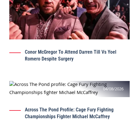
Conor McGregor To Attend Darren Till Vs Yoel
Romero Despite Surgery
04/08/2026
Across The Pond Profile: Cage Fury Fighting
Championships Fighter Michael McCaffrey