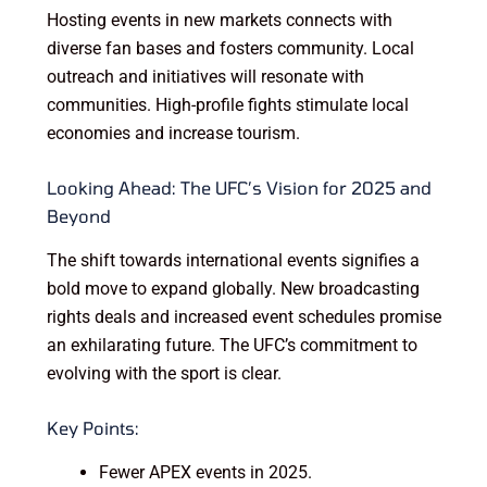
Hosting events in new markets connects with
diverse fan bases and fosters community. Local
outreach and initiatives will resonate with
communities. High-profile fights stimulate local
economies and increase tourism.
Looking Ahead: The UFC’s Vision for 2025 and
Beyond
The shift towards international events signifies a
bold move to expand globally. New broadcasting
rights deals and increased event schedules promise
an exhilarating future. The UFC’s commitment to
evolving with the sport is clear.
Key Points:
Fewer APEX events in 2025.