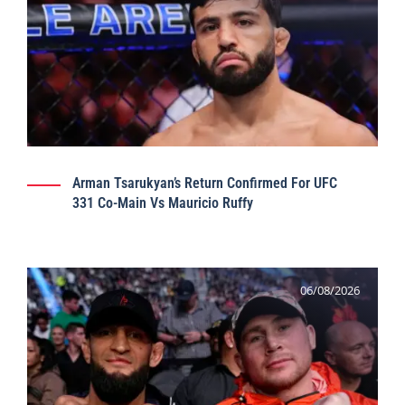
Arman Tsarukyan’s Return Confirmed For UFC
331 Co-Main Vs Mauricio Ruffy
06/08/2026