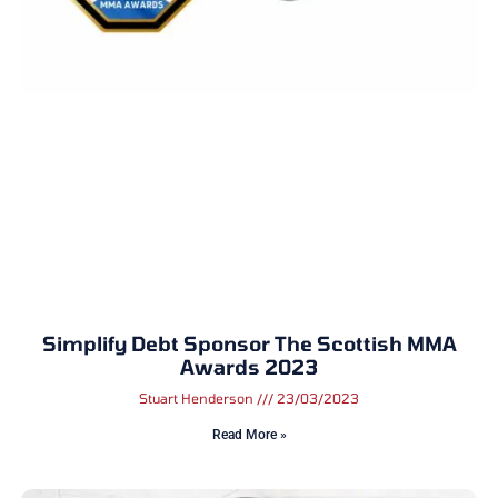
Simplify Debt Sponsor The Scottish MMA
Awards 2023
Stuart Henderson
23/03/2023
Read More »