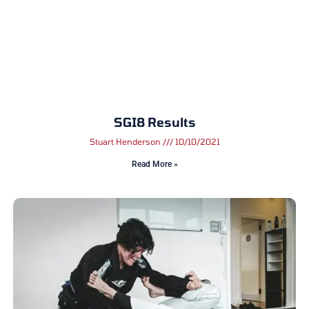
SGI8 Results
Stuart Henderson
10/10/2021
Read More »