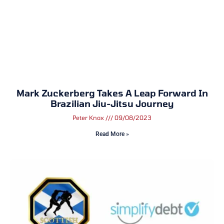
Mark Zuckerberg Takes A Leap Forward In
Brazilian Jiu-Jitsu Journey
Peter Knox
09/08/2023
Read More »