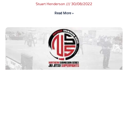
Stuart Henderson
30/08/2022
Read More »