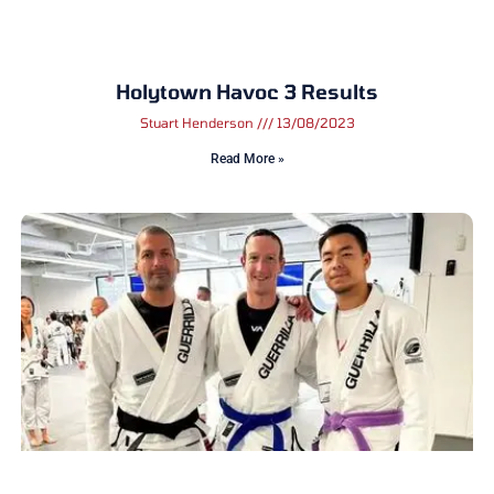
Holytown Havoc 3 Results
Stuart Henderson
13/08/2023
Read More »