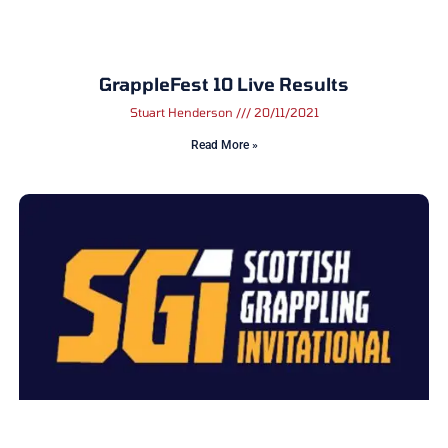
GrappleFest 10 Live Results
Stuart Henderson
20/11/2021
Read More »