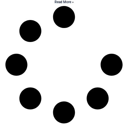
Read More »