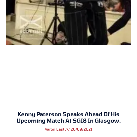
Kenny Paterson Speaks Ahead Of His
Upcoming Match At SGI8 In Glasgow.
Aaron East
26/09/2021