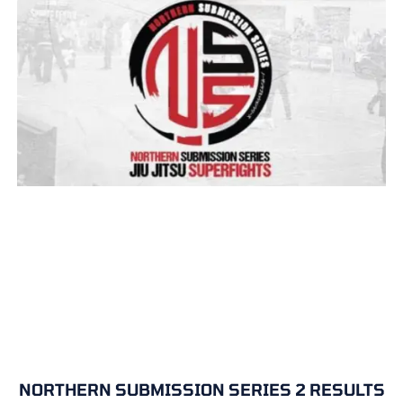
NORTHERN SUBMISSION SERIES 2 RESULTS