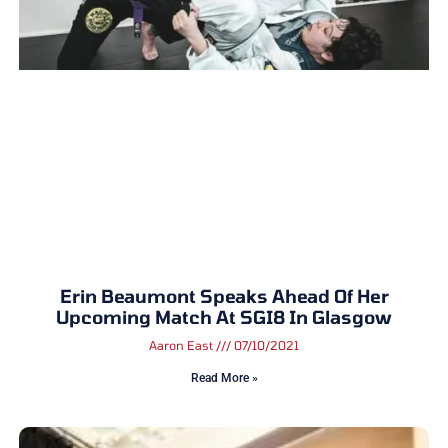
Erin Beaumont Speaks Ahead Of Her
Upcoming Match At SGI8 In Glasgow
Aaron East
07/10/2021
Read More »