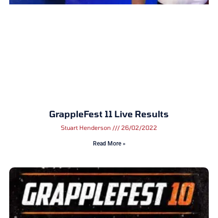
GrappleFest 11 Live Results
Stuart Henderson
26/02/2022
Read More »