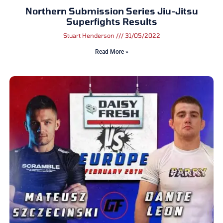
Northern Submission Series Jiu-Jitsu
Superfights Results
Stuart Henderson
31/05/2022
Read More »