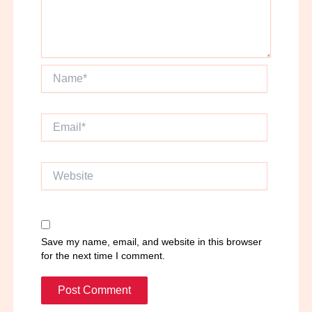
Name*
Email*
Website
Save my name, email, and website in this browser
for the next time I comment.