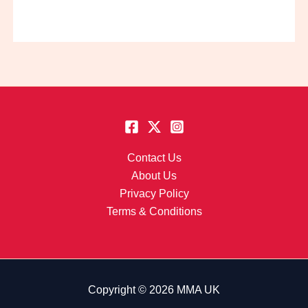
Contact Us
About Us
Privacy Policy
Terms & Conditions
Copyright © 2026 MMA UK