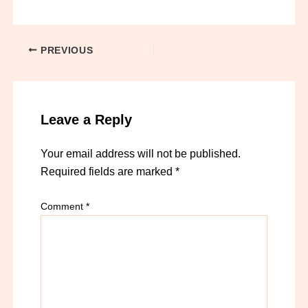
PREVIOUS
Leave a Reply
Your email address will not be published.
Required fields are marked
*
Comment
*