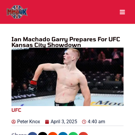
Skip
to
content
Ian Machado Garry Prepares For UFC
Kansas City Showdown
UFC
Peter Knox
April 3, 2025
4:40 am