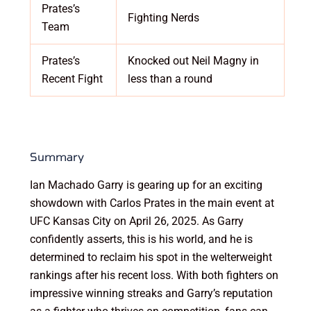
Prates’s
Fighting Nerds
Team
Prates’s
Knocked out Neil Magny in
Recent Fight
less than a round
Summary
Ian Machado Garry is gearing up for an exciting
showdown with Carlos Prates in the main event at
UFC Kansas City on April 26, 2025. As Garry
confidently asserts, this is his world, and he is
determined to reclaim his spot in the welterweight
rankings after his recent loss. With both fighters on
impressive winning streaks and Garry’s reputation