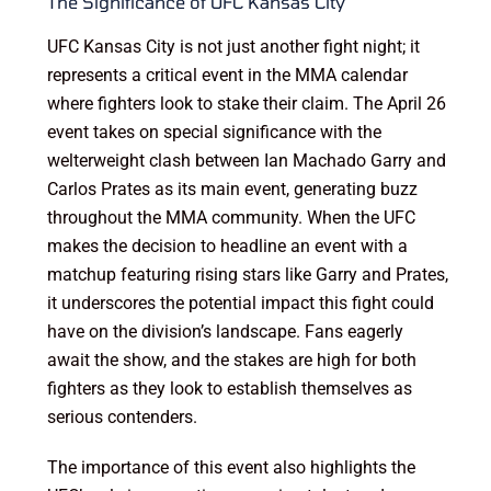
The Significance of UFC Kansas City
UFC Kansas City is not just another fight night; it
represents a critical event in the MMA calendar
where fighters look to stake their claim. The April 26
event takes on special significance with the
welterweight clash between Ian Machado Garry and
Carlos Prates as its main event, generating buzz
throughout the MMA community. When the UFC
makes the decision to headline an event with a
matchup featuring rising stars like Garry and Prates,
it underscores the potential impact this fight could
have on the division’s landscape. Fans eagerly
await the show, and the stakes are high for both
fighters as they look to establish themselves as
serious contenders.
The importance of this event also highlights the