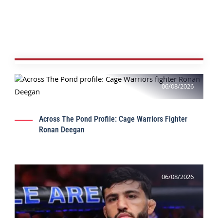
06/08/2026
Across The Pond Profile: Cage Warriors Fighter
Ronan Deegan
06/08/2026