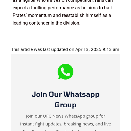
as a fighter who thrives on competition, fans can
expect a thrilling performance as he aims to halt
Prates’ momentum and reestablish himself as a
leading contender in the division.
This article was last updated on April 3, 2025 9:13 am
Join Our Whatsapp
Group
Join our UFC News WhatsApp group for
instant fight updates, breaking news, and live