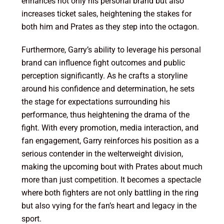
enhances not only his personal brand but also
increases ticket sales, heightening the stakes for
both him and Prates as they step into the octagon.
Furthermore, Garry’s ability to leverage his personal
brand can influence fight outcomes and public
perception significantly. As he crafts a storyline
around his confidence and determination, he sets
the stage for expectations surrounding his
performance, thus heightening the drama of the
fight. With every promotion, media interaction, and
fan engagement, Garry reinforces his position as a
serious contender in the welterweight division,
making the upcoming bout with Prates about much
more than just competition. It becomes a spectacle
where both fighters are not only battling in the ring
but also vying for the fan’s heart and legacy in the
sport.