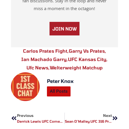
fan discussions. Stay in the loop and never
miss a moment in the octagon!
JOIN NOW
Carlos Prates Fight
,
Garry Vs Prates
,
Ian Machado Garry
,
UFC Kansas City
,
Ufc News
,
Welterweight Matchup
Peter Knox
All Posts
Prev
Next
Previous
Next
Derrick Lewis UFC Comeback: Facing The Behemoth Teixeira
Sean O’Malley UFC 316 Preparations: A Path To Victory