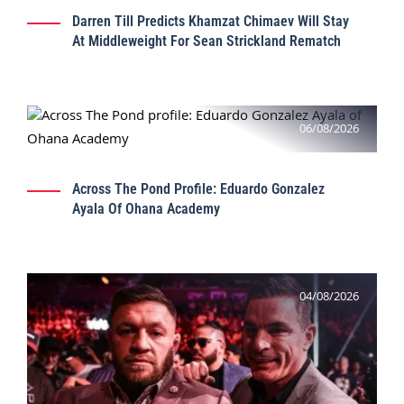
Darren Till Predicts Khamzat Chimaev Will Stay
At Middleweight For Sean Strickland Rematch
06/08/2026
Across The Pond Profile: Eduardo Gonzalez
Ayala Of Ohana Academy
04/08/2026