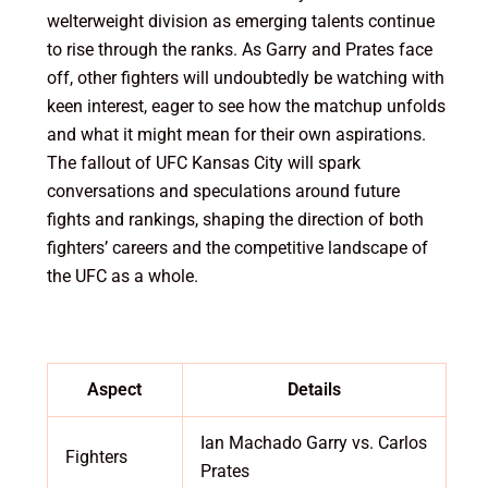
welterweight division as emerging talents continue
to rise through the ranks. As Garry and Prates face
off, other fighters will undoubtedly be watching with
keen interest, eager to see how the matchup unfolds
and what it might mean for their own aspirations.
The fallout of UFC Kansas City will spark
conversations and speculations around future
fights and rankings, shaping the direction of both
fighters’ careers and the competitive landscape of
the UFC as a whole.
Aspect
Details
Ian Machado Garry vs. Carlos
Fighters
Prates