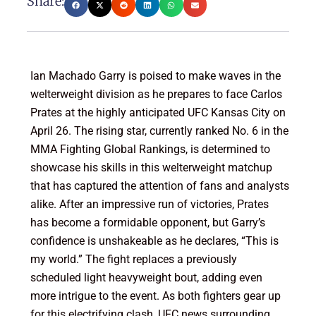
Share:
Ian Machado Garry is poised to make waves in the
welterweight division as he prepares to face Carlos
Prates at the highly anticipated UFC Kansas City on
April 26. The rising star, currently ranked No. 6 in the
MMA Fighting Global Rankings, is determined to
showcase his skills in this welterweight matchup
that has captured the attention of fans and analysts
alike. After an impressive run of victories, Prates
has become a formidable opponent, but Garry’s
confidence is unshakeable as he declares, “This is
my world.” The fight replaces a previously
scheduled light heavyweight bout, adding even
more intrigue to the event. As both fighters gear up
for this electrifying clash, UFC news surrounding