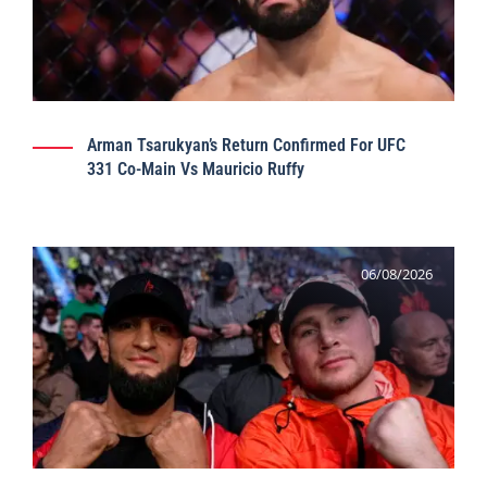
Arman Tsarukyan’s Return Confirmed For UFC
331 Co-Main Vs Mauricio Ruffy
06/08/2026