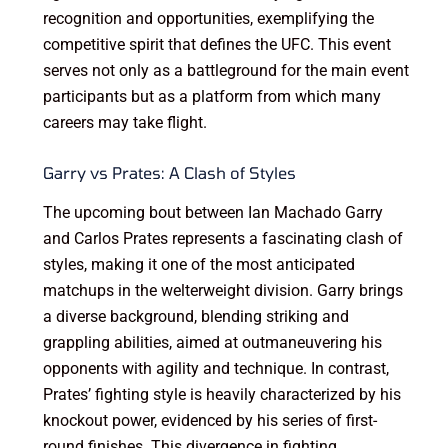
recognition and opportunities, exemplifying the
competitive spirit that defines the UFC. This event
serves not only as a battleground for the main event
participants but as a platform from which many
careers may take flight.
Garry vs Prates: A Clash of Styles
The upcoming bout between Ian Machado Garry
and Carlos Prates represents a fascinating clash of
styles, making it one of the most anticipated
matchups in the welterweight division. Garry brings
a diverse background, blending striking and
grappling abilities, aimed at outmaneuvering his
opponents with agility and technique. In contrast,
Prates’ fighting style is heavily characterized by his
knockout power, evidenced by his series of first-
round finishes. This divergence in fighting