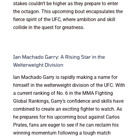
stakes couldn’t be higher as they prepare to enter
the octagon. This upcoming bout encapsulates the
fierce spirit of the UFC, where ambition and skill
collide in the quest for greatness.
Ian Machado Garry: A Rising Star in the
Welterweight Division
Ian Machado Garry is rapidly making a name for
himself in the welterweight division of the UFC. With
a current ranking of No. 6 in the MMA Fighting
Global Rankings, Garry’s confidence and skills have
combined to create an exciting fighter to watch. As
he prepares for his upcoming bout against Carlos
Prates, fans are eager to see if he can reclaim his
winning momentum following a tough match