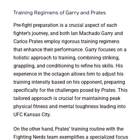
Training Regimens of Garry and Prates
Pre-fight preparation is a crucial aspect of each
fighter’s journey, and both Ian Machado Garry and
Carlos Prates employ rigorous training regimens
that enhance their performance. Garry focuses on a
holistic approach to training, combining striking,
grappling, and conditioning to refine his skills. His
experience in the octagon allows him to adjust his
training intensity based on his opponent, preparing
specifically for the challenges posed by Prates. This
tailored approach is crucial for maintaining peak
physical fitness and mental toughness leading into
UFC Kansas City.
On the other hand, Prates’ training routine with the
Fighting Nerds team exemplifies a specialized focus