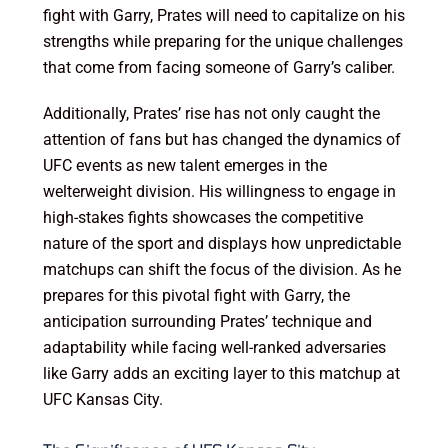
fight with Garry, Prates will need to capitalize on his
strengths while preparing for the unique challenges
that come from facing someone of Garry’s caliber.
Additionally, Prates’ rise has not only caught the
attention of fans but has changed the dynamics of
UFC events as new talent emerges in the
welterweight division. His willingness to engage in
high-stakes fights showcases the competitive
nature of the sport and displays how unpredictable
matchups can shift the focus of the division. As he
prepares for this pivotal fight with Garry, the
anticipation surrounding Prates’ technique and
adaptability while facing well-ranked adversaries
like Garry adds an exciting layer to this matchup at
UFC Kansas City.