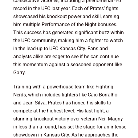
consecutive victories, including a phenomenal 4-0
record in the UFC last year. Each of Prates’ fights
showcased his knockout power and skill, earning
him multiple Performance of the Night bonuses.
This success has generated significant buzz within
the UFC community, making him a fighter to watch
in the lead-up to UFC Kansas City. Fans and
analysts alike are eager to see if he can continue
this momentum against a seasoned opponent like
Garry.
Training with a powerhouse team like Fighting
Nerds, which includes fighters like Caio Borralho
and Jean Silva, Prates has honed his skills to
compete at the highest level. His last fight, a
stunning knockout victory over veteran Neil Magny
in less than a round, has set the stage for an intense
showdown in Kansas City. As he approaches the