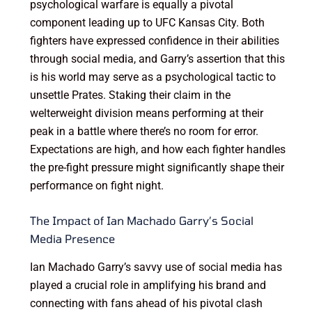
psychological warfare is equally a pivotal
component leading up to UFC Kansas City. Both
fighters have expressed confidence in their abilities
through social media, and Garry’s assertion that this
is his world may serve as a psychological tactic to
unsettle Prates. Staking their claim in the
welterweight division means performing at their
peak in a battle where there’s no room for error.
Expectations are high, and how each fighter handles
the pre-fight pressure might significantly shape their
performance on fight night.
The Impact of Ian Machado Garry’s Social
Media Presence
Ian Machado Garry’s savvy use of social media has
played a crucial role in amplifying his brand and
connecting with fans ahead of his pivotal clash