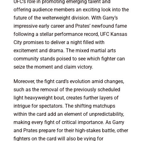
UFC’s role in promoting emerging talent and
offering audience members an exciting look into the
future of the welterweight division. With Garry’s
impressive early career and Prates’ newfound fame
following a stellar performance record, UFC Kansas
City promises to deliver a night filled with
excitement and drama. The mixed martial arts
community stands poised to see which fighter can
seize the moment and claim victory.
Moreover, the fight card’s evolution amid changes,
such as the removal of the previously scheduled
light heavyweight bout, creates further layers of
intrigue for spectators. The shifting matchups
within the card add an element of unpredictability,
making every fight of critical importance. As Garry
and Prates prepare for their high-stakes battle, other
fighters on the card will also be vying for