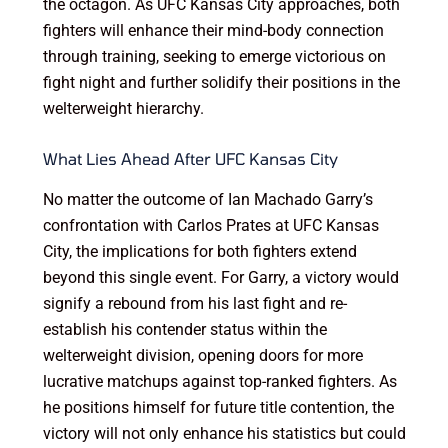
the octagon. As UFC Kansas City approaches, both
fighters will enhance their mind-body connection
through training, seeking to emerge victorious on
fight night and further solidify their positions in the
welterweight hierarchy.
What Lies Ahead After UFC Kansas City
No matter the outcome of Ian Machado Garry’s
confrontation with Carlos Prates at UFC Kansas
City, the implications for both fighters extend
beyond this single event. For Garry, a victory would
signify a rebound from his last fight and re-
establish his contender status within the
welterweight division, opening doors for more
lucrative matchups against top-ranked fighters. As
he positions himself for future title contention, the
victory will not only enhance his statistics but could