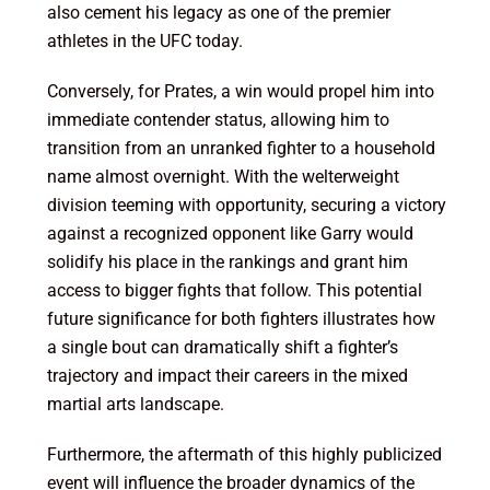
also cement his legacy as one of the premier
athletes in the UFC today.
Conversely, for Prates, a win would propel him into
immediate contender status, allowing him to
transition from an unranked fighter to a household
name almost overnight. With the welterweight
division teeming with opportunity, securing a victory
against a recognized opponent like Garry would
solidify his place in the rankings and grant him
access to bigger fights that follow. This potential
future significance for both fighters illustrates how
a single bout can dramatically shift a fighter’s
trajectory and impact their careers in the mixed
martial arts landscape.
Furthermore, the aftermath of this highly publicized
event will influence the broader dynamics of the