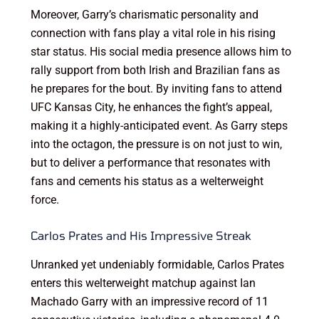
Moreover, Garry’s charismatic personality and
connection with fans play a vital role in his rising
star status. His social media presence allows him to
rally support from both Irish and Brazilian fans as
he prepares for the bout. By inviting fans to attend
UFC Kansas City, he enhances the fight’s appeal,
making it a highly-anticipated event. As Garry steps
into the octagon, the pressure is on not just to win,
but to deliver a performance that resonates with
fans and cements his status as a welterweight
force.
Carlos Prates and His Impressive Streak
Unranked yet undeniably formidable, Carlos Prates
enters this welterweight matchup against Ian
Machado Garry with an impressive record of 11