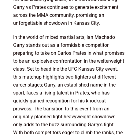
Garry vs Prates continues to generate excitement
across the MMA community, promising an
unforgettable showdown in Kansas City.
In the world of mixed martial arts, Ian Machado
Garry stands out as a formidable competitor
preparing to take on Carlos Prates in what promises
to be an explosive confrontation in the welterweight
class. Set to headline the UFC Kansas City event,
this matchup highlights two fighters at different
career stages; Garry, an established name in the
sport, faces a rising talent in Prates, who has
quickly gained recognition for his knockout
prowess. The transition to this event from an
originally planned light heavyweight showdown
only adds to the buzz surrounding Garry’s fight.
With both competitors eager to climb the ranks, the