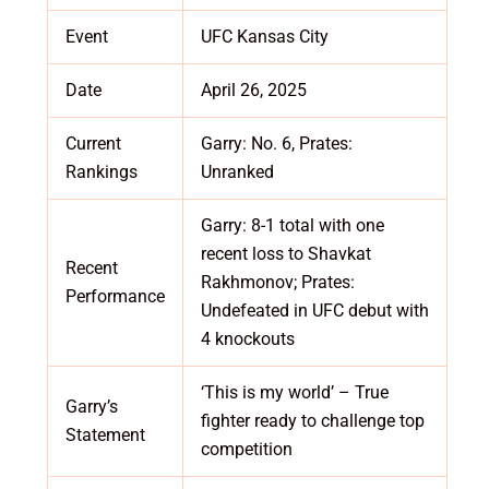
Event
UFC Kansas City
Date
April 26, 2025
Current
Garry: No. 6, Prates:
Rankings
Unranked
Garry: 8-1 total with one
recent loss to Shavkat
Recent
Rakhmonov; Prates:
Performance
Undefeated in UFC debut with
4 knockouts
‘This is my world’ – True
Garry’s
fighter ready to challenge top
Statement
competition