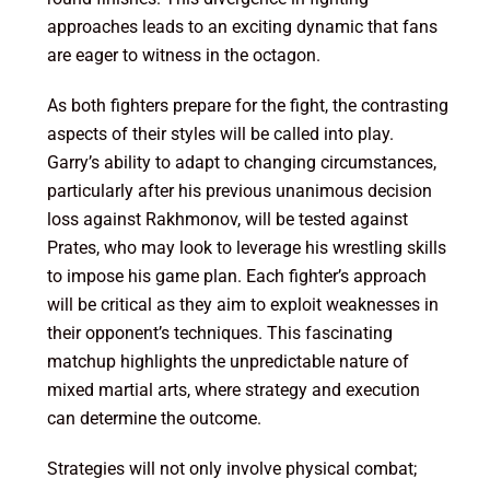
approaches leads to an exciting dynamic that fans
are eager to witness in the octagon.
As both fighters prepare for the fight, the contrasting
aspects of their styles will be called into play.
Garry’s ability to adapt to changing circumstances,
particularly after his previous unanimous decision
loss against Rakhmonov, will be tested against
Prates, who may look to leverage his wrestling skills
to impose his game plan. Each fighter’s approach
will be critical as they aim to exploit weaknesses in
their opponent’s techniques. This fascinating
matchup highlights the unpredictable nature of
mixed martial arts, where strategy and execution
can determine the outcome.
Strategies will not only involve physical combat;