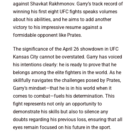
against Shavkat Rakhmonov. Garry’s track record of
winning his first eight UFC fights speaks volumes
about his abilities, and he aims to add another
victory to his impressive resume against a
formidable opponent like Prates.
The significance of the April 26 showdown in UFC
Kansas City cannot be overstated. Garry has voiced
his intentions clearly: he is ready to prove that he
belongs among the elite fighters in the world. As he
skillfully navigates the challenges posed by Prates,
Garry’s mindset—that he is in his world when it
comes to combat—fuels his determination. This
fight represents not only an opportunity to
demonstrate his skills but also to silence any
doubts regarding his previous loss, ensuring that all
eyes remain focused on his future in the sport.