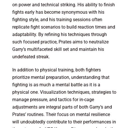
on power and technical striking. His ability to finish
fights early has become synonymous with his
fighting style, and his training sessions often
replicate fight scenarios to build reaction times and
adaptability. By refining his techniques through
such focused practice, Prates aims to neutralize
Garry’s multifaceted skill set and maintain his
undefeated streak.
In addition to physical training, both fighters
prioritize mental preparation, understanding that
fighting is as much a mental battle as it is a
physical one. Visualization techniques, strategies to
manage pressure, and tactics for in-cage
adjustments are integral parts of both Garry’s and
Prates’ routines. Their focus on mental resilience
will undoubtedly contribute to their performances in