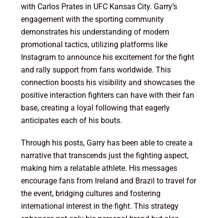
with Carlos Prates in UFC Kansas City. Garry’s
engagement with the sporting community
demonstrates his understanding of modern
promotional tactics, utilizing platforms like
Instagram to announce his excitement for the fight
and rally support from fans worldwide. This
connection boosts his visibility and showcases the
positive interaction fighters can have with their fan
base, creating a loyal following that eagerly
anticipates each of his bouts.
Through his posts, Garry has been able to create a
narrative that transcends just the fighting aspect,
making him a relatable athlete. His messages
encourage fans from Ireland and Brazil to travel for
the event, bridging cultures and fostering
international interest in the fight. This strategy