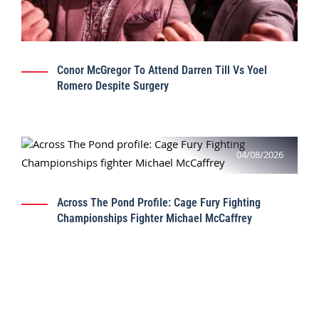
Conor McGregor To Attend Darren Till Vs Yoel
Romero Despite Surgery
04/08/2026
Across The Pond Profile: Cage Fury Fighting
Championships Fighter Michael McCaffrey