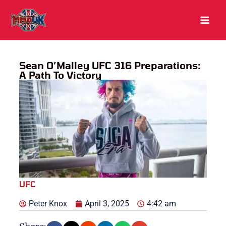
Skip
to
content
Sean O’Malley UFC 316 Preparations:
A Path To Victory
UFC
Peter Knox
April 3, 2025
4:42 am