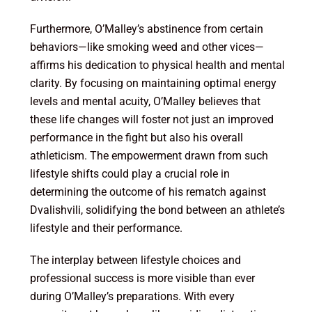
Furthermore, O’Malley’s abstinence from certain
behaviors—like smoking weed and other vices—
affirms his dedication to physical health and mental
clarity. By focusing on maintaining optimal energy
levels and mental acuity, O’Malley believes that
these life changes will foster not just an improved
performance in the fight but also his overall
athleticism. The empowerment drawn from such
lifestyle shifts could play a crucial role in
determining the outcome of his rematch against
Dvalishvili, solidifying the bond between an athlete’s
lifestyle and their performance.
The interplay between lifestyle choices and
professional success is more visible than ever
during O’Malley’s preparations. With every