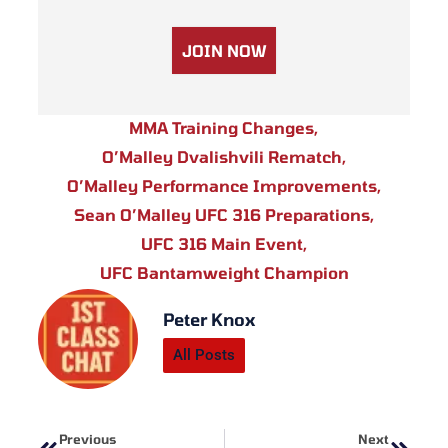
JOIN NOW
MMA Training Changes
,
O’Malley Dvalishvili Rematch
,
O’Malley Performance Improvements
,
Sean O’Malley UFC 316 Preparations
,
UFC 316 Main Event
,
UFC Bantamweight Champion
Peter Knox
All Posts
Prev
Next
Previous
Next