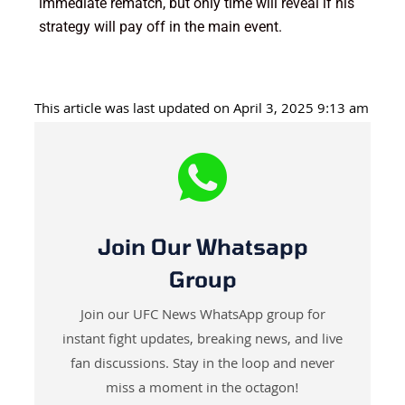
immediate rematch, but only time will reveal if his
strategy will pay off in the main event.
This article was last updated on April 3, 2025 9:13 am
Join Our Whatsapp
Group
Join our UFC News WhatsApp group for
instant fight updates, breaking news, and live
fan discussions. Stay in the loop and never
miss a moment in the octagon!