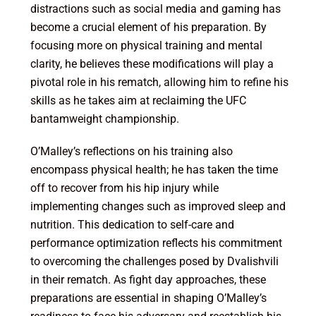
distractions such as social media and gaming has
become a crucial element of his preparation. By
focusing more on physical training and mental
clarity, he believes these modifications will play a
pivotal role in his rematch, allowing him to refine his
skills as he takes aim at reclaiming the UFC
bantamweight championship.
O’Malley’s reflections on his training also
encompass physical health; he has taken the time
off to recover from his hip injury while
implementing changes such as improved sleep and
nutrition. This dedication to self-care and
performance optimization reflects his commitment
to overcoming the challenges posed by Dvalishvili
in their rematch. As fight day approaches, these
preparations are essential in shaping O’Malley’s