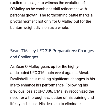
excitement, eager to witness the evolution of
O’Malley as he combines skill refinement with
personal growth. The forthcoming battle marks a
pivotal moment not only for O’Malley but for the
bantamweight division as a whole.
Sean O’Malley UFC 316 Preparations: Changes
and Challenges
As Sean O’Malley gears up for the highly-
anticipated UFC 316 main event against Merab
Dvalishvili, he is making significant changes in his
life to enhance his performance. Following his
previous loss at UFC 306, O’Malley recognized the
need for a thorough evaluation of his training and
lifestyle choices. His decision to eliminate