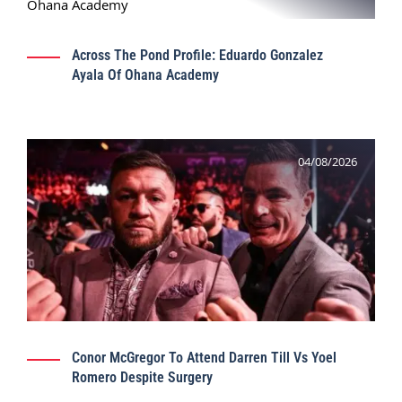
Across The Pond Profile: Eduardo Gonzalez
Ayala Of Ohana Academy
04/08/2026
Conor McGregor To Attend Darren Till Vs Yoel
Romero Despite Surgery