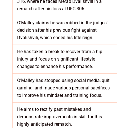
316, where he faces Merab Dvalishvili in a
rematch after his loss at UFC 306.
O’Malley claims he was robbed in the judges’
decision after his previous fight against
Dvalishvili, which ended his title reign.
He has taken a break to recover from a hip
injury and focus on significant lifestyle
changes to enhance his performance.
O’Malley has stopped using social media, quit
gaming, and made various personal sacrifices
to improve his mindset and training focus.
He aims to rectify past mistakes and
demonstrate improvements in skill for this
highly anticipated rematch.