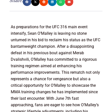
Share:
As preparations for the UFC 316 main event
intensify, Sean O’Malley is leaving no stone
unturned in his bid to reclaim his status as the UFC
bantamweight champion. After a disappointing
defeat in his previous bout against Merab
Dvalishvili, O’Malley has committed to a rigorous
training regimen aimed at enhancing his
performance improvements. This rematch not only
represents a chance for vengeance but also a
critical opportunity for O’Malley to showcase the
MMA training changes he has implemented since
their last encounter. With June 7th fast
approaching, fans are eager to see how O’Malley’s
strategic lifestyle adjustments, including his