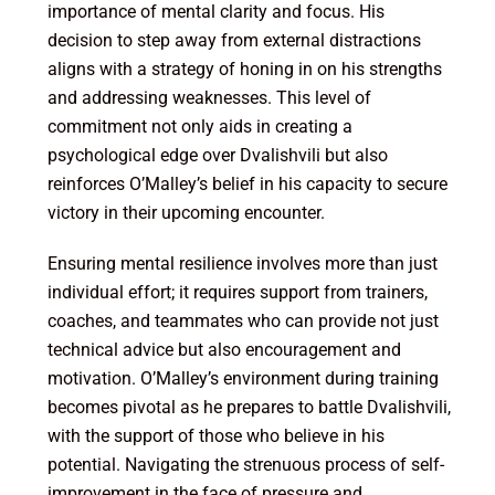
importance of mental clarity and focus. His
decision to step away from external distractions
aligns with a strategy of honing in on his strengths
and addressing weaknesses. This level of
commitment not only aids in creating a
psychological edge over Dvalishvili but also
reinforces O’Malley’s belief in his capacity to secure
victory in their upcoming encounter.
Ensuring mental resilience involves more than just
individual effort; it requires support from trainers,
coaches, and teammates who can provide not just
technical advice but also encouragement and
motivation. O’Malley’s environment during training
becomes pivotal as he prepares to battle Dvalishvili,
with the support of those who believe in his
potential. Navigating the strenuous process of self-
improvement in the face of pressure and