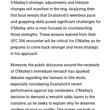
O’Malley’s strategic adjustments and lifestyle
changes will manifest in the ring. Analyzing their
first bout reveals that Dvalishvili’s relentless pace
and grappling skills posed significant challenges for
O’Malley, who is now focused on counteracting
those strengths. These lessons learned from their
UFC 306 encounter will be critical for O’Malley as he
prepares to come back stronger and more strategic
in his approach.
Moreover, the public discourse around the necessity
of O’Malley’s immediate rematch has sparked
debates regarding the fairness in title shots,
especially considering Dvalishvili’s recent
performance against top contenders. O’Malley’s
decision to demand a rematch adds layers to the
narrative, as he seeks to explain why he deserves
another chance so swiftly. The stakes are high in