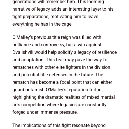
generations will remember him. This looming
narrative of legacy adds an interesting layer to his
fight preparations, motivating him to leave
everything he has in the cage.
O’Malley’s previous title reign was filled with
brilliance and controversy, but a win against
Dvalishvili would help solidify a legacy of resilience
and adaptation. This feat may pave the way for
rematches with other elite fighters in the division
and potential title defenses in the future. The
rematch has become a focal point that can either
guard or tarnish O’Malley’s reputation further,
highlighting the dramatic realities of mixed martial
arts competition where legacies are constantly
forged under immense pressure.
The implications of this fight resonate beyond