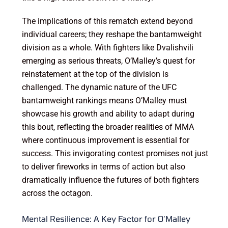
The implications of this rematch extend beyond
individual careers; they reshape the bantamweight
division as a whole. With fighters like Dvalishvili
emerging as serious threats, O’Malley’s quest for
reinstatement at the top of the division is
challenged. The dynamic nature of the UFC
bantamweight rankings means O’Malley must
showcase his growth and ability to adapt during
this bout, reflecting the broader realities of MMA
where continuous improvement is essential for
success. This invigorating contest promises not just
to deliver fireworks in terms of action but also
dramatically influence the futures of both fighters
across the octagon.
Mental Resilience: A Key Factor for O’Malley