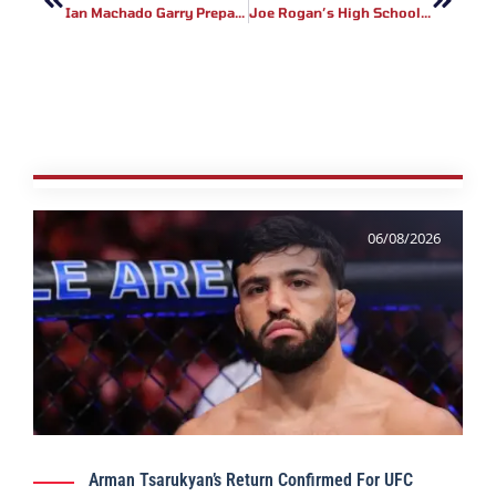
Ian Machado Garry Prepares For UFC Kansas City Showdown
Joe Rogan’s High School Bully: The Incident That Changed His Life
06/08/2026
Arman Tsarukyan’s Return Confirmed For UFC