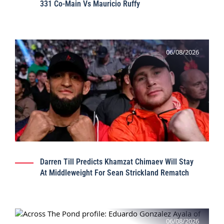
331 Co-Main Vs Mauricio Ruffy
06/08/2026
Darren Till Predicts Khamzat Chimaev Will Stay
At Middleweight For Sean Strickland Rematch
06/08/2026