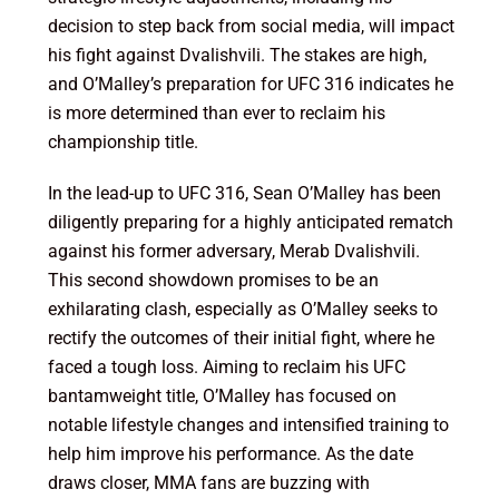
decision to step back from social media, will impact
his fight against Dvalishvili. The stakes are high,
and O’Malley’s preparation for UFC 316 indicates he
is more determined than ever to reclaim his
championship title.
In the lead-up to UFC 316, Sean O’Malley has been
diligently preparing for a highly anticipated rematch
against his former adversary, Merab Dvalishvili.
This second showdown promises to be an
exhilarating clash, especially as O’Malley seeks to
rectify the outcomes of their initial fight, where he
faced a tough loss. Aiming to reclaim his UFC
bantamweight title, O’Malley has focused on
notable lifestyle changes and intensified training to
help him improve his performance. As the date
draws closer, MMA fans are buzzing with