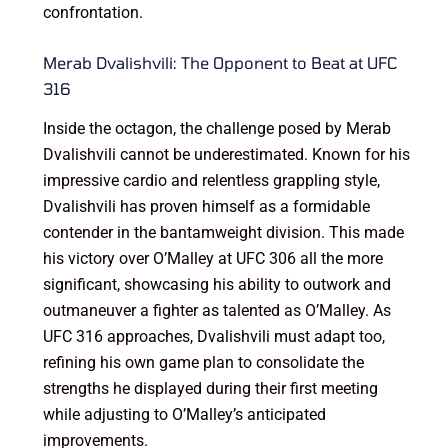
confrontation.
Merab Dvalishvili: The Opponent to Beat at UFC
316
Inside the octagon, the challenge posed by Merab
Dvalishvili cannot be underestimated. Known for his
impressive cardio and relentless grappling style,
Dvalishvili has proven himself as a formidable
contender in the bantamweight division. This made
his victory over O’Malley at UFC 306 all the more
significant, showcasing his ability to outwork and
outmaneuver a fighter as talented as O’Malley. As
UFC 316 approaches, Dvalishvili must adapt too,
refining his own game plan to consolidate the
strengths he displayed during their first meeting
while adjusting to O’Malley’s anticipated
improvements.