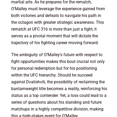
martial arts. As he prepares for the rematch,
O’Malley must leverage the experience gained from
both victories and defeats to navigate his path in
the octagon with greater strategic awareness. This
rematch at UFC 316 is more than just a fight; it
serves as a pivotal moment that will dictate the
trajectory of his fighting career moving forward.
The ambiguity of O’Malley’s future with respect to
fight opportunities makes this bout crucial not only
for personal redemption but for his positioning
within the UFC hierarchy. Should he succeed
against Dvalishvili, the possibility of reclaiming the
bantamweight title becomes a reality, reinforcing his
status as a top contender. Yet, a loss could lead to a
series of questions about his standing and future
matchups in a highly competitive division, making
this a high-stakes event for O’Malley.