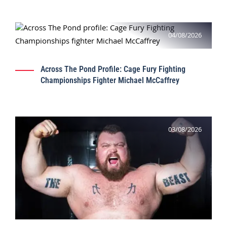
04/08/2026
Across The Pond Profile: Cage Fury Fighting
Championships Fighter Michael McCaffrey
03/08/2026