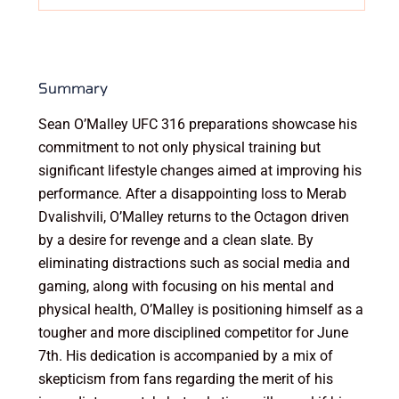
Summary
Sean O’Malley UFC 316 preparations showcase his
commitment to not only physical training but
significant lifestyle changes aimed at improving his
performance. After a disappointing loss to Merab
Dvalishvili, O’Malley returns to the Octagon driven
by a desire for revenge and a clean slate. By
eliminating distractions such as social media and
gaming, along with focusing on his mental and
physical health, O’Malley is positioning himself as a
tougher and more disciplined competitor for June
7th. His dedication is accompanied by a mix of
skepticism from fans regarding the merit of his