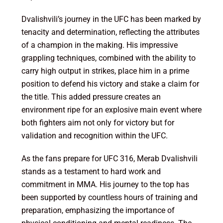
Dvalishvili’s journey in the UFC has been marked by
tenacity and determination, reflecting the attributes
of a champion in the making. His impressive
grappling techniques, combined with the ability to
carry high output in strikes, place him in a prime
position to defend his victory and stake a claim for
the title. This added pressure creates an
environment ripe for an explosive main event where
both fighters aim not only for victory but for
validation and recognition within the UFC.
As the fans prepare for UFC 316, Merab Dvalishvili
stands as a testament to hard work and
commitment in MMA. His journey to the top has
been supported by countless hours of training and
preparation, emphasizing the importance of