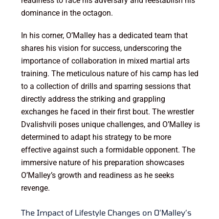
readiness to face his adversary and reestablish his
dominance in the octagon.
In his corner, O’Malley has a dedicated team that
shares his vision for success, underscoring the
importance of collaboration in mixed martial arts
training. The meticulous nature of his camp has led
to a collection of drills and sparring sessions that
directly address the striking and grappling
exchanges he faced in their first bout. The wrestler
Dvalishvili poses unique challenges, and O’Malley is
determined to adapt his strategy to be more
effective against such a formidable opponent. The
immersive nature of his preparation showcases
O’Malley’s growth and readiness as he seeks
revenge.
The Impact of Lifestyle Changes on O’Malley’s