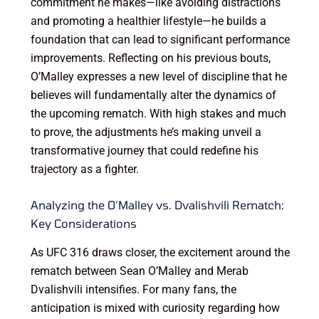
commitment he makes—like avoiding distractions
and promoting a healthier lifestyle—he builds a
foundation that can lead to significant performance
improvements. Reflecting on his previous bouts,
O’Malley expresses a new level of discipline that he
believes will fundamentally alter the dynamics of
the upcoming rematch. With high stakes and much
to prove, the adjustments he’s making unveil a
transformative journey that could redefine his
trajectory as a fighter.
Analyzing the O’Malley vs. Dvalishvili Rematch:
Key Considerations
As UFC 316 draws closer, the excitement around the
rematch between Sean O’Malley and Merab
Dvalishvili intensifies. For many fans, the
anticipation is mixed with curiosity regarding how