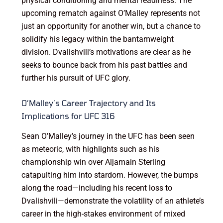
physical conditioning and mental readiness. The
upcoming rematch against O’Malley represents not
just an opportunity for another win, but a chance to
solidify his legacy within the bantamweight
division. Dvalishvili’s motivations are clear as he
seeks to bounce back from his past battles and
further his pursuit of UFC glory.
O’Malley’s Career Trajectory and Its
Implications for UFC 316
Sean O’Malley’s journey in the UFC has been seen
as meteoric, with highlights such as his
championship win over Aljamain Sterling
catapulting him into stardom. However, the bumps
along the road—including his recent loss to
Dvalishvili—demonstrate the volatility of an athlete’s
career in the high-stakes environment of mixed