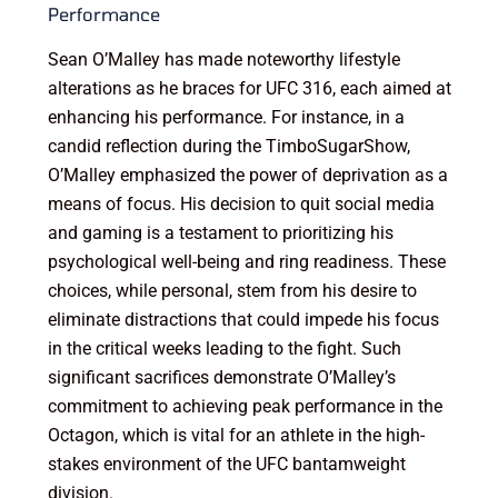
Performance
Sean O’Malley has made noteworthy lifestyle
alterations as he braces for UFC 316, each aimed at
enhancing his performance. For instance, in a
candid reflection during the TimboSugarShow,
O’Malley emphasized the power of deprivation as a
means of focus. His decision to quit social media
and gaming is a testament to prioritizing his
psychological well-being and ring readiness. These
choices, while personal, stem from his desire to
eliminate distractions that could impede his focus
in the critical weeks leading to the fight. Such
significant sacrifices demonstrate O’Malley’s
commitment to achieving peak performance in the
Octagon, which is vital for an athlete in the high-
stakes environment of the UFC bantamweight
division.