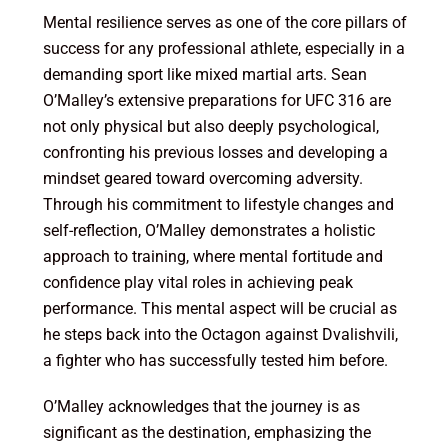
Mental resilience serves as one of the core pillars of
success for any professional athlete, especially in a
demanding sport like mixed martial arts. Sean
O’Malley’s extensive preparations for UFC 316 are
not only physical but also deeply psychological,
confronting his previous losses and developing a
mindset geared toward overcoming adversity.
Through his commitment to lifestyle changes and
self-reflection, O’Malley demonstrates a holistic
approach to training, where mental fortitude and
confidence play vital roles in achieving peak
performance. This mental aspect will be crucial as
he steps back into the Octagon against Dvalishvili,
a fighter who has successfully tested him before.
O’Malley acknowledges that the journey is as
significant as the destination, emphasizing the