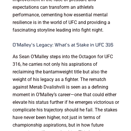
expectations can transform an athlete’s
performance, cementing how essential mental
resilience is in the world of UFC and providing a
fascinating storyline leading into fight night.
O’Malley’s Legacy: What’s at Stake in UFC 316
As Sean O’Malley steps into the Octagon for UFC
316, he carries not only his aspirations of
reclaiming the bantamweight title but also the
weight of his legacy as a fighter. The rematch
against Merab Dvalishvili is seen as a defining
moment in O’Malley’s career—one that could either
elevate his status further if he emerges victorious or
complicate his trajectory should he fail. The stakes
have never been higher, not just in terms of
championship aspirations, but in how future