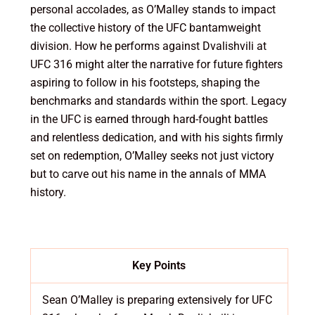
personal accolades, as O’Malley stands to impact
the collective history of the UFC bantamweight
division. How he performs against Dvalishvili at
UFC 316 might alter the narrative for future fighters
aspiring to follow in his footsteps, shaping the
benchmarks and standards within the sport. Legacy
in the UFC is earned through hard-fought battles
and relentless dedication, and with his sights firmly
set on redemption, O’Malley seeks not just victory
but to carve out his name in the annals of MMA
history.
Key Points
Sean O’Malley is preparing extensively for UFC