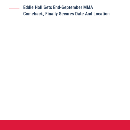
Eddie Hall Sets End-September MMA
Comeback, Finally Secures Date And Location