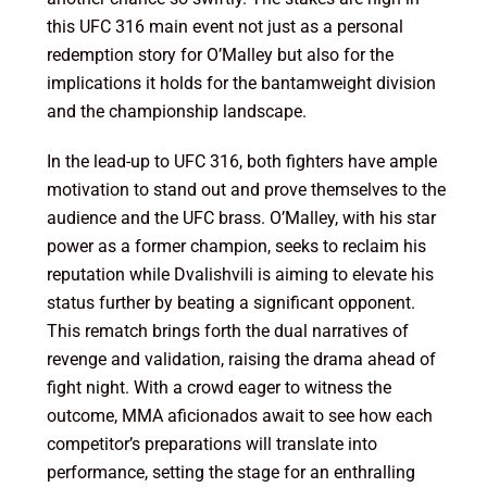
this UFC 316 main event not just as a personal
redemption story for O’Malley but also for the
implications it holds for the bantamweight division
and the championship landscape.
In the lead-up to UFC 316, both fighters have ample
motivation to stand out and prove themselves to the
audience and the UFC brass. O’Malley, with his star
power as a former champion, seeks to reclaim his
reputation while Dvalishvili is aiming to elevate his
status further by beating a significant opponent.
This rematch brings forth the dual narratives of
revenge and validation, raising the drama ahead of
fight night. With a crowd eager to witness the
outcome, MMA aficionados await to see how each
competitor’s preparations will translate into
performance, setting the stage for an enthralling