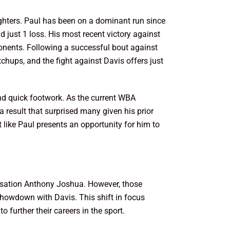
ghters. Paul has been on a dominant run since
 just 1 loss. His most recent victory against
pponents. Following a successful bout against
chups, and the fight against Davis offers just
and quick footwork. As the current WBA
 result that surprised many given his prior
 like Paul presents an opportunity for him to
ensation Anthony Joshua. However, those
showdown with Davis. This shift in focus
 further their careers in the sport.