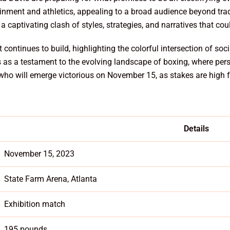
ainment and athletics, appealing to a broad audience beyond trad
 captivating clash of styles, strategies, and narratives that coul
 continues to build, highlighting the colorful intersection of so
s as a testament to the evolving landscape of boxing, where perso
 who will emerge victorious on November 15, as stakes are high
Details
November 15, 2023
State Farm Arena, Atlanta
Exhibition match
195 pounds