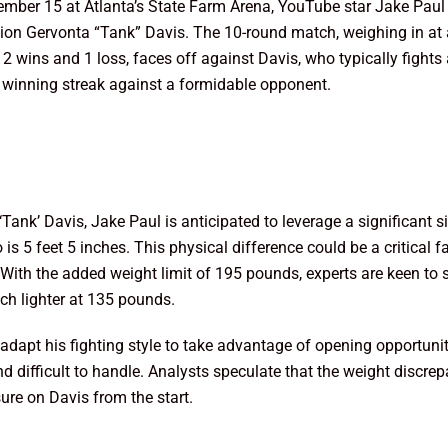
vember 15 at Atlanta’s State Farm Arena, YouTube star Jake Paul i
n Gervonta “Tank” Davis. The 10-round match, weighing in at a
2 wins and 1 loss, faces off against Davis, who typically fights
is winning streak against a formidable opponent.
ank’ Davis, Jake Paul is anticipated to leverage a significant si
s 5 feet 5 inches. This physical difference could be a critical fa
. With the added weight limit of 195 pounds, experts are keen to
h lighter at 135 pounds.
adapt his fighting style to take advantage of opening opportuniti
d difficult to handle. Analysts speculate that the weight discre
ure on Davis from the start.