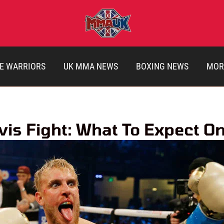
E WARRIORS
UK MMA NEWS
BOXING NEWS
MOR
is Fight: What To Expect O