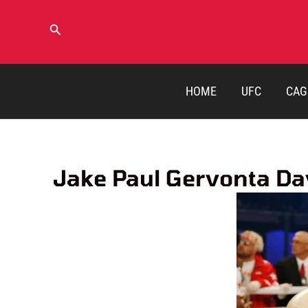
Skip
to
Search
content
HOME
UFC
CAG
Jake Paul Gervonta Dav