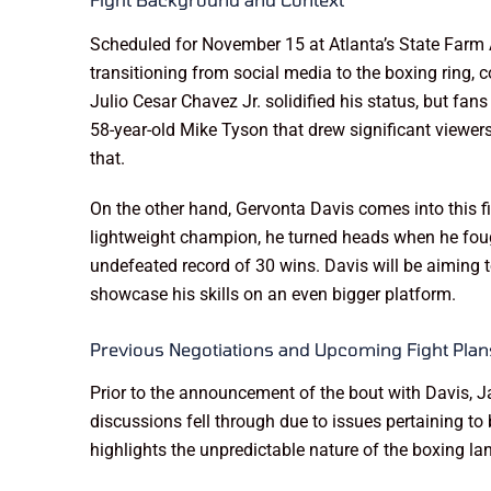
Scheduled for November 15 at Atlanta’s State Farm 
transitioning from social media to the boxing ring, 
Julio Cesar Chavez Jr. solidified his status, but fan
58-year-old Mike Tyson that drew significant viewers
that.
On the other hand, Gervonta Davis comes into this f
lightweight champion, he turned heads when he fought
undefeated record of 30 wins. Davis will be aiming t
showcase his skills on an even bigger platform.
Previous Negotiations and Upcoming Fight Plan
Prior to the announcement of the bout with Davis, 
discussions fell through due to issues pertaining t
highlights the unpredictable nature of the boxing lan