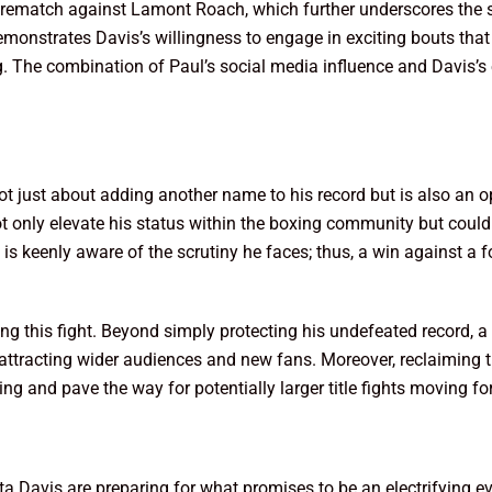
ight rematch against Lamont Roach, which further underscores the
emonstrates Davis’s willingness to engage in exciting bouts that 
. The combination of Paul’s social media influence and Davis’s
ot just about adding another name to his record but is also an op
t only elevate his status within the boxing community but could
ul is keenly aware of the scrutiny he faces; thus, a win against a
g this fight. Beyond simply protecting his undefeated record, a 
t, attracting wider audiences and new fans. Moreover, reclaiming 
xing and pave the way for potentially larger title fights moving f
a Davis are preparing for what promises to be an electrifying e