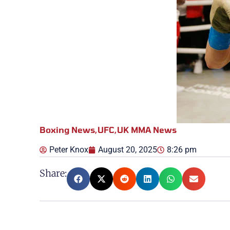
Boxing News
,
UFC
,
UK MMA News
Peter Knox
August 20, 2025
8:26 pm
Share: