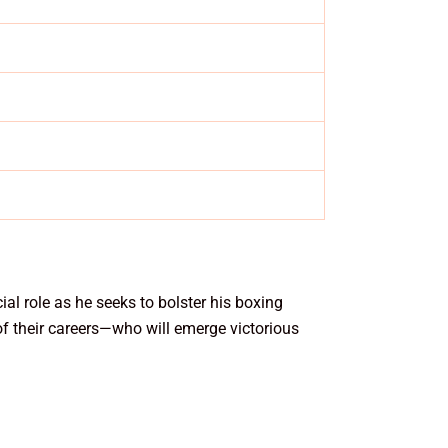
al role as he seeks to bolster his boxing
of their careers—who will emerge victorious