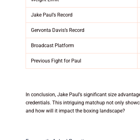
Jake Paul’s Record
Gervonta Davis’s Record
Broadcast Platform
Previous Fight for Paul
In conclusion, Jake Paul’s significant size advantag
credentials. This intriguing matchup not only showca
and how will it impact the boxing landscape?