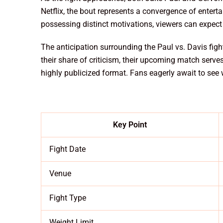
Netflix, the bout represents a convergence of entert
possessing distinct motivations, viewers can expect a
The anticipation surrounding the Paul vs. Davis fight
their share of criticism, their upcoming match serve
highly publicized format. Fans eagerly await to see
Key Point
Fight Date
Venue
Fight Type
Weight Limit