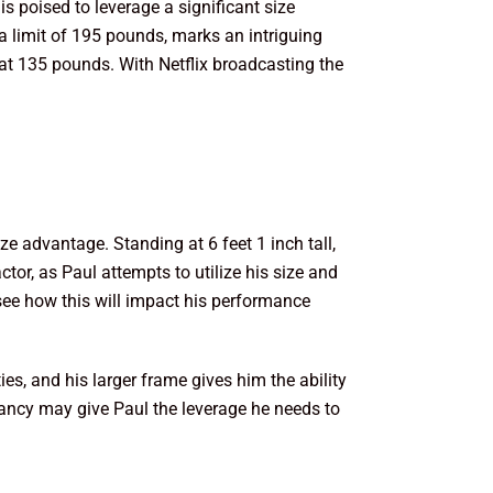
s poised to leverage a significant size
 limit of 195 pounds, marks an intriguing
 at 135 pounds. With Netflix broadcasting the
ze advantage. Standing at 6 feet 1 inch tall,
ctor, as Paul attempts to utilize his size and
 see how this will impact his performance
es, and his larger frame gives him the ability
pancy may give Paul the leverage he needs to