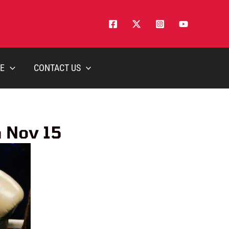
E
CONTACT US
n Nov 15