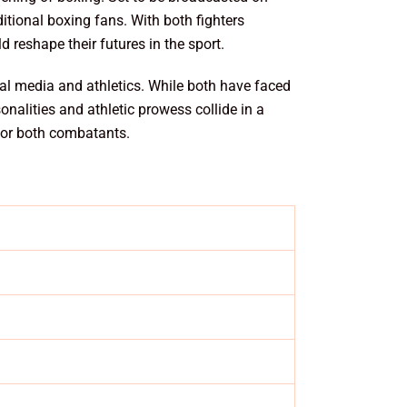
itional boxing fans. With both fighters
d reshape their futures in the sport.
cial media and athletics. While both have faced
nalities and athletic prowess collide in a
 for both combatants.