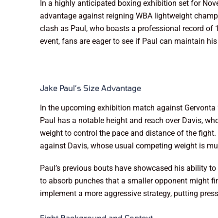
In a highly anticipated boxing exhibition set for No
advantage against reigning WBA lightweight champio
clash as Paul, who boasts a professional record of 1
event, fans are eager to see if Paul can maintain h
Jake Paul’s Size Advantage
In the upcoming exhibition match against Gervonta ‘T
Paul has a notable height and reach over Davis, who i
weight to control the pace and distance of the fight
against Davis, whose usual competing weight is muc
Paul’s previous bouts have showcased his ability to 
to absorb punches that a smaller opponent might fin
implement a more aggressive strategy, putting press
Fight Background and Context