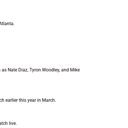
Atlanta.
h as Nate Diaz, Tyron Woodley, and Mike
earlier this year in March.
tch live.