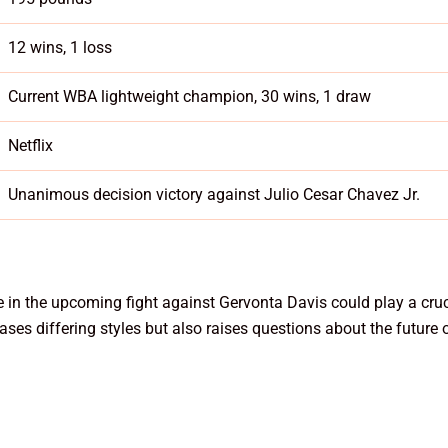
12 wins, 1 loss
Current WBA lightweight champion, 30 wins, 1 draw
Netflix
Unanimous decision victory against Julio Cesar Chavez Jr.
e in the upcoming fight against Gervonta Davis could play a cruci
ses differing styles but also raises questions about the future 