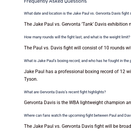
Frequently Asked Questions
What date and location is the Jake Paul vs. Gervonta Davis fight
The Jake Paul vs. Gervonta ‘Tank’ Davis exhibition 
How many rounds will the fight last, and what is the weight limit?
The Paul vs. Davis fight will consist of 10 rounds wi
What is Jake Paul’s boxing record, and who has he fought in the 
Jake Paul has a professional boxing record of 12 w
Tyson.
What are Gervonta Davis’s recent fight highlights?
Gervonta Davis is the WBA lightweight champion an
Where can fans watch the upcoming fight between Paul and Dav
The Jake Paul vs. Gervonta Davis fight will be broad