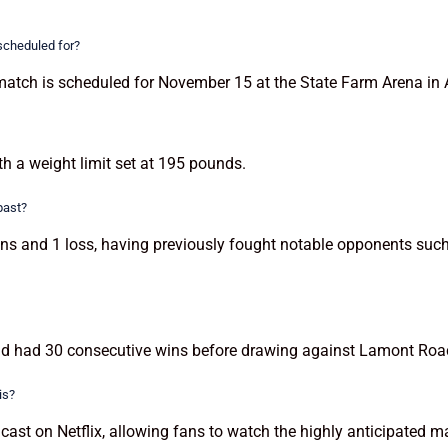
 scheduled for?
match is scheduled for November 15 at the State Farm Arena in 
th a weight limit set at 195 pounds.
past?
ins and 1 loss, having previously fought notable opponents suc
d had 30 consecutive wins before drawing against Lamont Roach 
is?
cast on Netflix, allowing fans to watch the highly anticipated ma