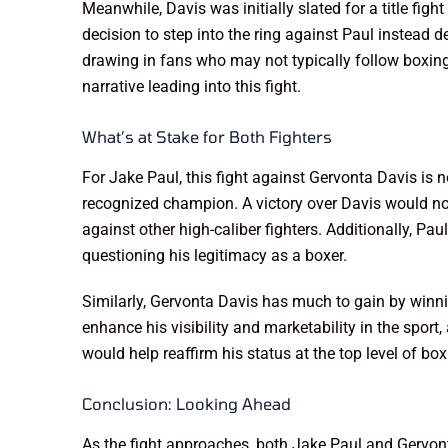
Meanwhile, Davis was initially slated for a title f
decision to step into the ring against Paul instead d
drawing in fans who may not typically follow boxing
narrative leading into this fight.
What’s at Stake for Both Fighters
For Jake Paul, this fight against Gervonta Davis is n
recognized champion. A victory over Davis would no
against other high-caliber fighters. Additionally, Pa
questioning his legitimacy as a boxer.
Similarly, Gervonta Davis has much to gain by winnin
enhance his visibility and marketability in the spor
would help reaffirm his status at the top level of bo
Conclusion: Looking Ahead
As the fight approaches, both Jake Paul and Gervont