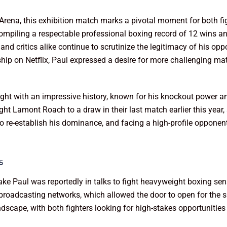
Arena, this exhibition match marks a pivotal moment for both fi
compiling a respectable professional boxing record of 12 wins and
s and critics alike continue to scrutinize the legitimacy of his o
hip on Netflix, Paul expressed a desire for more challenging mat
ight with an impressive history, known for his knockout power 
 Lamont Roach to a draw in their last match earlier this year, a
o re-establish his dominance, and facing a high-profile opponent
s
Jake Paul was reportedly in talks to fight heavyweight boxing s
o broadcasting networks, which allowed the door to open for the 
dscape, with both fighters looking for high-stakes opportunities to