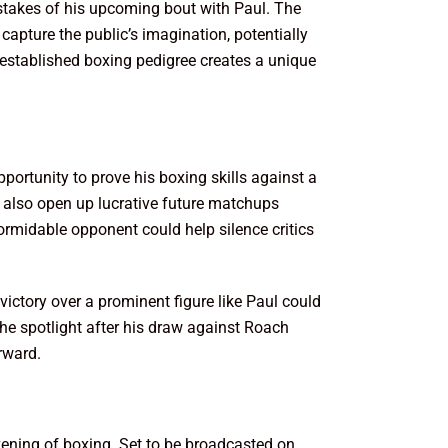
 stakes of his upcoming bout with Paul. The
capture the public’s imagination, potentially
 established boxing pedigree creates a unique
portunity to prove his boxing skills against a
 also open up lucrative future matchups
 formidable opponent could help silence critics
victory over a prominent figure like Paul could
the spotlight after his draw against Roach
orward.
vening of boxing. Set to be broadcasted on