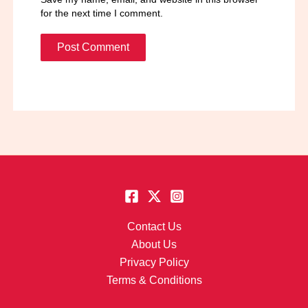
for the next time I comment.
Contact Us
About Us
Privacy Policy
Terms & Conditions