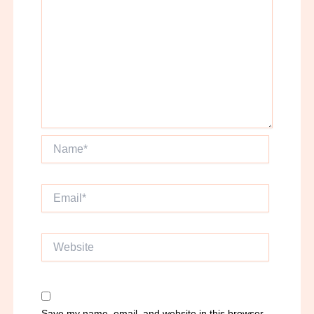
Name*
Email*
Website
Save my name, email, and website in this browser