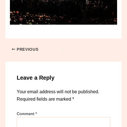
PREVIOUS
Leave a Reply
Your email address will not be published.
Required fields are marked
*
Comment
*