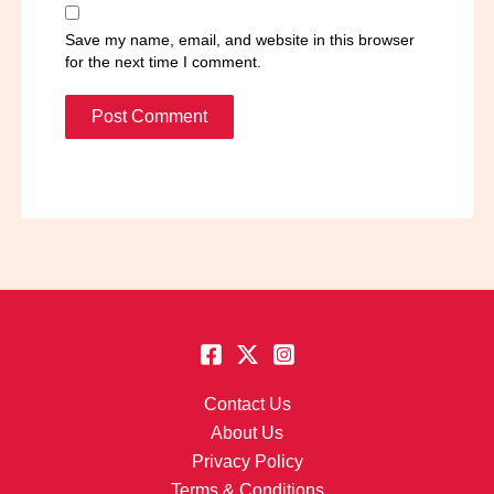
Save my name, email, and website in this browser
for the next time I comment.
Contact Us
About Us
Privacy Policy
Terms & Conditions