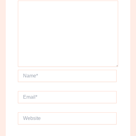
Name*
Email*
Website