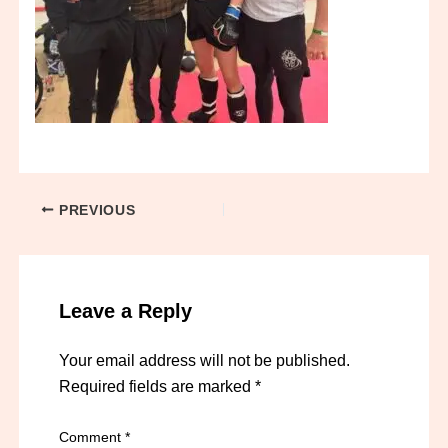
PREVIOUS
Leave a Reply
Your email address will not be published.
Required fields are marked
*
Comment
*