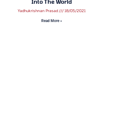
Into The World
Yadhukrishnan Prasad
18/05/2021
Read More »