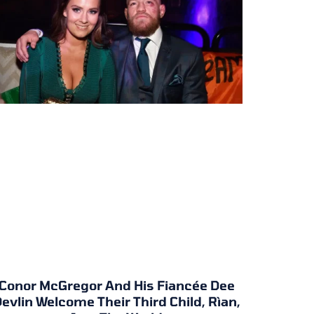
Conor McGregor And His Fiancée Dee
evlin Welcome Their Third Child, Rìan,