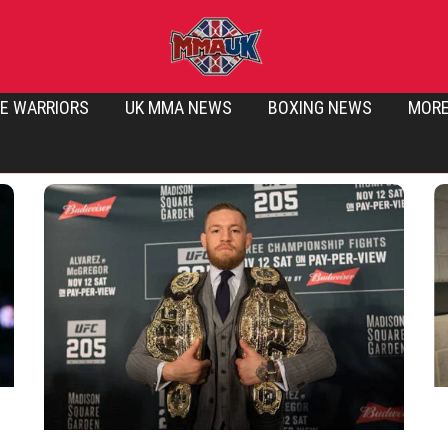
E WARRIORS
UK MMA NEWS
BOXING NEWS
MOR