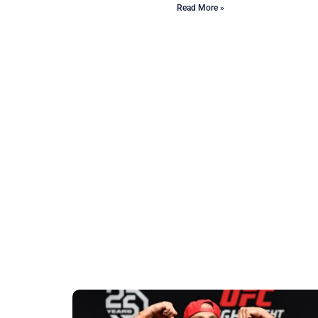
Read More »