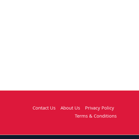
Contact Us
About Us
Privacy Policy
Terms & Conditions