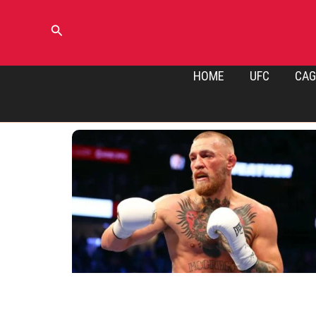
Skip
to
Search
content
HOME
UFC
CAG