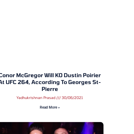
Conor McGregor Will KO Dustin Poirier
At UFC 264, According To Georges St-
Pierre
Yadhukrishnan Prasad
30/06/2021
Read More »