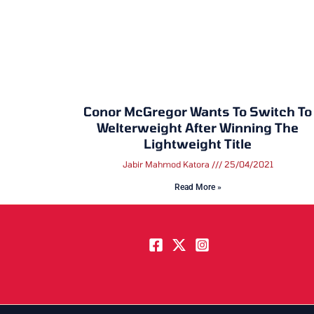
Conor McGregor Wants To Switch To
Welterweight After Winning The
Lightweight Title
Jabir Mahmod Katora
25/04/2021
Read More »