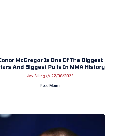
Conor McGregor Is One Of The Biggest
tars And Biggest Pulls In MMA History
Jay Billing
22/08/2023
Read More »