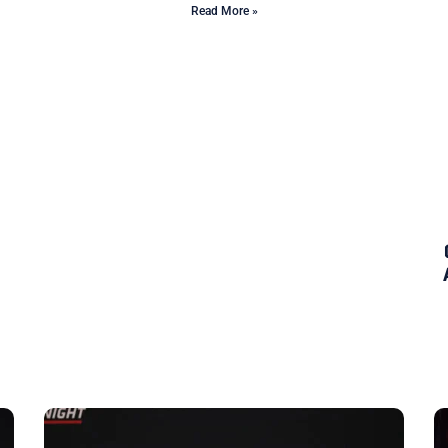
Read More »