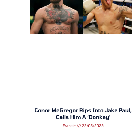
Conor McGregor Rips Into Jake Paul,
Calls Him A ‘Donkey’
Frankie
23/05/2023