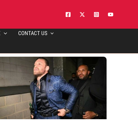
E
CONTACT US