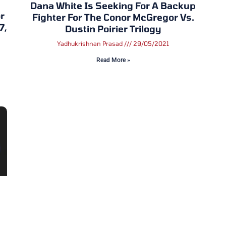
Dana White Is Seeking For A Backup
r
Fighter For The Conor McGregor Vs.
7,
Dustin Poirier Trilogy
Yadhukrishnan Prasad
29/05/2021
Read More »