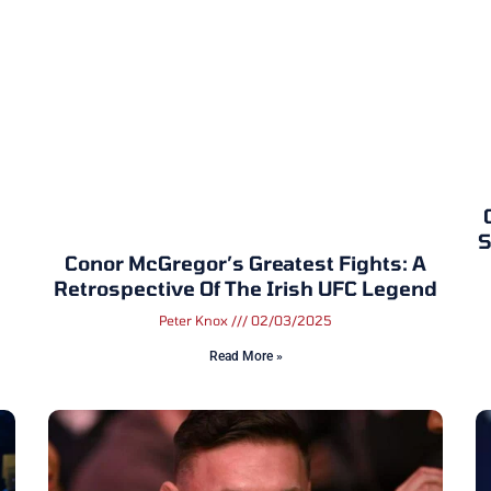
S
Conor McGregor’s Greatest Fights: A
Retrospective Of The Irish UFC Legend
Peter Knox
02/03/2025
Read More »