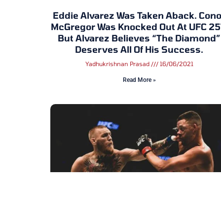
Eddie Alvarez Was Taken Aback. Cono
McGregor Was Knocked Out At UFC 25
But Alvarez Believes “The Diamond”
Deserves All Of His Success.
Yadhukrishnan Prasad
16/06/2021
Read More »