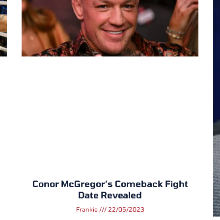
Conor McGregor’s Comeback Fight
Date Revealed
Frankie
22/05/2023