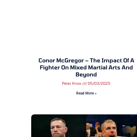
Conor McGregor – The Impact Of A
Fighter On Mixed Martial Arts And
Beyond
Peter Knox
05/03/2025
Read More »